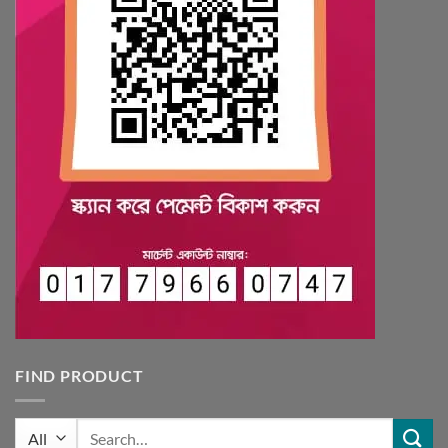
FIND PRODUCT
Search