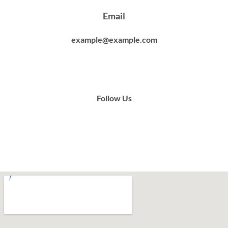
Email
example@example.com
Follow Us