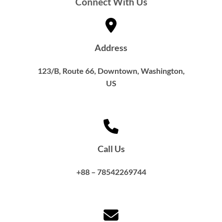
Connect With Us
Address
123/B, Route 66, Downtown, Washington,
US​
Call Us
+88 – 78542269744