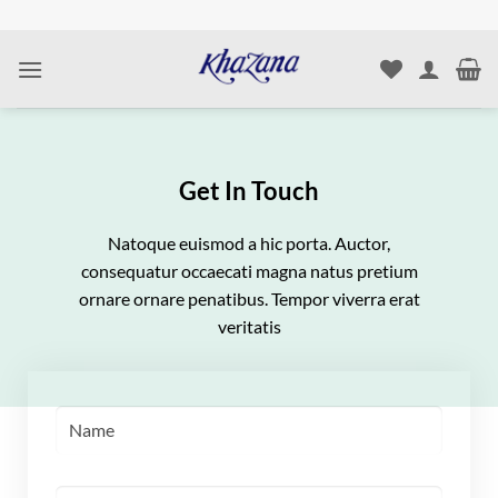
Skip
to
content
Get In Touch
Natoque euismod a hic porta. Auctor,
consequatur occaecati magna natus pretium
ornare ornare penatibus. Tempor viverra erat
veritatis