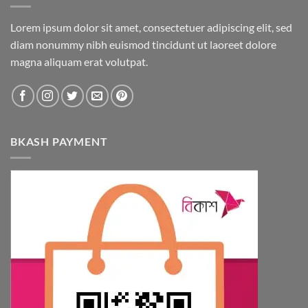
Lorem ipsum dolor sit amet, consectetuer adipiscing elit, sed
diam nonummy nibh euismod tincidunt ut laoreet dolore
magna aliquam erat volutpat.
BKASH PAYMENT