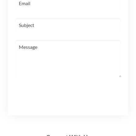
SUBMIT