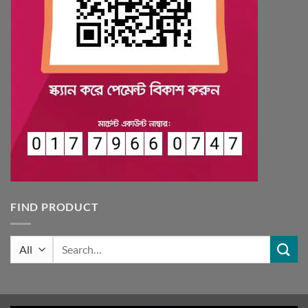
FIND PRODUCT
Search
for: