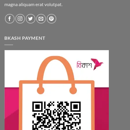
magna aliquam erat volutpat.
on
the
product
page
BKASH PAYMENT