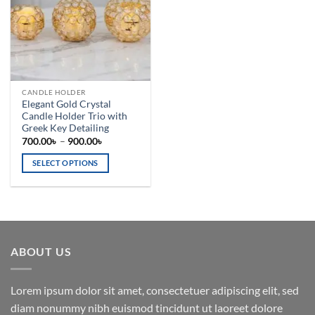
CANDLE HOLDER
Elegant Gold Crystal
Candle Holder Trio with
Greek Key Detailing
Price
700.00
৳
–
900.00
৳
range:
700.00৳
SELECT OPTIONS
through
900.00৳
This
product
has
multiple
variants.
ABOUT US
The
options
may
Lorem ipsum dolor sit amet, consectetuer adipiscing elit, sed
be
diam nonummy nibh euismod tincidunt ut laoreet dolore
chosen