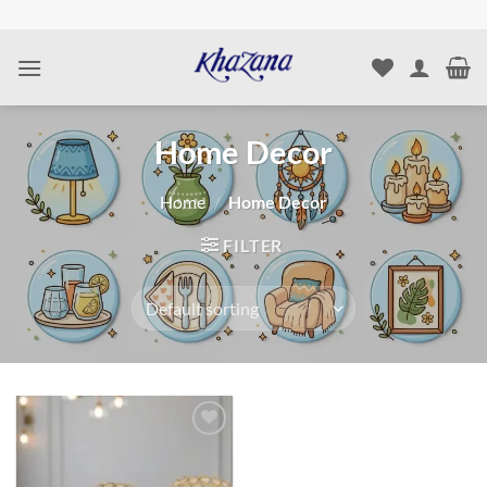
Skip
to
content
Home Decor
Home
/
Home Decor
FILTER
Add to
wishlist