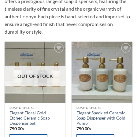
offers a prestigious range of soap dispensers, featuring the
timeless clarity of fine crystal and the organic warmth of
authentic onyx. Each piece is hand-selected and imported to
ensure a high-end finish that never compromises on
durability or style.
Add to
Add to
wishlist
wishlist
OUT OF STOCK
SOAP DISPENSER
SOAP DISPENSER
Elegant Floral Gold-
Elegant Speckled Ceramic
Etched Ceramic Soap
Soap Dispenser with Gold
Dispenser Set
Pump
750.00
৳
750.00
৳