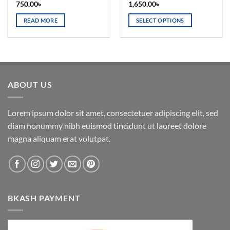
750.00
৳
1,650.00
৳
READ MORE
SELECT OPTIONS
This
product
has
multiple
variants.
ABOUT US
The
options
may
Lorem ipsum dolor sit amet, consectetuer adipiscing elit, sed
be
diam nonummy nibh euismod tincidunt ut laoreet dolore
chosen
magna aliquam erat volutpat.
on
the
product
page
BKASH PAYMENT