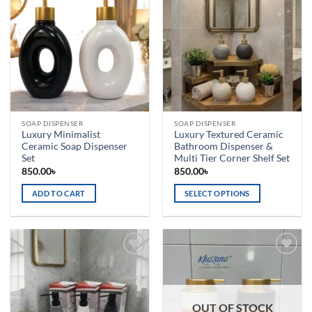
Add to
Add to
wishlist
wishlist
SOAP DISPENSER
SOAP DISPENSER
Luxury Minimalist
Luxury Textured Ceramic
Ceramic Soap Dispenser
Bathroom Dispenser &
Set
Multi Tier Corner Shelf Set
850.00
৳
850.00
৳
ADD TO CART
SELECT OPTIONS
This
product
has
multiple
Add to
Add to
variants.
wishlist
wishlist
The
options
OUT OF STOCK
may