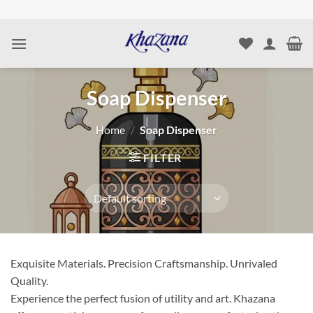
Skip
to
content
Soap Dispenser
Home
/
Soap Dispenser
FILTER
Exquisite Materials. Precision Craftsmanship. Unrivaled
Quality.
Experience the perfect fusion of utility and art. Khazana