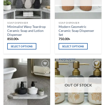
be
chosen
on
the
SOAP DISPENSER
SOAP DISPENSER
product
Minimalist Wavy Teardrop
Modern Geometric
page
Ceramic Soap and Lotion
Ceramic Soap Dispenser
Dispenser
Set
850.00
৳
750.00
৳
SELECT OPTIONS
SELECT OPTIONS
This
This
product
product
has
has
multiple
multiple
Add to
Add to
variants.
variants.
wishlist
wishlist
The
The
options
options
OUT OF STOCK
may
may
be
be
chosen
chosen
on
on