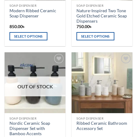
the
the
SOAP DISPENSER
SOAP DISPENSER
product
product
Modern Ribbed Ceramic
Nature-Inspired Two Tone
page
page
Soap Dispenser
Gold Etched Ceramic Soap
Dispensers
850.00
৳
750.00
৳
SELECT OPTIONS
SELECT OPTIONS
This
This
product
product
has
has
multiple
multiple
Add to
Add to
variants.
variants.
wishlist
wishlist
The
The
options
options
OUT OF STOCK
may
may
be
be
chosen
chosen
on
on
the
the
SOAP DISPENSER
SOAP DISPENSER
product
product
Nordic Ceramic Soap
Ribbed Ceramic Bathroom
page
page
Dispenser Set with
Accessory Set
Bamboo Accents