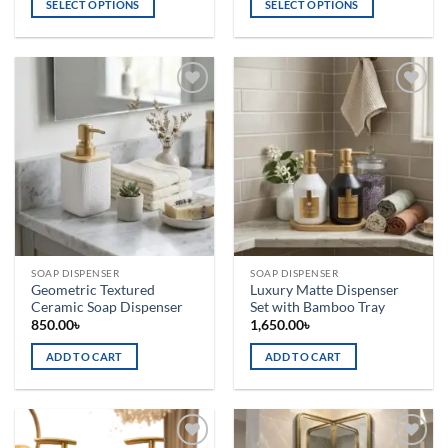
SELECT OPTIONS
SELECT OPTIONS
This
This
product
product
has
has
multiple
multiple
Add to
Add to
variants.
variants.
wishlist
wishlist
The
The
options
options
may
may
be
be
chosen
chosen
on
on
the
the
SOAP DISPENSER
SOAP DISPENSER
product
product
Geometric Textured
Luxury Matte Dispenser
page
page
Ceramic Soap Dispenser
Set with Bamboo Tray
850.00
৳
1,650.00
৳
ADD TO CART
ADD TO CART