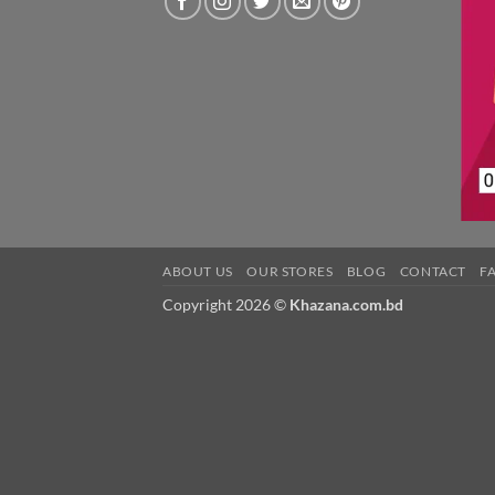
ABOUT US
OUR STORES
BLOG
CONTACT
F
Copyright 2026 ©
Khazana.com.bd