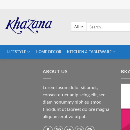
Skip
to
content
Search
for:
LIFESTYLE
HOME DECOR
KITCHEN & TABLEWARE
ABOUT US
BK
Lorem ipsum dolor sit amet,
consectetuer adipiscing elit, sed
diam nonummy nibh euismod
tincidunt ut laoreet dolore magna
aliquam erat volutpat.