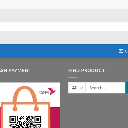
C
ASH PAYMENT
FIND PRODUCT
Search
for: