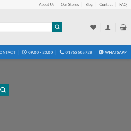
About Us
Our Stores
Blog
Contact
FAQ
ONTACT
09:00 - 20:00
01752505728
WHATSAPP