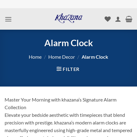
Skip
to
content
Alarm Clock
Home
/
Home Decor
/
Alarm Clock
FILTER
Master Your Morning with khazana’s Signature Alarm
Collection
Elevate your bedside aesthetic with timepieces that blend
precision with prestige. khazana’s modern alarm clocks are
masterfully engineered using high-grade metal and tempered