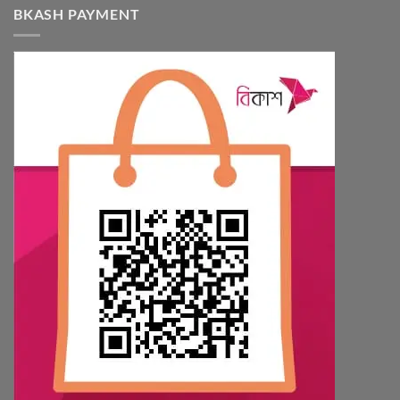
BKASH PAYMENT