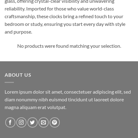
glass, offering crystal-clear visibility and unwavering
reliability. Imported for those who value world-class
craftsmanship, these clocks bring a refined touch to your
bedroom or study, ensuring you start every day with style
and purpose.
No products were found matching your selection.
ABOUT US
Lorem ipsum dolor sit amet, consectetuer adipiscing elit, sed
diam nonummy nibh euismod tincidunt ut laoreet dolore
magna aliquam erat volutpat.