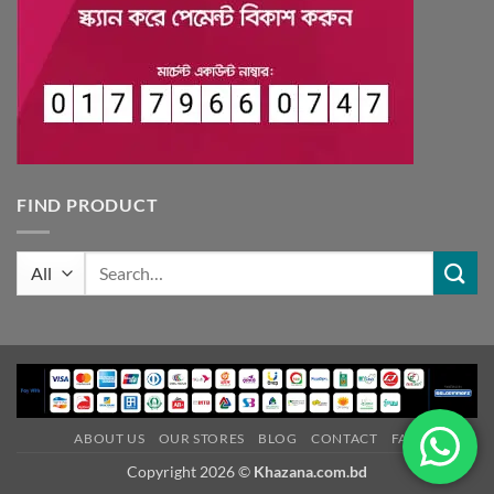
FIND PRODUCT
Search
for:
ABOUT US
OUR STORES
BLOG
CONTACT
FAQ
Copyright 2026 ©
Khazana.com.bd