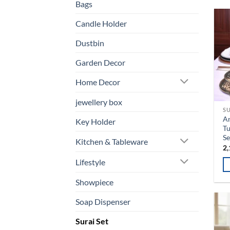
Bags
Candle Holder
Dustbin
Garden Decor
Home Decor
jewellery box
SU
An
Key Holder
Tu
Se
Kitchen & Tableware
2,
Lifestyle
Th
Showpiece
pr
Soap Dispenser
ha
mu
Surai Set
va