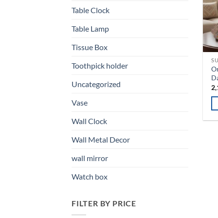
T
Table Clock
op
Table Lamp
m
b
Tissue Box
ch
SU
o
Toothpick holder
Or
th
Da
Uncategorized
pr
2,
pa
Vase
Th
Wall Clock
pr
ha
Wall Metal Decor
mu
wall mirror
va
T
Watch box
op
m
FILTER BY PRICE
b
ch