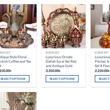
Add to
Add to
wishlist
wishlist
RAI SET
SURAI SET
SURAI SET
tique Style Floral
Luxurious Ornate
Luxurious
rkish Coffee and Tea
Dallah Surai Set Red
Pitcher &
t
and Antique Gold
Set 8 Piec
150.00
৳
3,350.00
৳
2,250.00
SELECT OPTIONS
SELECT OPTIONS
SELECT
is
This
This
oduct
product
product
s
has
has
ltiple
multiple
multiple
Add to
riants.
variants.
variants.
wishlist