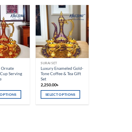
Add to
Add to
wishlist
wishlist
SURAI SET
 Ornate
Luxury Enameled Gold-
 Cup Serving
Tone Coffee & Tea Gift
e
Set
৳
2,250.00
৳
 OPTIONS
SELECT OPTIONS
This
product
has
multiple
variants.