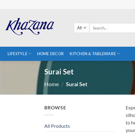
Skip
to
content
Search
for:
LIFESTYLE
HOME DECOR
KITCHEN & TABLEWARE
Surai Set
Home
/
Surai Set
BROWSE
Expe
silh
to h
All Products
your