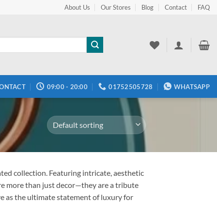
About Us
Our Stores
Blog
Contact
FAQ
ONTACT
09:00 - 20:00
01752505728
WHATSAPP
ed collection. Featuring intricate, aesthetic
re more than just decor—they are a tribute
e as the ultimate statement of luxury for