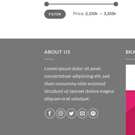
o
Min
Max
th
Price:
2,150৳
—
3,350৳
FILTER
price
price
pr
pa
ABOUT US
BK
Lorem ipsum dolor sit amet,
consectetuer adipiscing elit, sed
diam nonummy nibh euismod
tincidunt ut laoreet dolore magna
aliquam erat volutpat.