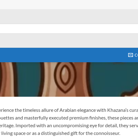
C
rience the timeless allure of Arabian elegance with Khazana’s curat
ouettes and masterfully executed premium finishes, these pieces a
eritage. Imported with an uncompromising eye for detail, they serv
 living space or as a distinguished gift for the connoisseur.