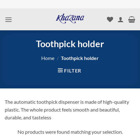
Skip
to
content
Toothpick holder
Home
/
Toothpick holder
FILTER
The automatic toothpick dispenser is made of high-quality
plastic. The whole product feels smooth and beautiful,
durable, and tasteless
No products were found matching your selection.