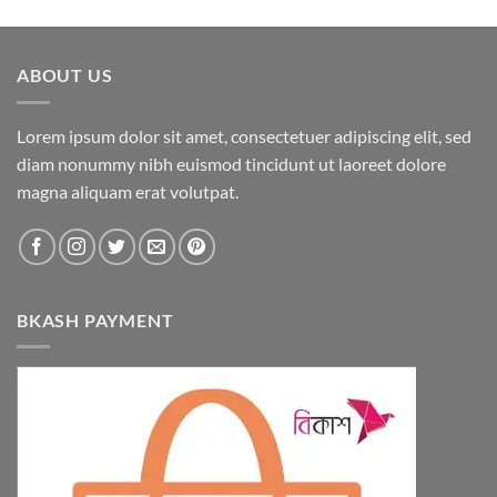
ABOUT US
Lorem ipsum dolor sit amet, consectetuer adipiscing elit, sed
diam nonummy nibh euismod tincidunt ut laoreet dolore
magna aliquam erat volutpat.
BKASH PAYMENT