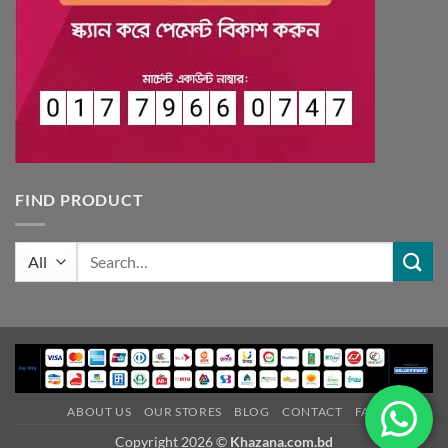
FIND PRODUCT
Search
for:
ABOUT US
OUR STORES
BLOG
CONTACT
FAQ
Copyright 2026 ©
Khazana.com.bd