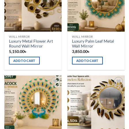
WALL MIRROR
WALL MIRROR
Luxury Metal Flower Art
Luxury Palm Leaf Metal
Round Wall Mirror
Wall Mirror
5,150.00
৳
3,850.00
৳
ADD TO CART
ADD TO CART
Add to
Add to
wishlist
wishlist