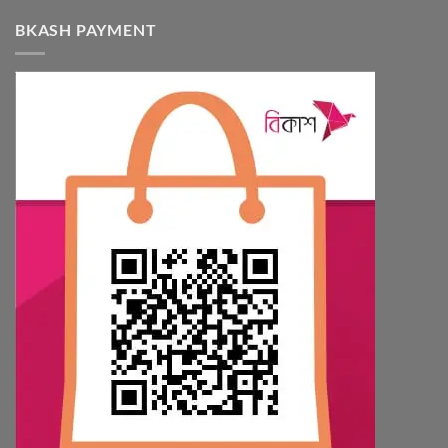
BKASH PAYMENT