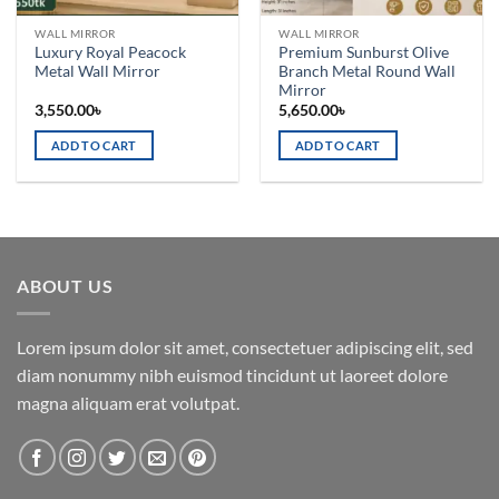
WALL MIRROR
WALL MIRROR
Luxury Royal Peacock
Premium Sunburst Olive
Metal Wall Mirror
Branch Metal Round Wall
Mirror
3,550.00
৳
5,650.00
৳
ADD TO CART
ADD TO CART
ABOUT US
Lorem ipsum dolor sit amet, consectetuer adipiscing elit, sed
diam nonummy nibh euismod tincidunt ut laoreet dolore
magna aliquam erat volutpat.