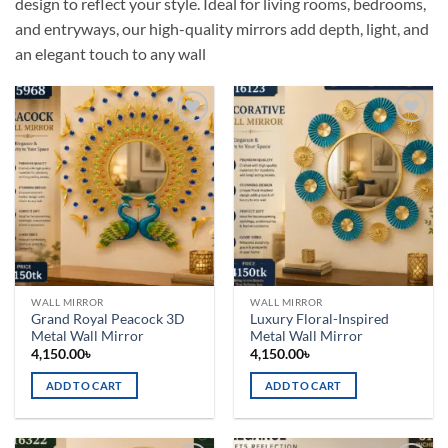
design to reflect your style. Ideal for living rooms, bedrooms,
and entryways, our high-quality mirrors add depth, light, and
an elegant touch to any wall
Add to
Add to
wishlist
wishlist
WALL MIRROR
WALL MIRROR
Grand Royal Peacock 3D
Luxury Floral-Inspired
Metal Wall Mirror
Metal Wall Mirror
4,150.00
৳
4,150.00
৳
ADD TO CART
ADD TO CART