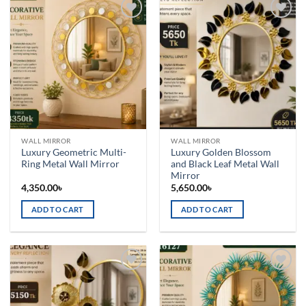
Add to
Add to
wishlist
wishlist
WALL MIRROR
WALL MIRROR
Luxury Geometric Multi-
Luxury Golden Blossom
Ring Metal Wall Mirror
and Black Leaf Metal Wall
Mirror
4,350.00
৳
5,650.00
৳
ADD TO CART
ADD TO CART
Add to
Add to
wishlist
wishlist