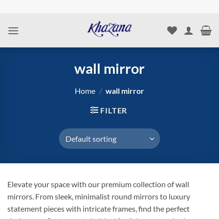
Skip
to
content
wall mirror
Home
/
wall mirror
FILTER
Elevate your space with our premium collection of wall
mirrors. From sleek, minimalist round mirrors to luxury
statement pieces with intricate frames, find the perfect