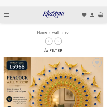
Skip
to
content
Home
/
wall mirror
FILTER
Add to
wishlist