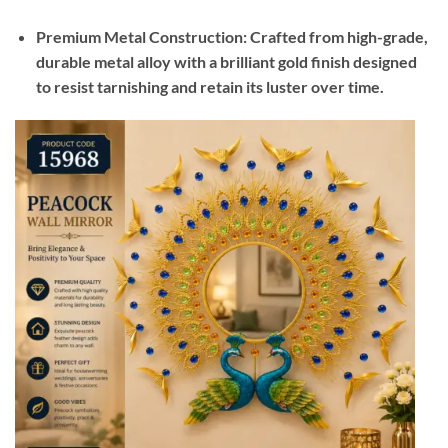
Premium Metal Construction: Crafted from high-grade,
durable metal alloy with a brilliant gold finish designed
to resist tarnishing and retain its luster over time.