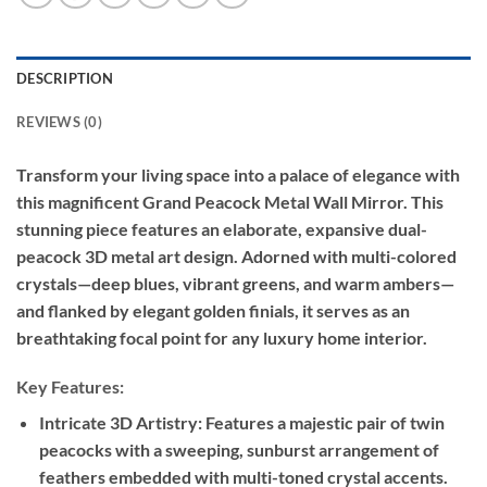
DESCRIPTION
REVIEWS (0)
Transform your living space into a palace of elegance with
this magnificent Grand Peacock Metal Wall Mirror. This
stunning piece features an elaborate, expansive dual-
peacock 3D metal art design. Adorned with multi-colored
crystals—deep blues, vibrant greens, and warm ambers—
and flanked by elegant golden finials, it serves as an
breathtaking focal point for any luxury home interior.
Key Features:
Intricate 3D Artistry: Features a majestic pair of twin
peacocks with a sweeping, sunburst arrangement of
feathers embedded with multi-toned crystal accents.