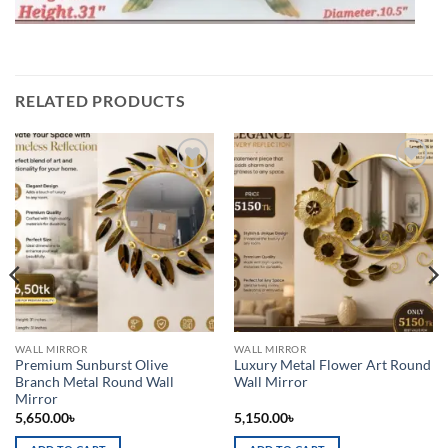
RELATED PRODUCTS
Add to
Add to
wishlist
wishlist
WALL MIRROR
WALL MIRROR
Premium Sunburst Olive
Luxury Metal Flower Art Round
Branch Metal Round Wall
Wall Mirror
Mirror
5,650.00
৳
5,150.00
৳