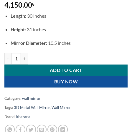
4,150.00
৳
Length:
30 inches
Height:
31 inches
Mirror Diameter:
10.5 inches
Grand Royal Peacock 3D Metal Wall Mirror quantity
ADD TO CART
BUY NOW
Category:
wall mirror
Tags:
3D Metal Wall Mirror
,
Wall Mirror
Brand:
khazana