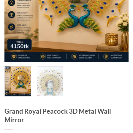
Grand Royal Peacock 3D Metal Wall
Mirror