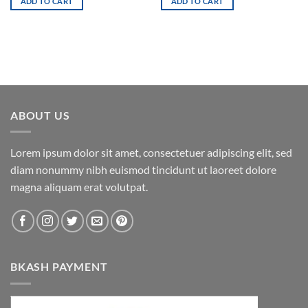
ADD TO CART
ADD TO CART
ABOUT US
Lorem ipsum dolor sit amet, consectetuer adipiscing elit, sed
diam nonummy nibh euismod tincidunt ut laoreet dolore
magna aliquam erat volutpat.
BKASH PAYMENT