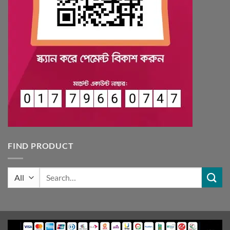
FIND PRODUCT
Search
for: