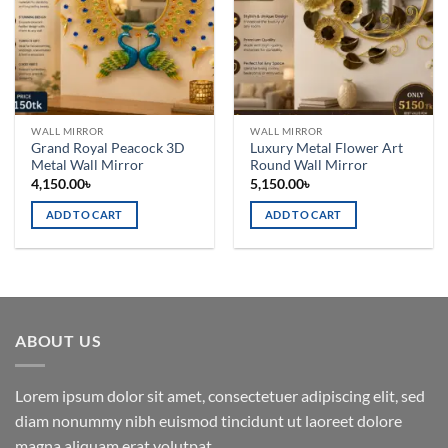
WALL MIRROR
WALL MIRROR
Grand Royal Peacock 3D
Luxury Metal Flower Art
Metal Wall Mirror
Round Wall Mirror
4,150.00
৳
5,150.00
৳
ADD TO CART
ADD TO CART
ABOUT US
Lorem ipsum dolor sit amet, consectetuer adipiscing elit, sed
diam nonummy nibh euismod tincidunt ut laoreet dolore
magna aliquam erat volutpat.