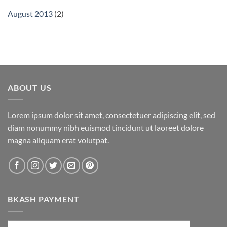
August 2013
(2)
ABOUT US
Lorem ipsum dolor sit amet, consectetuer adipiscing elit, sed
diam nonummy nibh euismod tincidunt ut laoreet dolore
magna aliquam erat volutpat.
BKASH PAYMENT