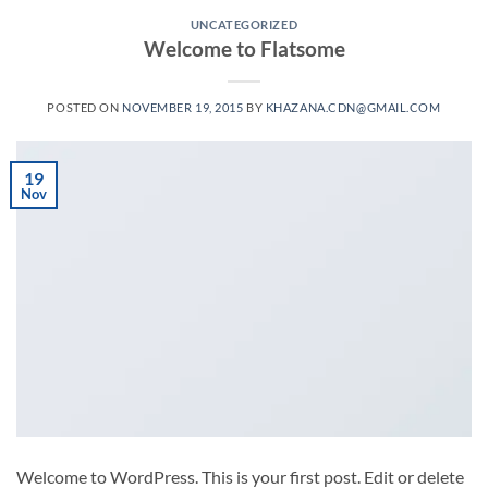
UNCATEGORIZED
Welcome to Flatsome
POSTED ON
NOVEMBER 19, 2015
BY
KHAZANA.CDN@GMAIL.COM
19
Nov
Welcome to WordPress. This is your first post. Edit or delete