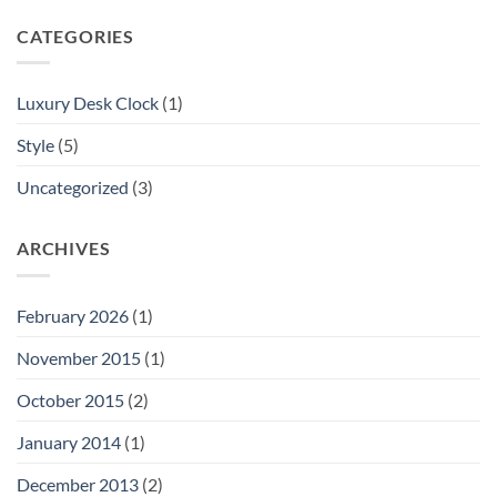
CATEGORIES
Luxury Desk Clock
(1)
Style
(5)
Uncategorized
(3)
ARCHIVES
February 2026
(1)
November 2015
(1)
October 2015
(2)
January 2014
(1)
December 2013
(2)