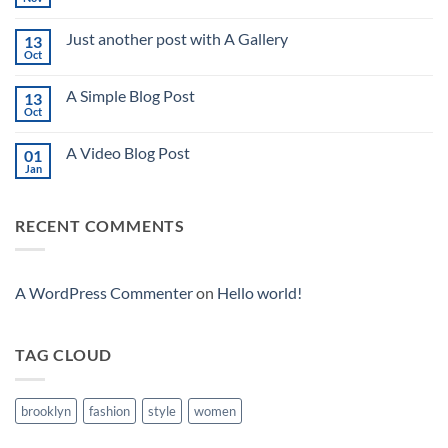
No
Comments
on
Just another post with A Gallery
13
Welcome
to
Oct
No
Flatsome
Comments
on
A Simple Blog Post
13
Just
another
Oct
No
post
Comments
with
on
A
A Video Blog Post
01
A
Gallery
Simple
Jan
No
Blog
Comments
Post
on
A
RECENT COMMENTS
Video
Blog
Post
A WordPress Commenter
on
Hello world!
TAG CLOUD
brooklyn
fashion
style
women