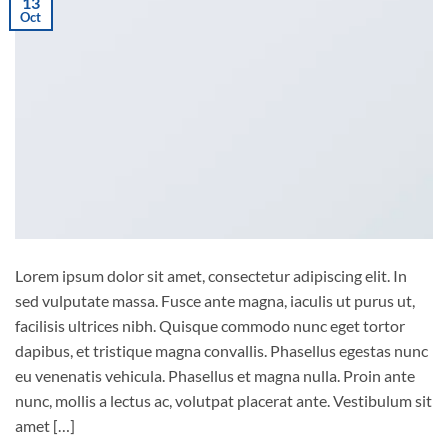
13
Oct
Lorem ipsum dolor sit amet, consectetur adipiscing elit. In
sed vulputate massa. Fusce ante magna, iaculis ut purus ut,
facilisis ultrices nibh. Quisque commodo nunc eget tortor
dapibus, et tristique magna convallis. Phasellus egestas nunc
eu venenatis vehicula. Phasellus et magna nulla. Proin ante
nunc, mollis a lectus ac, volutpat placerat ante. Vestibulum sit
amet […]