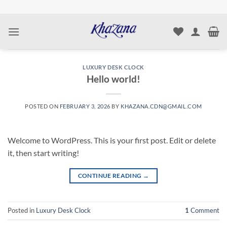
Skip
to
content
LUXURY DESK CLOCK
Hello world!
POSTED ON
FEBRUARY 3, 2026
BY
KHAZANA.CDN@GMAIL.COM
Welcome to WordPress. This is your first post. Edit or delete
it, then start writing!
CONTINUE READING
→
Posted in
Luxury Desk Clock
1
Comment