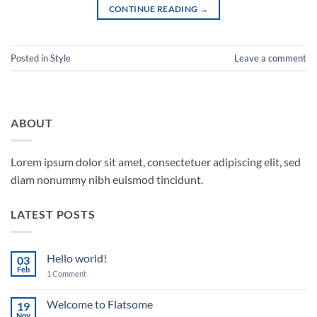
CONTINUE READING
→
Posted in
Style
Leave a comment
ABOUT
Lorem ipsum dolor sit amet, consectetuer adipiscing elit, sed
diam nonummy nibh euismod tincidunt.
LATEST POSTS
Hello world!
03
Feb
on
1 Comment
Hello
world!
Welcome to Flatsome
19
Nov