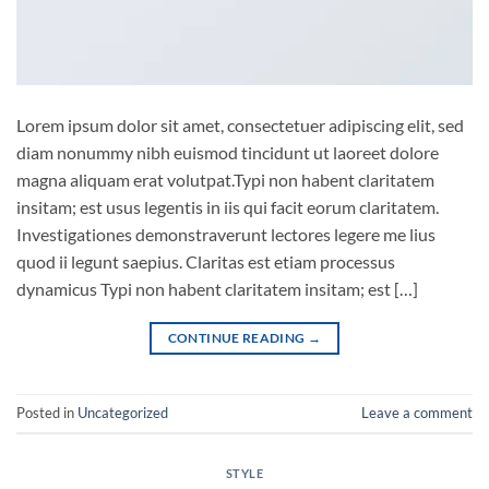
Lorem ipsum dolor sit amet, consectetuer adipiscing elit, sed
diam nonummy nibh euismod tincidunt ut laoreet dolore
magna aliquam erat volutpat.Typi non habent claritatem
insitam; est usus legentis in iis qui facit eorum claritatem.
Investigationes demonstraverunt lectores legere me lius
quod ii legunt saepius. Claritas est etiam processus
dynamicus Typi non habent claritatem insitam; est […]
CONTINUE READING
→
Posted in
Uncategorized
Leave a comment
STYLE