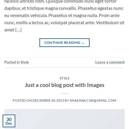
facilisis ultrices nibh. Quisque commodo nunc eget tortor
dapibus, et tristique magna convallis. Phasellus egestas nunc
eu venenatis vehicula. Phasellus et magna nulla. Proin ante
nunc, mollis a lectus ac, volutpat placerat ante. Vestibulum sit
amet […]
CONTINUE READING
→
Posted in
Style
Leave a comment
STYLE
Just a cool blog post with Images
POSTED ON
DECEMBER 30, 2013
BY
KHAZANA.CDN@GMAIL.COM
30
Dec