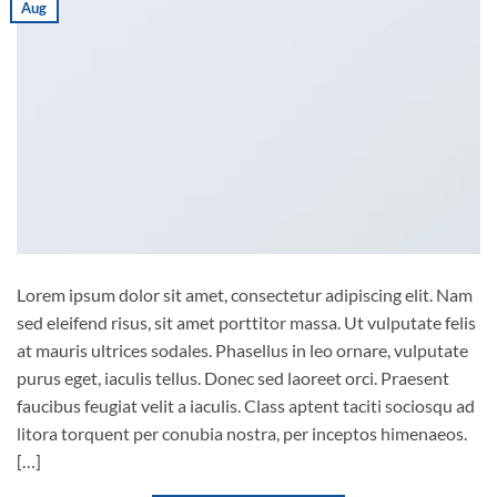
Aug
Lorem ipsum dolor sit amet, consectetur adipiscing elit. Nam
sed eleifend risus, sit amet porttitor massa. Ut vulputate felis
at mauris ultrices sodales. Phasellus in leo ornare, vulputate
purus eget, iaculis tellus. Donec sed laoreet orci. Praesent
faucibus feugiat velit a iaculis. Class aptent taciti sociosqu ad
litora torquent per conubia nostra, per inceptos himenaeos.
[…]