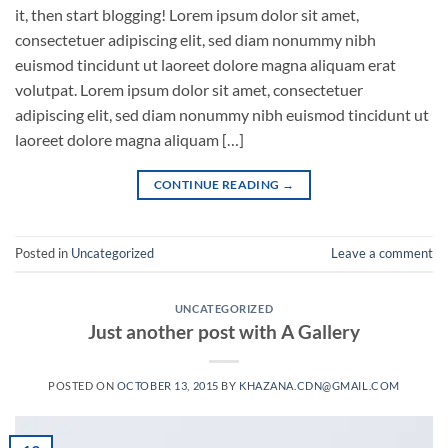
it, then start blogging! Lorem ipsum dolor sit amet,
consectetuer adipiscing elit, sed diam nonummy nibh
euismod tincidunt ut laoreet dolore magna aliquam erat
volutpat. Lorem ipsum dolor sit amet, consectetuer
adipiscing elit, sed diam nonummy nibh euismod tincidunt ut
laoreet dolore magna aliquam […]
CONTINUE READING
→
Posted in
Uncategorized
Leave a comment
UNCATEGORIZED
Just another post with A Gallery
POSTED ON
OCTOBER 13, 2015
BY
KHAZANA.CDN@GMAIL.COM