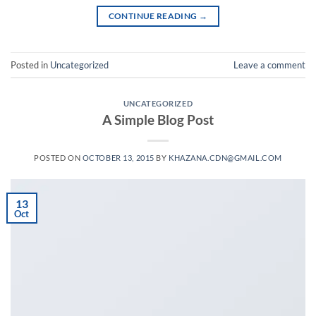
CONTINUE READING
→
Posted in
Uncategorized
Leave a comment
UNCATEGORIZED
A Simple Blog Post
POSTED ON
OCTOBER 13, 2015
BY
KHAZANA.CDN@GMAIL.COM
13
Oct