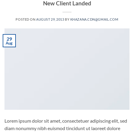
New Client Landed
POSTED ON
AUGUST 29, 2013
BY
KHAZANA.CDN@GMAIL.COM
29
Aug
Lorem ipsum dolor sit amet, consectetuer adipiscing elit, sed
diam nonummy nibh euismod tincidunt ut laoreet dolore