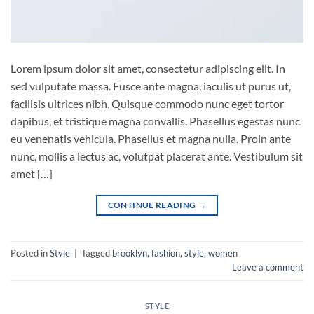
Lorem ipsum dolor sit amet, consectetur adipiscing elit. In
sed vulputate massa. Fusce ante magna, iaculis ut purus ut,
facilisis ultrices nibh. Quisque commodo nunc eget tortor
dapibus, et tristique magna convallis. Phasellus egestas nunc
eu venenatis vehicula. Phasellus et magna nulla. Proin ante
nunc, mollis a lectus ac, volutpat placerat ante. Vestibulum sit
amet […]
CONTINUE READING
→
Posted in
Style
|
Tagged
brooklyn
,
fashion
,
style
,
women
Leave a comment
STYLE