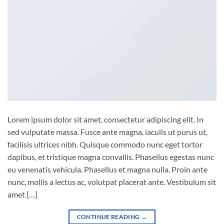
Lorem ipsum dolor sit amet, consectetur adipiscing elit. In
sed vulputate massa. Fusce ante magna, iaculis ut purus ut,
facilisis ultrices nibh. Quisque commodo nunc eget tortor
dapibus, et tristique magna convallis. Phasellus egestas nunc
eu venenatis vehicula. Phasellus et magna nulla. Proin ante
nunc, mollis a lectus ac, volutpat placerat ante. Vestibulum sit
amet […]
CONTINUE READING
→