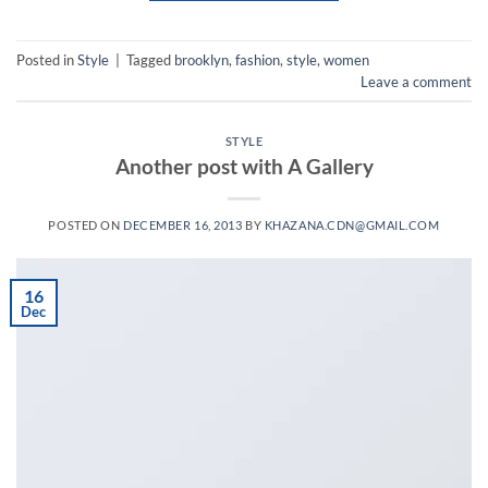
Posted in
Style
|
Tagged
brooklyn
,
fashion
,
style
,
women
Leave a comment
STYLE
Another post with A Gallery
POSTED ON
DECEMBER 16, 2013
BY
KHAZANA.CDN@GMAIL.COM
16
Dec