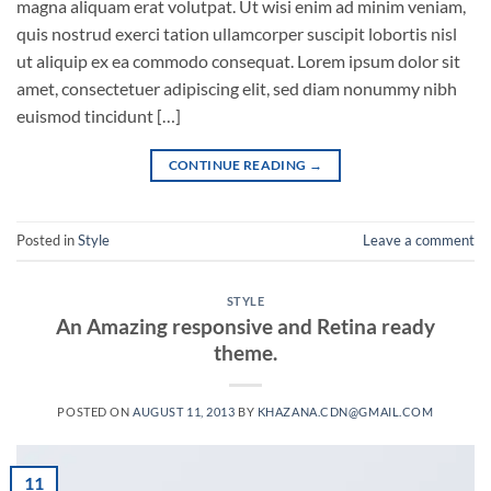
magna aliquam erat volutpat. Ut wisi enim ad minim veniam,
quis nostrud exerci tation ullamcorper suscipit lobortis nisl
ut aliquip ex ea commodo consequat. Lorem ipsum dolor sit
amet, consectetuer adipiscing elit, sed diam nonummy nibh
euismod tincidunt […]
CONTINUE READING
→
Posted in
Style
Leave a comment
STYLE
An Amazing responsive and Retina ready
theme.
POSTED ON
AUGUST 11, 2013
BY
KHAZANA.CDN@GMAIL.COM
11