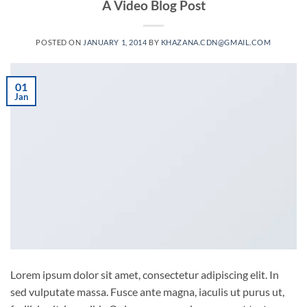
A Video Blog Post
POSTED ON
JANUARY 1, 2014
BY
KHAZANA.CDN@GMAIL.COM
01
Jan
Lorem ipsum dolor sit amet, consectetur adipiscing elit. In
sed vulputate massa. Fusce ante magna, iaculis ut purus ut,