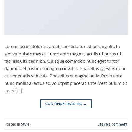
Lorem ipsum dolor sit amet, consectetur adipiscing elit. In
sed vulputate massa. Fusce ante magna, iaculis ut purus ut,
facilisis ultrices nibh. Quisque commodo nunc eget tortor
dapibus, et tristique magna convallis. Phasellus egestas nunc
eu venenatis vehicula. Phasellus et magna nulla. Proin ante
nunc, mollis a lectus ac, volutpat placerat ante. Vestibulum sit
amet […]
CONTINUE READING
→
Posted in
Style
Leave a comment