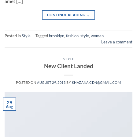
amet […]
CONTINUE READING
→
Posted in
Style
|
Tagged
brooklyn
,
fashion
,
style
,
women
Leave a comment
STYLE
New Client Landed
POSTED ON
AUGUST 29, 2013
BY
KHAZANA.CDN@GMAIL.COM
29
Aug