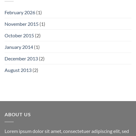
February 2026
(1)
November 2015
(1)
October 2015
(2)
January 2014
(1)
December 2013
(2)
August 2013
(2)
ABOUT US
Lorem ipsum dolor sit amet, consectetuer adipiscing elit, sed