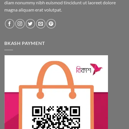
diam nonummy nibh euismod tincidunt ut laoreet dolore
magna aliquam erat volutpat.
BKASH PAYMENT