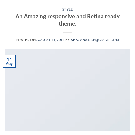
STYLE
An Amazing responsive and Retina ready
theme.
POSTED ON
AUGUST 11, 2013
BY
KHAZANA.CDN@GMAIL.COM
11
Aug