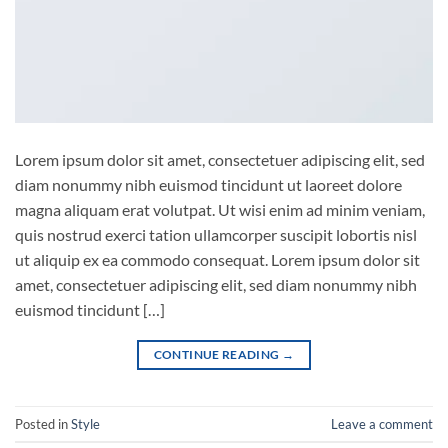
Lorem ipsum dolor sit amet, consectetuer adipiscing elit, sed
diam nonummy nibh euismod tincidunt ut laoreet dolore
magna aliquam erat volutpat. Ut wisi enim ad minim veniam,
quis nostrud exerci tation ullamcorper suscipit lobortis nisl
ut aliquip ex ea commodo consequat. Lorem ipsum dolor sit
amet, consectetuer adipiscing elit, sed diam nonummy nibh
euismod tincidunt […]
CONTINUE READING
→
Posted in
Style
Leave a comment