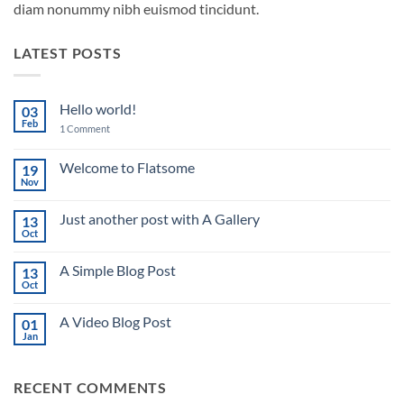
diam nonummy nibh euismod tincidunt.
LATEST POSTS
Hello world!
03
Feb
on
1 Comment
Hello
world!
Welcome to Flatsome
19
Nov
No
Comments
on
Just another post with A Gallery
13
Welcome
to
Oct
No
Flatsome
Comments
on
A Simple Blog Post
13
Just
another
Oct
No
post
Comments
with
on
A
A Video Blog Post
01
A
Gallery
Simple
Jan
No
Blog
Comments
Post
on
A
RECENT COMMENTS
Video
Blog