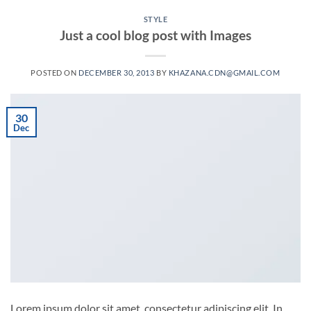
STYLE
Just a cool blog post with Images
POSTED ON
DECEMBER 30, 2013
BY
KHAZANA.CDN@GMAIL.COM
30
Dec
Lorem ipsum dolor sit amet, consectetur adipiscing elit. In