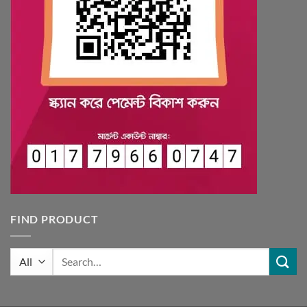
FIND PRODUCT
Search
for: