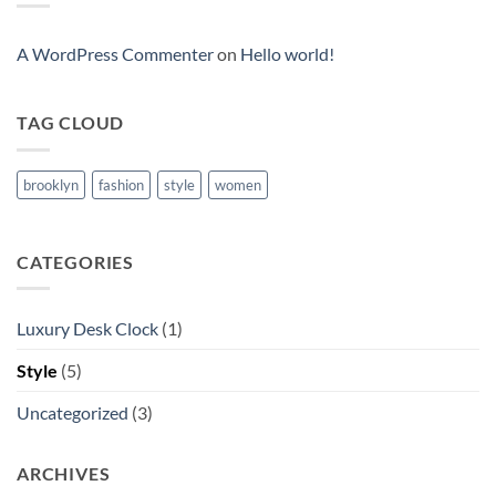
Post
A WordPress Commenter
on
Hello world!
TAG CLOUD
brooklyn
fashion
style
women
CATEGORIES
Luxury Desk Clock
(1)
Style
(5)
Uncategorized
(3)
ARCHIVES