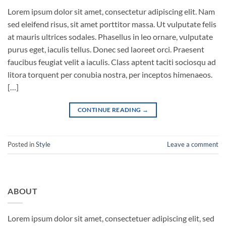
Lorem ipsum dolor sit amet, consectetur adipiscing elit. Nam
sed eleifend risus, sit amet porttitor massa. Ut vulputate felis
at mauris ultrices sodales. Phasellus in leo ornare, vulputate
purus eget, iaculis tellus. Donec sed laoreet orci. Praesent
faucibus feugiat velit a iaculis. Class aptent taciti sociosqu ad
litora torquent per conubia nostra, per inceptos himenaeos.
[…]
CONTINUE READING
→
Posted in
Style
Leave a comment
ABOUT
Lorem ipsum dolor sit amet, consectetuer adipiscing elit, sed