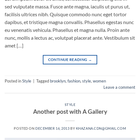
sed vulputate massa. Fusce ante magna, iaculis ut purus ut,
facilisis ultrices nibh. Quisque commodo nunc eget tortor
dapibus, et tristique magna convallis. Phasellus egestas nunc
eu venenatis vehicula. Phasellus et magna nulla. Proin ante
nunc, mollis a lectus ac, volutpat placerat ante. Vestibulum sit
amet […]
CONTINUE READING
→
Posted in
Style
|
Tagged
brooklyn
,
fashion
,
style
,
women
Leave a comment
STYLE
Another post with A Gallery
POSTED ON
DECEMBER 16, 2013
BY
KHAZANA.CDN@GMAIL.COM