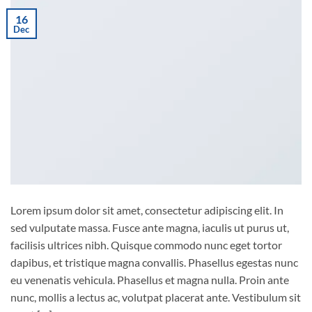
16
Dec
Lorem ipsum dolor sit amet, consectetur adipiscing elit. In
sed vulputate massa. Fusce ante magna, iaculis ut purus ut,
facilisis ultrices nibh. Quisque commodo nunc eget tortor
dapibus, et tristique magna convallis. Phasellus egestas nunc
eu venenatis vehicula. Phasellus et magna nulla. Proin ante
nunc, mollis a lectus ac, volutpat placerat ante. Vestibulum sit