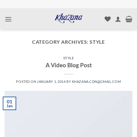
Skip
to
content
CATEGORY ARCHIVES:
STYLE
STYLE
A Video Blog Post
POSTED ON
JANUARY 1, 2014
BY
KHAZANA.CDN@GMAIL.COM
01
Jan