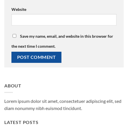
Website
Save my name, email, and website in this browser for
the next time I comment.
ABOUT
Lorem ipsum dolor sit amet, consectetuer adipiscing elit, sed
diam nonummy nibh euismod tincidunt.
LATEST POSTS