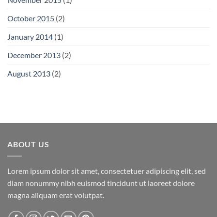
October 2015
(2)
January 2014
(1)
December 2013
(2)
August 2013
(2)
ABOUT US
Lorem ipsum dolor sit amet, consectetuer adipiscing elit, sed
diam nonummy nibh euismod tincidunt ut laoreet dolore
magna aliquam erat volutpat.