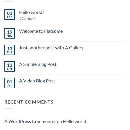
Hello world!
03
Feb
on
1 Comment
Hello
world!
Welcome to Flatsome
19
Nov
No
Comments
on
Just another post with A Gallery
13
Welcome
to
Oct
No
Flatsome
Comments
on
A Simple Blog Post
13
Just
another
Oct
No
post
Comments
with
on
A
A Video Blog Post
01
A
Gallery
Simple
Jan
No
Blog
Comments
Post
on
A
RECENT COMMENTS
Video
Blog
Post
A WordPress Commenter
on
Hello world!