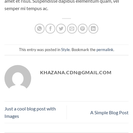
amet et risus. Suspendisse dapibus elementum quam, vel
semper mi tempus ac.
This entry was posted in
Style
. Bookmark the
permalink
.
KHAZANA.CDN@GMAIL.COM
Just a cool blog post with
A Simple Blog Post
Images