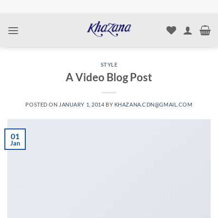
Skip
to
content
STYLE
A Video Blog Post
POSTED ON
JANUARY 1, 2014
BY
KHAZANA.CDN@GMAIL.COM
01
Jan