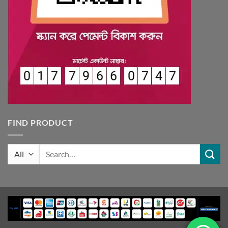
FIND PRODUCT
Search
for: