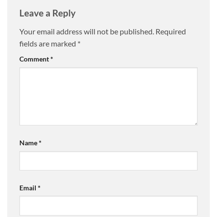
Leave a Reply
Your email address will not be published.
Required
fields are marked
*
Comment
*
Name
*
Email
*