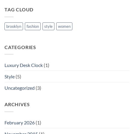
TAG CLOUD
brooklyn
fashion
style
women
CATEGORIES
Luxury Desk Clock
(1)
Style
(5)
Uncategorized
(3)
ARCHIVES
February 2026
(1)
November 2015
(1)