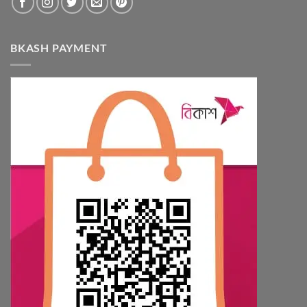
BKASH PAYMENT