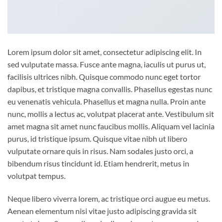
Lorem ipsum dolor sit amet, consectetur adipiscing elit. In
sed vulputate massa. Fusce ante magna, iaculis ut purus ut,
facilisis ultrices nibh. Quisque commodo nunc eget tortor
dapibus, et tristique magna convallis. Phasellus egestas nunc
eu venenatis vehicula. Phasellus et magna nulla. Proin ante
nunc, mollis a lectus ac, volutpat placerat ante. Vestibulum sit
amet magna sit amet nunc faucibus mollis. Aliquam vel lacinia
purus, id tristique ipsum. Quisque vitae nibh ut libero
vulputate ornare quis in risus. Nam sodales justo orci, a
bibendum risus tincidunt id. Etiam hendrerit, metus in
volutpat tempus.
Neque libero viverra lorem, ac tristique orci augue eu metus.
Aenean elementum nisi vitae justo adipiscing gravida sit