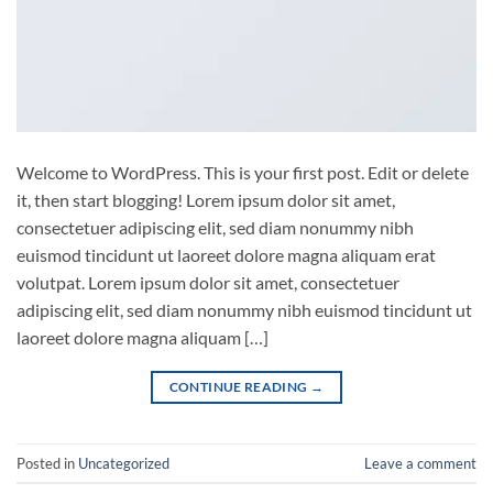
Welcome to WordPress. This is your first post. Edit or delete
it, then start blogging! Lorem ipsum dolor sit amet,
consectetuer adipiscing elit, sed diam nonummy nibh
euismod tincidunt ut laoreet dolore magna aliquam erat
volutpat. Lorem ipsum dolor sit amet, consectetuer
adipiscing elit, sed diam nonummy nibh euismod tincidunt ut
laoreet dolore magna aliquam […]
CONTINUE READING
→
Posted in
Uncategorized
Leave a comment