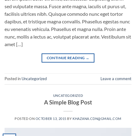
sed vulputate massa. Fusce ante magna, iaculis ut purus ut,
facilisis ultrices nibh. Quisque commodo nunc eget tortor
dapibus, et tristique magna convallis. Phasellus egestas nunc
eu venenatis vehicula. Phasellus et magna nulla. Proin ante
nunc, mollis a lectus ac, volutpat placerat ante. Vestibulum sit
amet […]
CONTINUE READING
→
Posted in
Uncategorized
Leave a comment
UNCATEGORIZED
A Simple Blog Post
POSTED ON
OCTOBER 13, 2015
BY
KHAZANA.CDN@GMAIL.COM