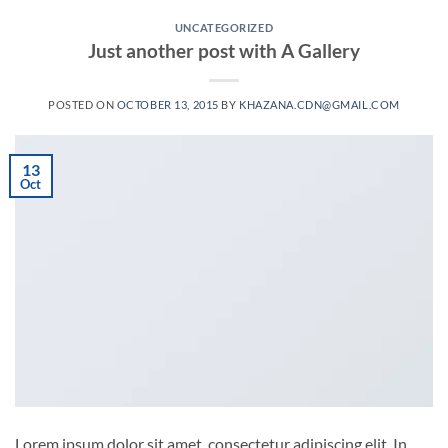
UNCATEGORIZED
Just another post with A Gallery
POSTED ON
OCTOBER 13, 2015
BY
KHAZANA.CDN@GMAIL.COM
13
Oct
Lorem ipsum dolor sit amet, consectetur adipiscing elit. In