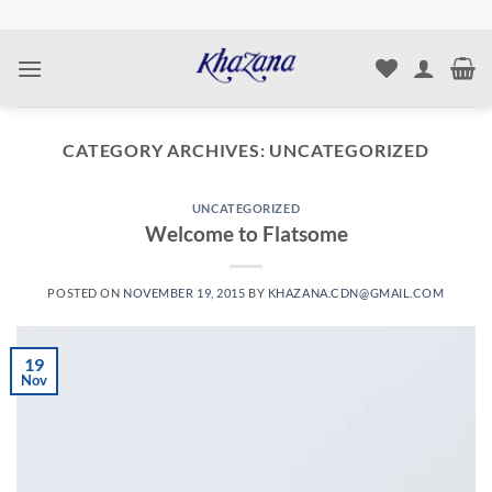
Skip
to
content
CATEGORY ARCHIVES:
UNCATEGORIZED
UNCATEGORIZED
Welcome to Flatsome
POSTED ON
NOVEMBER 19, 2015
BY
KHAZANA.CDN@GMAIL.COM
19
Nov