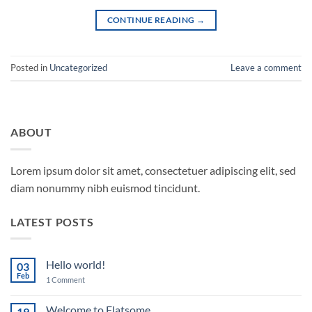
CONTINUE READING
→
Posted in
Uncategorized
Leave a comment
ABOUT
Lorem ipsum dolor sit amet, consectetuer adipiscing elit, sed
diam nonummy nibh euismod tincidunt.
LATEST POSTS
Hello world!
03
Feb
on
1 Comment
Hello
world!
Welcome to Flatsome
19