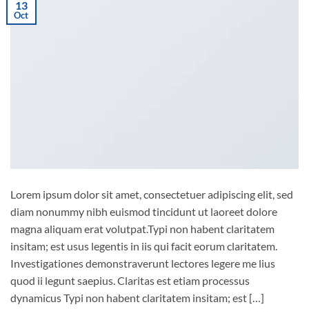
13
Oct
Lorem ipsum dolor sit amet, consectetuer adipiscing elit, sed
diam nonummy nibh euismod tincidunt ut laoreet dolore
magna aliquam erat volutpat.Typi non habent claritatem
insitam; est usus legentis in iis qui facit eorum claritatem.
Investigationes demonstraverunt lectores legere me lius
quod ii legunt saepius. Claritas est etiam processus
dynamicus Typi non habent claritatem insitam; est […]