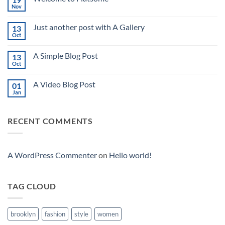
Nov
No
Comments
on
Just another post with A Gallery
13
Welcome
to
Oct
No
Flatsome
Comments
on
A Simple Blog Post
13
Just
another
Oct
No
post
Comments
with
on
A
A Video Blog Post
01
A
Gallery
Simple
Jan
No
Blog
Comments
Post
on
A
RECENT COMMENTS
Video
Blog
Post
A WordPress Commenter
on
Hello world!
TAG CLOUD
brooklyn
fashion
style
women