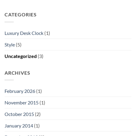
CATEGORIES
Luxury Desk Clock
(1)
Style
(5)
Uncategorized
(3)
ARCHIVES
February 2026
(1)
November 2015
(1)
October 2015
(2)
January 2014
(1)