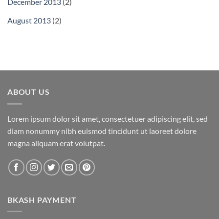
December 2013
(2)
August 2013
(2)
ABOUT US
Lorem ipsum dolor sit amet, consectetuer adipiscing elit, sed
diam nonummy nibh euismod tincidunt ut laoreet dolore
magna aliquam erat volutpat.
BKASH PAYMENT