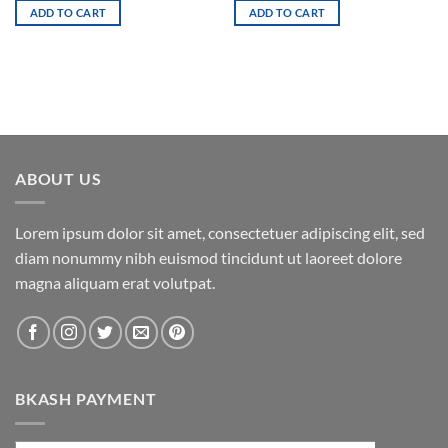
was:
is:
ADD TO CART
ADD TO CART
3,800.00৳ .
3,400.00৳ .
ABOUT US
Lorem ipsum dolor sit amet, consectetuer adipiscing elit, sed
diam nonummy nibh euismod tincidunt ut laoreet dolore
magna aliquam erat volutpat.
BKASH PAYMENT