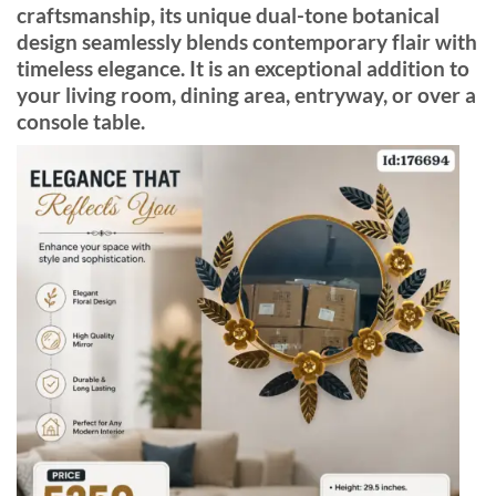
craftsmanship, its unique dual-tone botanical
design seamlessly blends contemporary flair with
timeless elegance. It is an exceptional addition to
your living room, dining area, entryway, or over a
console table.