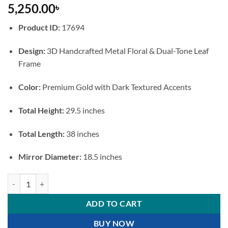
5,250.00
৳
Product ID:
17694
Design:
3D Handcrafted Metal Floral & Dual-Tone Leaf
Frame
Color:
Premium Gold with Dark Textured Accents
Total Height:
29.5 inches
Total Length:
38 inches
Mirror Diameter:
18.5 inches
Luxury Floral Metal Accent Round Wall Mirror quantity
ADD TO CART
BUY NOW