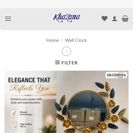
Skip
to
content
Home
/
Wall Clock
FILTER
Add to
wishlist