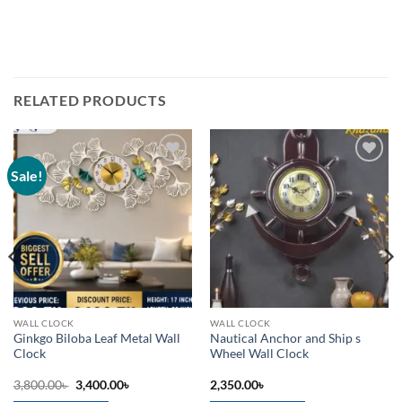
RELATED PRODUCTS
Sale!
Add to
Add to
wishlist
wishlist
WALL CLOCK
WALL CLOCK
Ginkgo Biloba Leaf Metal Wall
Nautical Anchor and Ship s
Clock
Wheel Wall Clock
Original
Current
3,800.00
৳
3,400.00
৳
2,350.00
৳
price
price