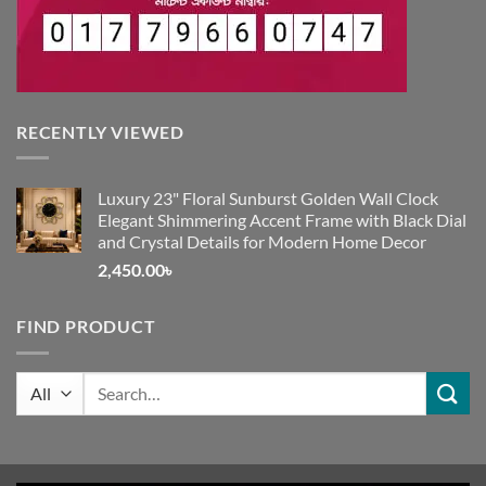
RECENTLY VIEWED
Luxury 23" Floral Sunburst Golden Wall Clock
Elegant Shimmering Accent Frame with Black Dial
and Crystal Details for Modern Home Decor
2,450.00
৳
FIND PRODUCT
Search
for: