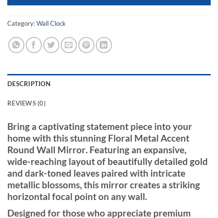
Category:
Wall Clock
DESCRIPTION
REVIEWS (0)
Bring a captivating statement piece into your
home with this stunning
Floral Metal Accent
Round Wall Mirror
. Featuring an expansive,
wide-reaching layout of beautifully detailed gold
and dark-toned leaves paired with intricate
metallic blossoms, this mirror creates a striking
horizontal focal point on any wall.
Designed for those who appreciate premium