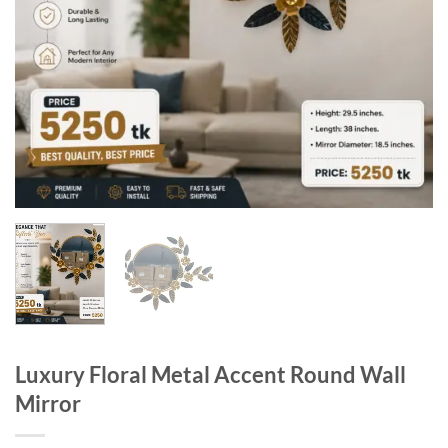
Luxury Floral Metal Accent Round Wall
Mirror