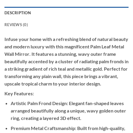
DESCRIPTION
REVIEWS (0)
Infuse your home with a refreshing blend of natural beauty
and modern luxury with this magnificent
Palm Leaf Metal
Wall Mirror
. It features a stunning, wavy outer frame
beautifully accented by a cluster of radiating palm fronds in
a striking gradient of rich teal and metallic gold. Perfect for
transforming any plain wall, this piece brings a vibrant,
upscale tropical charm to your interior design.
Key Features:
Artistic Palm Frond Design:
Elegant fan-shaped leaves
arranged beautifully along a unique, wavy golden outer
ring, creating a layered 3D effect.
Premium Metal Craftsmanship:
Built from high-quality,