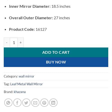
Inner Mirror Diameter:
18.5 inches
Overall Outer Diameter:
27 inches
Product Code:
16127
Luxury Palm Leaf Metal Wall Mirror quantity
ADD TO CART
BUY NOW
Category:
wall mirror
Tag:
Leaf Metal Wall Mirror
Brand:
khazana