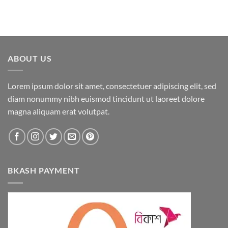
ABOUT US
Lorem ipsum dolor sit amet, consectetuer adipiscing elit, sed
diam nonummy nibh euismod tincidunt ut laoreet dolore
magna aliquam erat volutpat.
BKASH PAYMENT