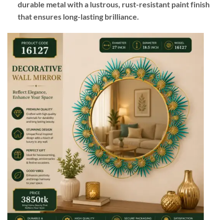
durable metal with a lustrous, rust-resistant paint finish
that ensures long-lasting brilliance.