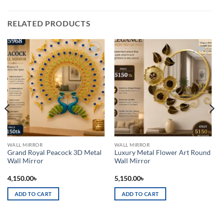
RELATED PRODUCTS
Add to
Add to
wishlist
wishlist
WALL MIRROR
WALL MIRROR
Grand Royal Peacock 3D Metal
Luxury Metal Flower Art Round
Wall Mirror
Wall Mirror
4,150.00
৳
5,150.00
৳
ADD TO CART
ADD TO CART