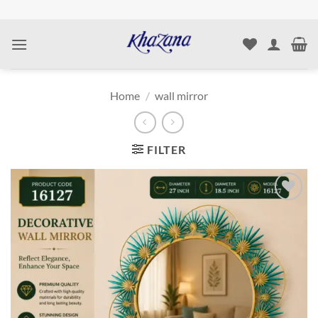
Skip
to
content
Home
/
wall mirror
FILTER
Add to
wishlist