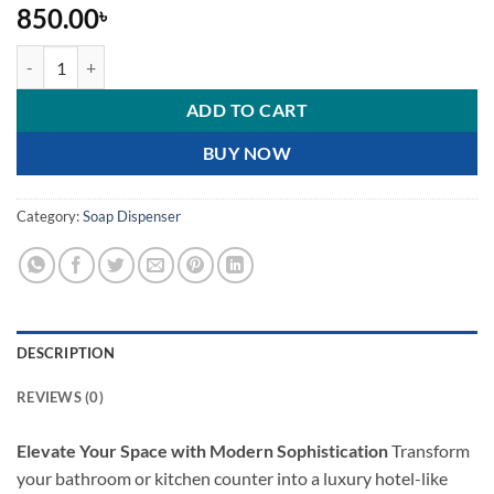
850.00
৳
Luxury Minimalist Ceramic Soap Dispenser Set quantity
ADD TO CART
BUY NOW
Category:
Soap Dispenser
DESCRIPTION
REVIEWS (0)
Elevate Your Space with Modern Sophistication
Transform
your bathroom or kitchen counter into a luxury hotel-like