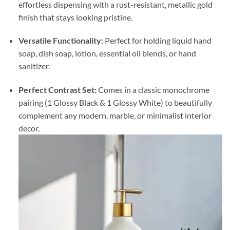
effortless dispensing with a rust-resistant, metallic gold
finish that stays looking pristine.
Versatile Functionality:
Perfect for holding liquid hand
soap, dish soap, lotion, essential oil blends, or hand
sanitizer.
Perfect Contrast Set:
Comes in a classic monochrome
pairing (1 Glossy Black & 1 Glossy White) to beautifully
complement any modern, marble, or minimalist interior
decor.