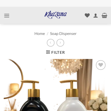
Skip
to
content
Home
/
Soap Dispenser
FILTER
Add to
wishlist