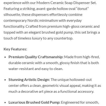
experience with our Modern Ceramic Soap Dispenser Set.
Featuring a striking, avant-garde hollow oval “donut”
silhouette, these dispensers effortlessly combine
contemporary Nordic minimalism with everyday
functionality. Crafted from premium high-gloss ceramic and
topped with an elegant brushed gold pump, this set brings a
touch of timeless luxury to any countertop.
Key Features:
Premium Quality Craftsmanship:
Made from high-fired,
durable ceramic with a smooth, glossy finish that is both
water-resistant and easy to clean.
Stunning Artistic Design:
The unique hollowed-out
center offers a clean, geometric visual appeal, making it as
much a decorative art piece as a functional accessory.
Luxurious Brushed Gold Pump:
Engineered for smooth,