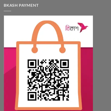
BKASH PAYMENT