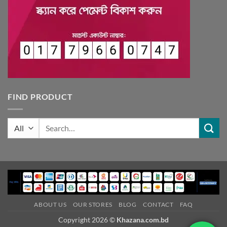
FIND PRODUCT
Search
for:
ABOUT US
OUR STORES
BLOG
CONTACT
FAQ
Copyright 2026 ©
Khazana.com.bd