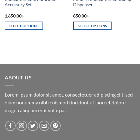
Accessory Set
Dispenser
1,650.00
৳
850.00
৳
SELECT OPTIONS
SELECT OPTIONS
This
This
product
product
has
has
multiple
multiple
variants.
variants.
The
The
options
options
ABOUT US
may
may
be
be
chosen
chosen
Lorem ipsum dolor sit amet, consectetuer adipiscing elit, sed
on
on
diam nonummy nibh euismod tincidunt ut laoreet dolore
the
the
magna aliquam erat volutpat.
product
product
page
page