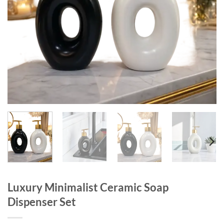
Luxury Minimalist Ceramic Soap
Dispenser Set