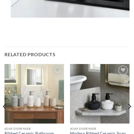
RELATED PRODUCTS
Add to
Add to
wishlist
wishlist
SOAP DISPENSER
SOAP DISPENSER
Ribbed Ceramic Bathroom
Modern Ribbed Ceramic Soap