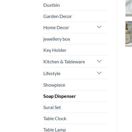
Dustbin
Garden Decor
Home Decor
jewellery box
Key Holder
Kitchen & Tableware
Lifestyle
Showpiece
Soap Dispenser
Surai Set
Table Clock
Table Lamp