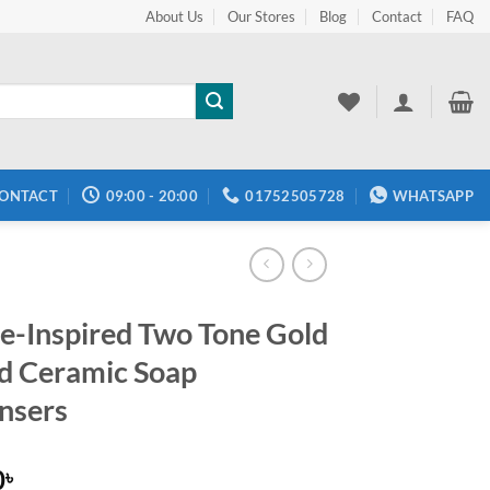
About Us
Our Stores
Blog
Contact
FAQ
ONTACT
09:00 - 20:00
01752505728
WHATSAPP
e-Inspired Two Tone Gold
d Ceramic Soap
nsers
0
৳