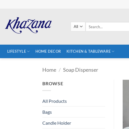
Skip
to
content
Search
for:
LIFESTYLE
HOME DECOR
KITCHEN & TABLEWARE
Home
/
Soap Dispenser
BROWSE
All Products
Bags
Candle Holder