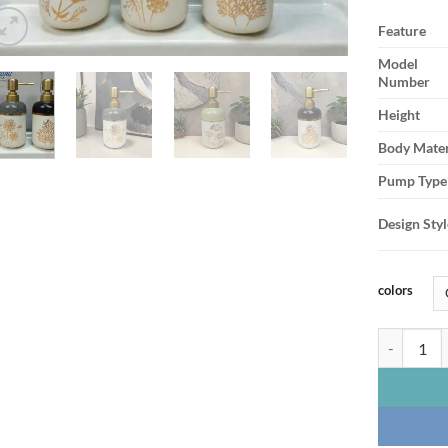
Feature
Model
Number
Height
Body Mater
Pump Type
Design Styl
colors
Nature-Ins