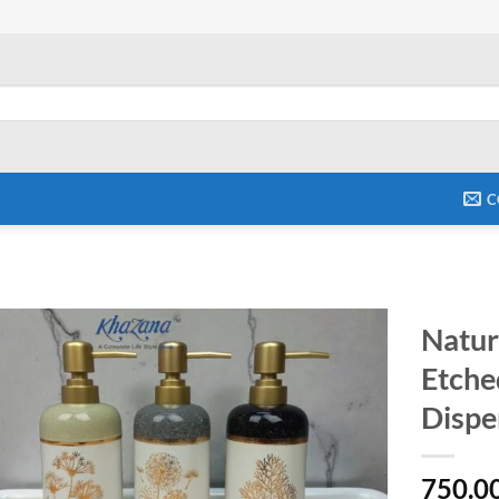
C
Natur
Etche
Add to
wishlist
Dispe
750.0