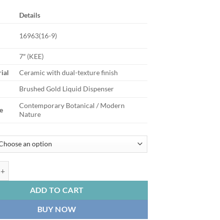
Details
16963(16-9)
7″ (KEE)
ial
Ceramic with dual-texture finish
Brushed Gold Liquid Dispenser
Contemporary Botanical / Modern
e
Nature
pired Two Tone Gold Etched Ceramic Soap Dispensers quantity
ADD TO CART
BUY NOW