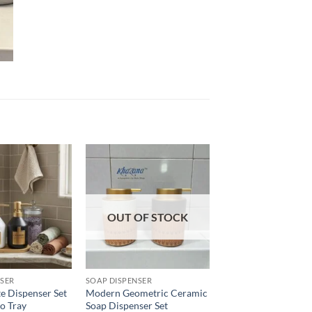
Add to
Add to
wishlist
wishlist
OUT OF STOCK
NSER
SOAP DISPENSER
e Dispenser Set
Modern Geometric Ceramic
o Tray
Soap Dispenser Set