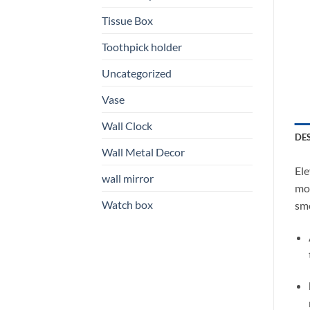
Tissue Box
Toothpick holder
Uncategorized
Vase
Wall Clock
DE
Wall Metal Decor
Ele
wall mirror
mod
Watch box
smo