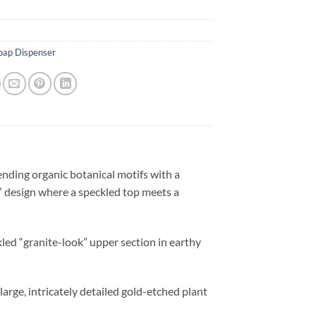
oap Dispenser
lending organic botanical motifs with a
” design where a speckled top meets a
kled “granite-look” upper section in earthy
large, intricately detailed gold-etched plant