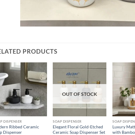
ELATED PRODUCTS
Add to
Add to
wishlist
wishlist
OUT OF STOCK
P DISPENSER
SOAP DISPENSER
SOAP DISPE
ern Ribbed Ceramic
Elegant Floral Gold-Etched
Luxury Matt
p Dispenser
Ceramic Soap Dispenser Set
with Bambo