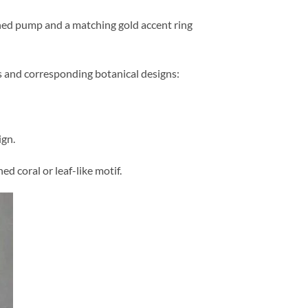
ed pump and a matching gold accent ring
rs and corresponding botanical designs:
ign.
d coral or leaf-like motif.