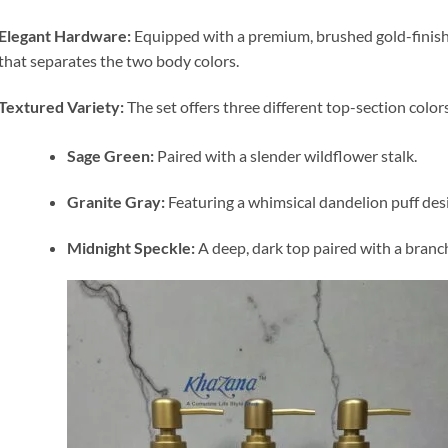
Elegant Hardware:
Equipped with a premium, brushed gold-finish
that separates the two body colors.
Textured Variety:
The set offers three different top-section colo
Sage Green:
Paired with a slender wildflower stalk.
Granite Gray:
Featuring a whimsical dandelion puff des
Midnight Speckle:
A deep, dark top paired with a branche