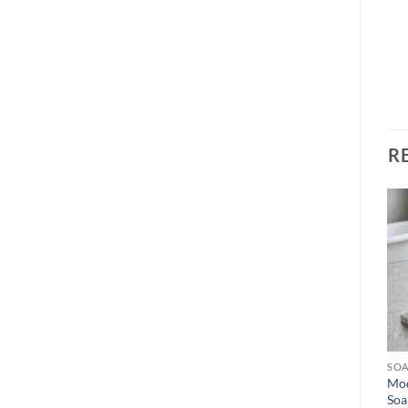
R
Add to
Add to
wishlist
wishlist
OUT OF STOCK
SOAP DISPENSER
SOAP DISPENSER
SOA
Nordic Ceramic Soap
Luxury Minimalist Ceramic
Mod
Dispenser Set with Bamboo
Soap Dispenser Set
Soa