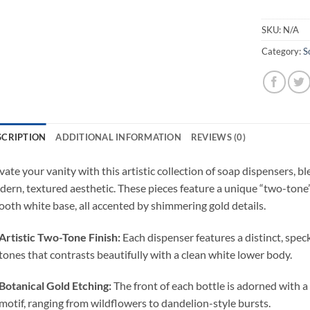
SKU:
N/A
Category:
S
SCRIPTION
ADDITIONAL INFORMATION
REVIEWS (0)
vate your vanity with this artistic collection of soap dispensers, b
ern, textured aesthetic. These pieces feature a unique “two-tone
oth white base, all accented by shimmering gold details.
Artistic Two-Tone Finish:
Each dispenser features a distinct, spec
tones that contrasts beautifully with a clean white lower body.
Botanical Gold Etching:
The front of each bottle is adorned with a 
motif, ranging from wildflowers to dandelion-style bursts.