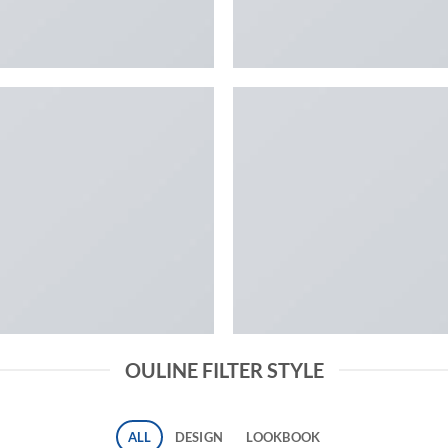
OULINE FILTER STYLE
ALL
DESIGN
LOOKBOOK