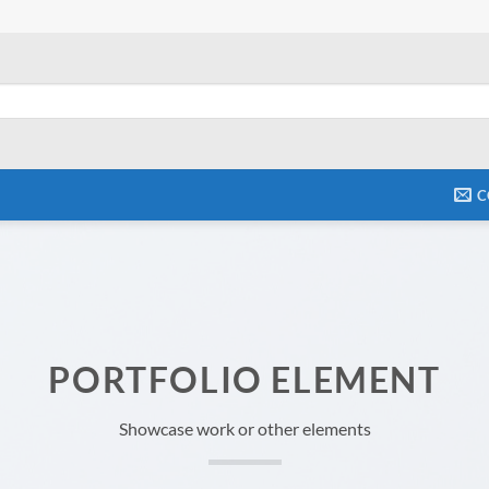
C
PORTFOLIO ELEMENT
Showcase work or other elements