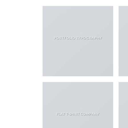
PORTFOLIO TYPOGRAPHY
FLAT T-SHIRT COMPANY