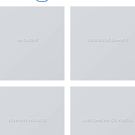
MAGAZINE
LOOKBOOK SUMMER
FL3 PRINT PACKAGE
AWESOME PENCIL POSTER