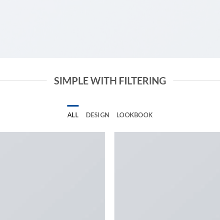
SIMPLE WITH FILTERING
ALL
DESIGN
LOOKBOOK