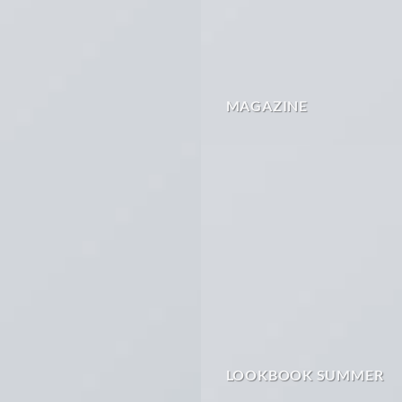
MAGAZINE
LOOKBOOK SUMMER