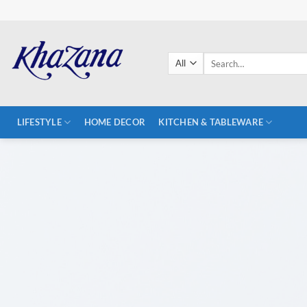
Skip
to
content
Search
for:
LIFESTYLE
HOME DECOR
KITCHEN & TABLEWARE