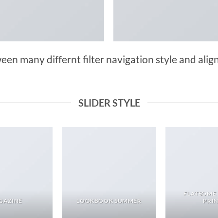
n many differnt filter navigation style and align 
SLIDER STYLE
FLATSOME
GAZINE
LOOKBOOK SUMMER
PRI