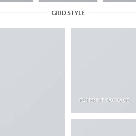
GRID STYLE
FL3 PRINT PACKAGE