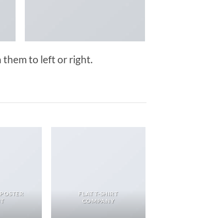
them to left or right.
 POSTER
FLAT T-SHIRT
NT
COMPANY