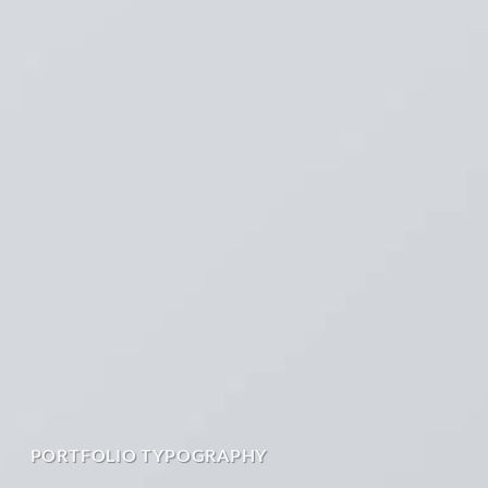
PORTFOLIO TYPOGRAPHY