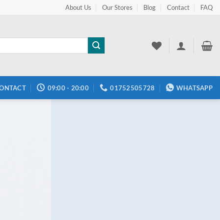
About Us
Our Stores
Blog
Contact
FAQ
ONTACT
09:00 - 20:00
01752505728
WHATSAPP