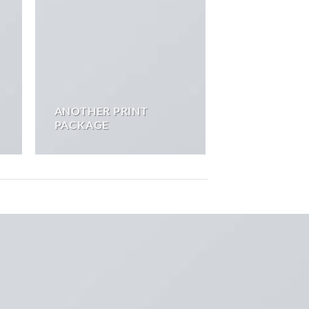
ANOTHER PRINT
PACKAGE