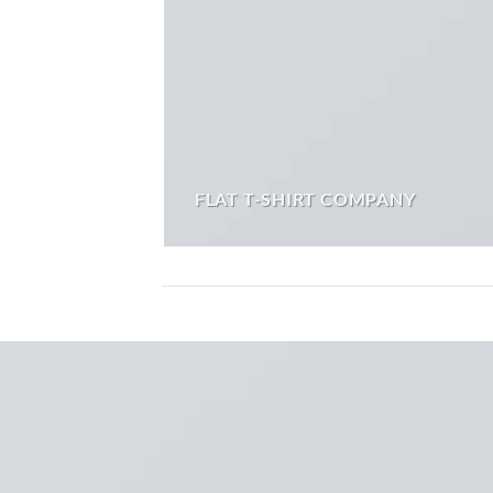
FLAT T-SHIRT COMPANY