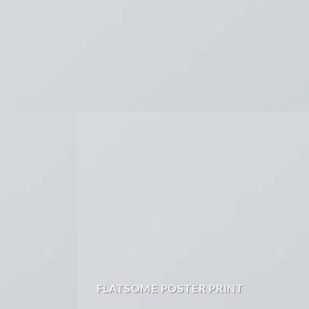
FLATSOME POSTER PRINT