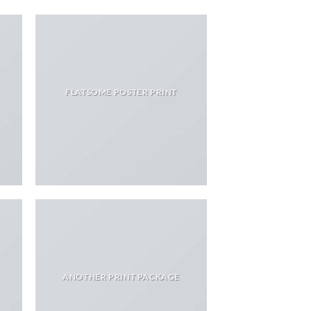
FLATSOME POSTER PRINT
ANOTHER PRINT PACKAGE