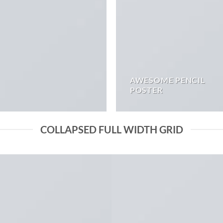
AWESOME PENCIL
POSTER
COLLAPSED FULL WIDTH GRID