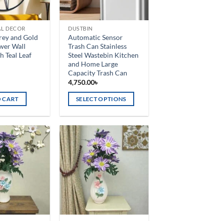
AL DECOR
DUSTBIN
Grey and Gold
Automatic Sensor
wer Wall
Trash Can Stainless
h Teal Leaf
Steel Wastebin Kitchen
and Home Large
Capacity Trash Can
৳
4,750.00
৳
 CART
SELECT OPTIONS
This
product
has
multiple
Add to
Add to
variants.
wishlist
wishlist
The
options
may
be
chosen