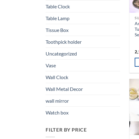
Table Clock
Table Lamp
SU
An
Tu
Tissue Box
Se
Toothpick holder
2,
Uncategorized
Vase
Th
Wall Clock
pr
ha
Wall Metal Decor
mu
va
wall mirror
T
Watch box
op
m
b
FILTER BY PRICE
ch