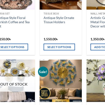
RAI SET
TISSUE BOX
WALL MET
tique Style Floral
Antique Style Ornate
Artistic 
rkish Coffee and Tea
Tissue Holders
Metal Flo
t
Decor wit
150.00
৳
1,550.00
৳
1,350.00
SELECT OPTIONS
SELECT OPTIONS
ADD TO
is
This
oduct
product
s
has
ltiple
multiple
Sale!
Add to
Add to
riants.
variants.
wishlist
wishlist
he
The
OUT OF STOCK
tions
options
ay
may
e
be
osen
chosen