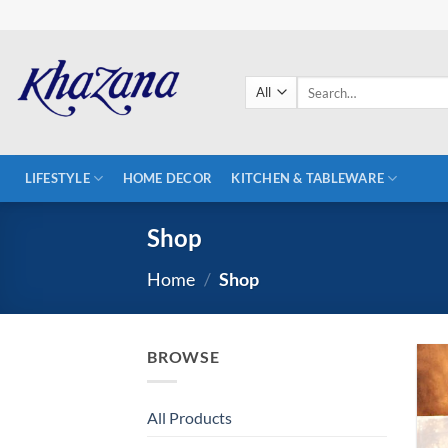
Skip
to
content
Search
for:
LIFESTYLE
HOME DECOR
KITCHEN & TABLEWARE
Shop
Home
/
Shop
BROWSE
All Products