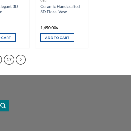
VASE
on
Elegant 3D
Ceramic Handcrafted
the
se
3D Floral Vase
product
page
৳
1,450.00
৳
 CART
ADD TO CART
17