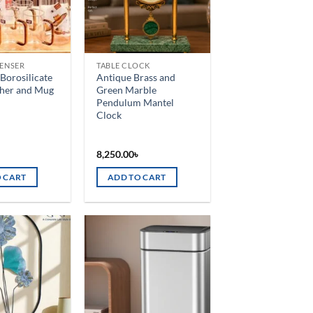
PENSER
TABLE CLOCK
Borosilicate
Antique Brass and
cher and Mug
Green Marble
Pendulum Mantel
Clock
৳
8,250.00
৳
 CART
ADD TO CART
Add to
Add to
wishlist
wishlist