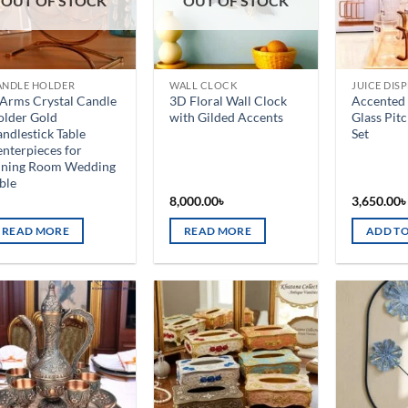
OUT OF STOCK
OUT OF STOCK
ANDLE HOLDER
WALL CLOCK
JUICE DIS
Arms Crystal Candle
3D Floral Wall Clock
Accented 
older Gold
with Gilded Accents
Glass Pit
ndlestick Table
Set
nterpieces for
ining Room Wedding
ble
8,000.00
৳
3,650.00
READ MORE
READ MORE
ADD TO
Add to
Add to
wishlist
wishlist