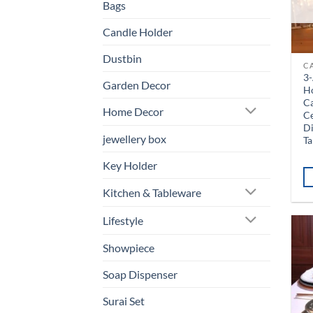
Bags
Candle Holder
Dustbin
C
3-
Garden Decor
H
Ca
Home Decor
Ce
D
jewellery box
Ta
Key Holder
Kitchen & Tableware
Lifestyle
Showpiece
Soap Dispenser
Surai Set