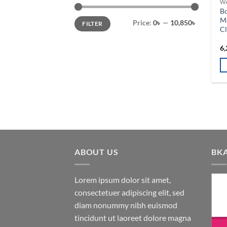
W
o
B
th
Min
Max
Mo
Price:
0৳
—
10,850৳
FILTER
price
price
pr
C
pa
6,
ABOUT US
BK
Lorem ipsum dolor sit amet,
consectetuer adipiscing elit, sed
diam nonummy nibh euismod
tincidunt ut laoreet dolore magna