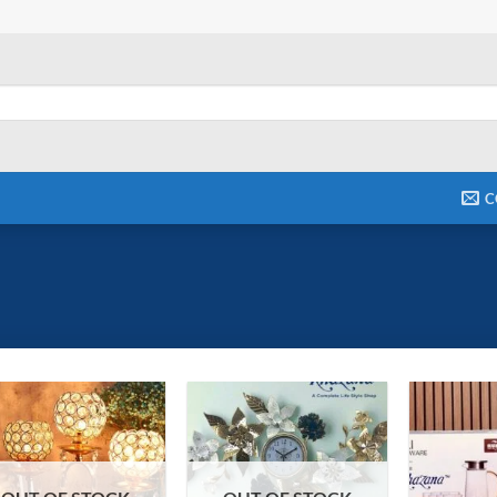
C
Add to
Add to
wishlist
wishlist