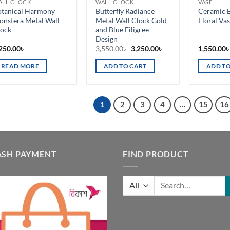
ALL CLOCK
WALL CLOCK
VASE
n
on
otanical Harmony
Butterfly Radiance
Ceramic 
e
the
nstera Metal Wall
Metal Wall Clock Gold
Floral Va
oduct
product
lock
and Blue Filigree
Design
ge
page
Original
Current
250.00
৳
3,550.00
৳
3,250.00
৳
1,550.00
price
price
was:
is:
READ MORE
ADD TO CART
ADD TO
3,550.00৳ .
3,250.00৳ .
1
2
3
4
…
15
16
ASH PAYMENT
FIND PRODUCT
Search
for: