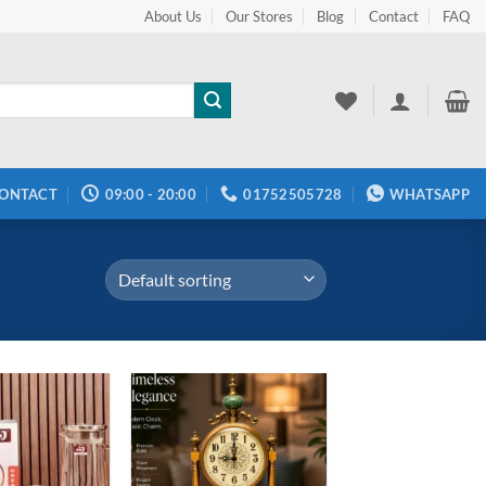
About Us
Our Stores
Blog
Contact
FAQ
ONTACT
09:00 - 20:00
01752505728
WHATSAPP
Add to
Add to
wishlist
wishlist