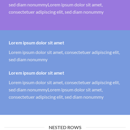
sed diam nonummyLorem ipsum dolor sit amet,
consectetuer adipiscing elit, sed diam nonummy
Lorem ipsum dolor sit amet
Lorem ipsum dolor sit amet, consectetuer adipiscing elit,
sed diam nonummy
Lorem ipsum dolor sit amet
Lorem ipsum dolor sit amet, consectetuer adipiscing elit,
sed diam nonummyLorem ipsum dolor sit amet,
consectetuer adipiscing elit, sed diam nonummy
NESTED ROWS