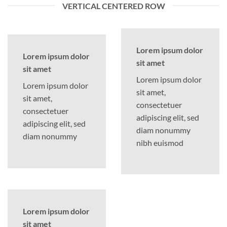
VERTICAL CENTERED ROW
Lorem ipsum dolor
Lorem ipsum dolor
sit amet
sit amet
Lorem ipsum dolor
Lorem ipsum dolor
sit amet,
sit amet,
consectetuer
consectetuer
adipiscing elit, sed
adipiscing elit, sed
diam nonummy
diam nonummy
nibh euismod
Lorem ipsum dolor
sit amet