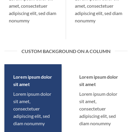
amet, consectetuer
amet, consectetuer
adipiscing elit, sed diam
adipiscing elit, sed diam
nonummy
nonummy
CUSTOM BACKGROUND ON A COLUMN
Lorem ipsum dolor
Lorem ipsum dolor
sit amet
sit amet
Lorem ipsum dolor
Lorem ipsum dolor
sit amet,
sit amet,
consectetuer
consectetuer
adipiscing elit, sed
adipiscing elit, sed
diam nonummy
diam nonummy