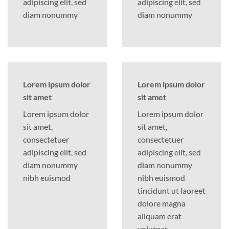
adipiscing elit, sed
adipiscing elit, sed
diam nonummy
diam nonummy
Lorem ipsum dolor
Lorem ipsum dolor
sit amet
sit amet
Lorem ipsum dolor
Lorem ipsum dolor
sit amet,
sit amet,
consectetuer
consectetuer
adipiscing elit, sed
adipiscing elit, sed
diam nonummy
diam nonummy
nibh euismod
nibh euismod
tincidunt ut laoreet
dolore magna
aliquam erat
volutpat….