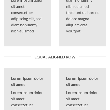
Lorem ipsum dolor
diam nonummy
sit amet,
nibh euismod
consectetuer
tincidunt ut laoreet
adipiscing elit, sed
dolore magna
diam nonummy
aliquam erat
nibh euismod
volutpat….
EQUAL ALIGNED ROW
Lorem ipsum dolor
Lorem ipsum dolor
sit amet
sit amet
Lorem ipsum dolor
Lorem ipsum dolor
sit amet,
sit amet,
consectetuer
consectetuer