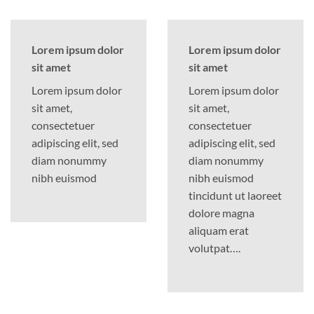
Lorem ipsum dolor
Lorem ipsum dolor
sit amet
sit amet
Lorem ipsum dolor
Lorem ipsum dolor
sit amet,
sit amet,
consectetuer
consectetuer
adipiscing elit, sed
adipiscing elit, sed
diam nonummy
diam nonummy
nibh euismod
nibh euismod
tincidunt ut laoreet
dolore magna
aliquam erat
volutpat….