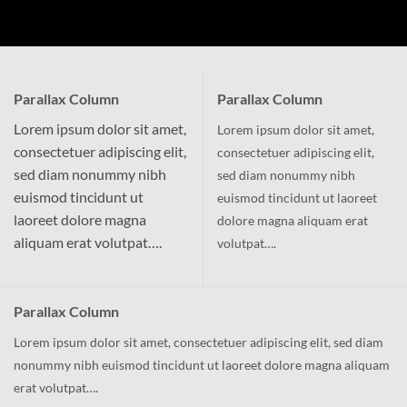
Parallax Column
Parallax Column
Lorem ipsum dolor sit amet,
Lorem ipsum dolor sit amet,
consectetuer adipiscing elit,
consectetuer adipiscing elit,
sed diam nonummy nibh
sed diam nonummy nibh
euismod tincidunt ut
euismod tincidunt ut laoreet
laoreet dolore magna
dolore magna aliquam erat
aliquam erat volutpat….
volutpat….
Parallax Column
Lorem ipsum dolor sit amet, consectetuer adipiscing elit, sed diam
nonummy nibh euismod tincidunt ut laoreet dolore magna aliquam
erat volutpat….