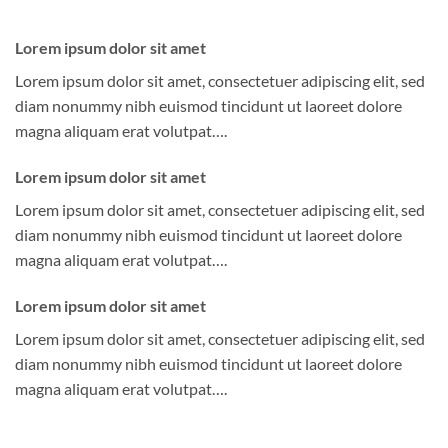
Lorem ipsum dolor sit amet
Lorem ipsum dolor sit amet, consectetuer adipiscing elit, sed
diam nonummy nibh euismod tincidunt ut laoreet dolore
magna aliquam erat volutpat….
Lorem ipsum dolor sit amet
Lorem ipsum dolor sit amet, consectetuer adipiscing elit, sed
diam nonummy nibh euismod tincidunt ut laoreet dolore
magna aliquam erat volutpat….
Lorem ipsum dolor sit amet
Lorem ipsum dolor sit amet, consectetuer adipiscing elit, sed
diam nonummy nibh euismod tincidunt ut laoreet dolore
magna aliquam erat volutpat….