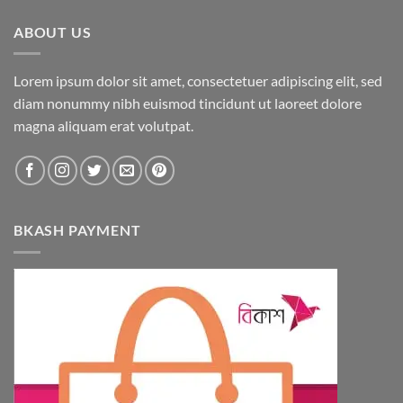
ABOUT US
Lorem ipsum dolor sit amet, consectetuer adipiscing elit, sed
diam nonummy nibh euismod tincidunt ut laoreet dolore
magna aliquam erat volutpat.
BKASH PAYMENT