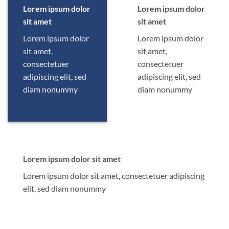
Lorem ipsum dolor
Lorem ipsum dolor
sit amet
sit amet
Lorem ipsum dolor
Lorem ipsum dolor
sit amet,
sit amet,
consectetuer
consectetuer
adipiscing elit, sed
adipiscing elit, sed
diam nonummy
diam nonummy
Lorem ipsum dolor sit amet
Lorem ipsum dolor sit amet, consectetuer adipiscing
elit, sed diam nonummy