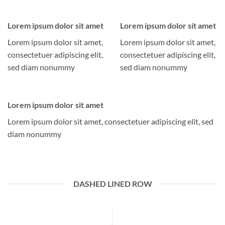
Lorem ipsum dolor sit amet
Lorem ipsum dolor sit amet
Lorem ipsum dolor sit amet,
Lorem ipsum dolor sit amet,
consectetuer adipiscing elit,
consectetuer adipiscing elit,
sed diam nonummy
sed diam nonummy
Lorem ipsum dolor sit amet
Lorem ipsum dolor sit amet, consectetuer adipiscing elit, sed
diam nonummy
DASHED LINED ROW