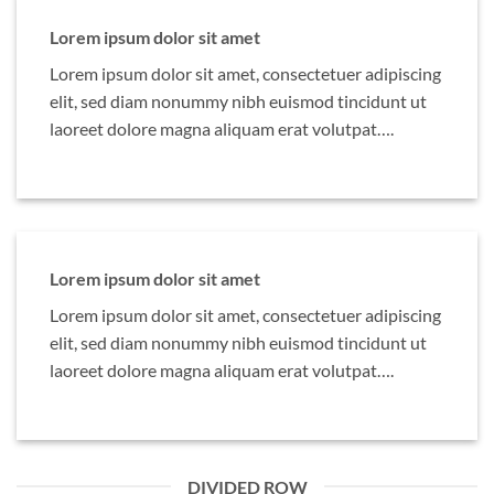
Lorem ipsum dolor sit amet
Lorem ipsum dolor sit amet, consectetuer adipiscing
elit, sed diam nonummy nibh euismod tincidunt ut
laoreet dolore magna aliquam erat volutpat….
Lorem ipsum dolor sit amet
Lorem ipsum dolor sit amet, consectetuer adipiscing
elit, sed diam nonummy nibh euismod tincidunt ut
laoreet dolore magna aliquam erat volutpat….
DIVIDED ROW