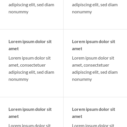
adipiscing elit, sed diam
adipiscing elit, sed diam
nonummy
nonummy
Lorem ipsum dolor sit
Lorem ipsum dolor sit
amet
amet
Lorem ipsum dolor sit
Lorem ipsum dolor sit
amet, consectetuer
amet, consectetuer
adipiscing elit, sed diam
adipiscing elit, sed diam
nonummy
nonummy
Lorem ipsum dolor sit
Lorem ipsum dolor sit
amet
amet
Lorem ipsum dolor sit
Lorem ipsum dolor sit