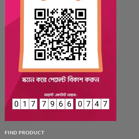
FIND PRODUCT