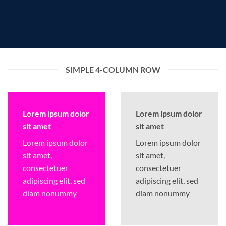
SIMPLE 4-COLUMN ROW
Lorem ipsum dolor
Lorem ipsum dolor
sit amet
sit amet
Lorem ipsum dolor
Lorem ipsum dolor
sit amet,
sit amet,
consectetuer
consectetuer
adipiscing elit, sed
adipiscing elit, sed
diam nonummy
diam nonummy