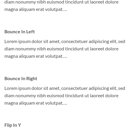
diam nonummy nibh euismod tincidunt ut laoreet dolore
magna aliquam erat volutpat….
Bounce In Left
Lorem ipsum dolor sit amet, consectetuer adipiscing elit, sed
diam nonummy nibh euismod tincidunt ut laoreet dolore
magna aliquam erat volutpat….
Bounce In Right
Lorem ipsum dolor sit amet, consectetuer adipiscing elit, sed
diam nonummy nibh euismod tincidunt ut laoreet dolore
magna aliquam erat volutpat….
Flip In Y