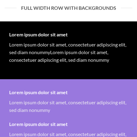
FULL WIDTH ROW WITH BACKGROUNDS
Lorem ipsum dolor sit amet
Lorem ipsum dolor sit amet, consectetuer adipiscing elit,
sed diam nonummyLorem ipsum dolor sit amet,
consectetuer adipiscing elit, sed diam nonummy
Lorem ipsum dolor sit amet
Lorem ipsum dolor sit amet, consectetuer adipiscing elit,
sed diam nonummy
Lorem ipsum dolor sit amet
Lorem ipsum dolor sit amet, consectetuer adipiscing elit,