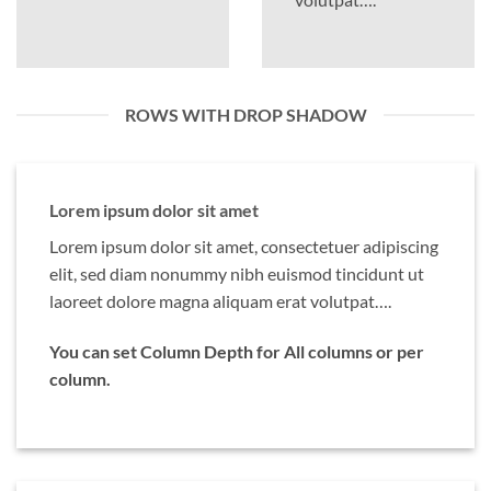
ROWS WITH DROP SHADOW
Lorem ipsum dolor sit amet
Lorem ipsum dolor sit amet, consectetuer adipiscing
elit, sed diam nonummy nibh euismod tincidunt ut
laoreet dolore magna aliquam erat volutpat….
You can set Column Depth for All columns or per
column.