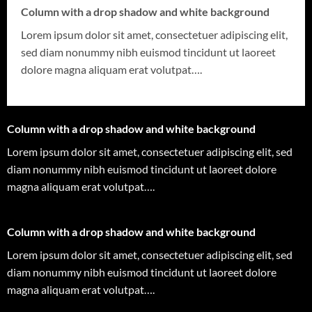
Column with a drop shadow and white background
Lorem ipsum dolor sit amet, consectetuer adipiscing elit,
sed diam nonummy nibh euismod tincidunt ut laoreet
dolore magna aliquam erat volutpat….
Column with a drop shadow and white background
Lorem ipsum dolor sit amet, consectetuer adipiscing elit, sed
diam nonummy nibh euismod tincidunt ut laoreet dolore
magna aliquam erat volutpat….
Column with a drop shadow and white background
Lorem ipsum dolor sit amet, consectetuer adipiscing elit, sed
diam nonummy nibh euismod tincidunt ut laoreet dolore
magna aliquam erat volutpat….