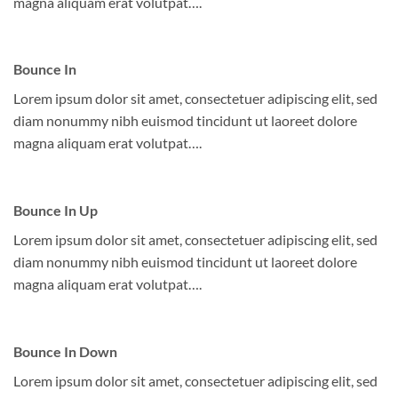
magna aliquam erat volutpat….
Bounce In
Lorem ipsum dolor sit amet, consectetuer adipiscing elit, sed
diam nonummy nibh euismod tincidunt ut laoreet dolore
magna aliquam erat volutpat….
Bounce In Up
Lorem ipsum dolor sit amet, consectetuer adipiscing elit, sed
diam nonummy nibh euismod tincidunt ut laoreet dolore
magna aliquam erat volutpat….
Bounce In Down
Lorem ipsum dolor sit amet, consectetuer adipiscing elit, sed