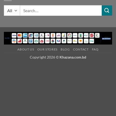
Search
for:
ABOUT US
OUR STORES
BLOG
CONTACT
FAQ
Copyright 2026 ©
Khazana.com.bd