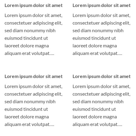
Lorem ipsum dolor sit amet
Lorem ipsum dolor sit amet
Lorem ipsum dolor sit amet,
Lorem ipsum dolor sit amet,
consectetuer adipiscing elit,
consectetuer adipiscing elit,
sed diam nonummy nibh
sed diam nonummy nibh
euismod tincidunt ut
euismod tincidunt ut
laoreet dolore magna
laoreet dolore magna
aliquam erat volutpat….
aliquam erat volutpat….
Lorem ipsum dolor sit amet
Lorem ipsum dolor sit amet
Lorem ipsum dolor sit amet,
Lorem ipsum dolor sit amet,
consectetuer adipiscing elit,
consectetuer adipiscing elit,
sed diam nonummy nibh
sed diam nonummy nibh
euismod tincidunt ut
euismod tincidunt ut
laoreet dolore magna
laoreet dolore magna
aliquam erat volutpat….
aliquam erat volutpat….