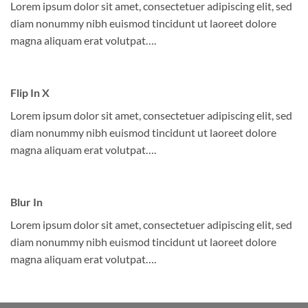
Lorem ipsum dolor sit amet, consectetuer adipiscing elit, sed
diam nonummy nibh euismod tincidunt ut laoreet dolore
magna aliquam erat volutpat….
Flip In X
Lorem ipsum dolor sit amet, consectetuer adipiscing elit, sed
diam nonummy nibh euismod tincidunt ut laoreet dolore
magna aliquam erat volutpat….
Blur In
Lorem ipsum dolor sit amet, consectetuer adipiscing elit, sed
diam nonummy nibh euismod tincidunt ut laoreet dolore
magna aliquam erat volutpat….