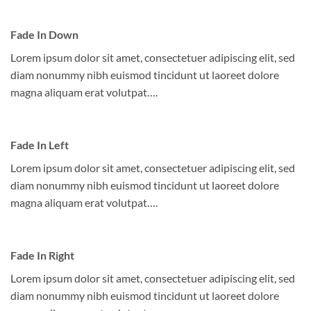
Fade In Down
Lorem ipsum dolor sit amet, consectetuer adipiscing elit, sed
diam nonummy nibh euismod tincidunt ut laoreet dolore
magna aliquam erat volutpat….
Fade In Left
Lorem ipsum dolor sit amet, consectetuer adipiscing elit, sed
diam nonummy nibh euismod tincidunt ut laoreet dolore
magna aliquam erat volutpat….
Fade In Right
Lorem ipsum dolor sit amet, consectetuer adipiscing elit, sed
diam nonummy nibh euismod tincidunt ut laoreet dolore