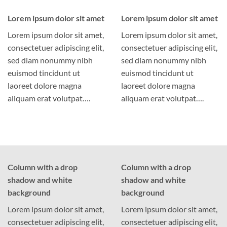
Lorem ipsum dolor sit amet
Lorem ipsum dolor sit amet
Lorem ipsum dolor sit amet,
Lorem ipsum dolor sit amet,
consectetuer adipiscing elit,
consectetuer adipiscing elit,
sed diam nonummy nibh
sed diam nonummy nibh
euismod tincidunt ut
euismod tincidunt ut
laoreet dolore magna
laoreet dolore magna
aliquam erat volutpat….
aliquam erat volutpat….
Column with a drop
Column with a drop
shadow and white
shadow and white
background
background
Lorem ipsum dolor sit amet,
Lorem ipsum dolor sit amet,
consectetuer adipiscing elit,
consectetuer adipiscing elit,