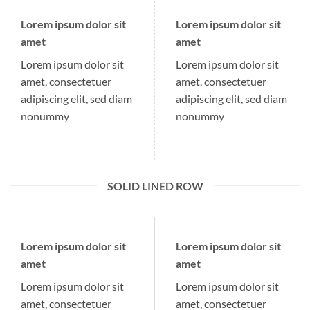
Lorem ipsum dolor sit
Lorem ipsum dolor sit
amet
amet
Lorem ipsum dolor sit
Lorem ipsum dolor sit
amet, consectetuer
amet, consectetuer
adipiscing elit, sed diam
adipiscing elit, sed diam
nonummy
nonummy
SOLID LINED ROW
Lorem ipsum dolor sit
Lorem ipsum dolor sit
amet
amet
Lorem ipsum dolor sit
Lorem ipsum dolor sit
amet, consectetuer
amet, consectetuer