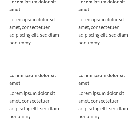
Lorem ipsum dolor sit
Lorem ipsum dolor sit
amet
amet
Lorem ipsum dolor sit
Lorem ipsum dolor sit
amet, consectetuer
amet, consectetuer
adipiscing elit, sed diam
adipiscing elit, sed diam
nonummy
nonummy
Lorem ipsum dolor sit
Lorem ipsum dolor sit
amet
amet
Lorem ipsum dolor sit
Lorem ipsum dolor sit
amet, consectetuer
amet, consectetuer
adipiscing elit, sed diam
adipiscing elit, sed diam
nonummy
nonummy