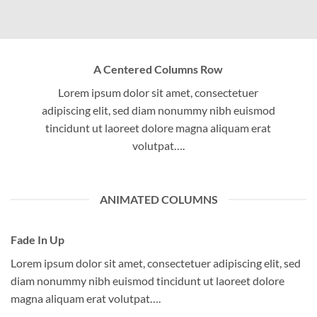
A Centered Columns Row
Lorem ipsum dolor sit amet, consectetuer
adipiscing elit, sed diam nonummy nibh euismod
tincidunt ut laoreet dolore magna aliquam erat
volutpat….
ANIMATED COLUMNS
Fade In Up
Lorem ipsum dolor sit amet, consectetuer adipiscing elit, sed
diam nonummy nibh euismod tincidunt ut laoreet dolore
magna aliquam erat volutpat….