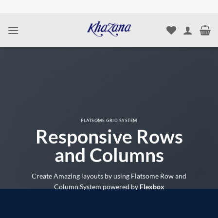
Skip
to
content
FLATSOME GRID SYSTEM
Responsive Rows
and Columns
Create Amazing layouts by using Flatsome Row and
Column System powered by
Flexbox