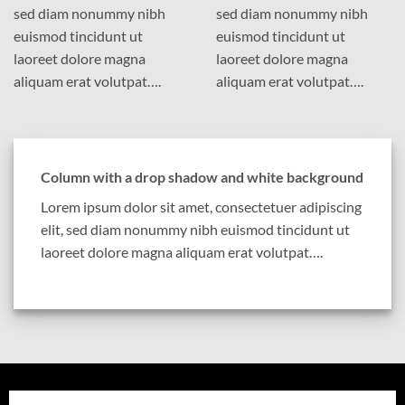
sed diam nonummy nibh
sed diam nonummy nibh
euismod tincidunt ut
euismod tincidunt ut
laoreet dolore magna
laoreet dolore magna
aliquam erat volutpat….
aliquam erat volutpat….
Column with a drop shadow and white background
Lorem ipsum dolor sit amet, consectetuer adipiscing
elit, sed diam nonummy nibh euismod tincidunt ut
laoreet dolore magna aliquam erat volutpat….