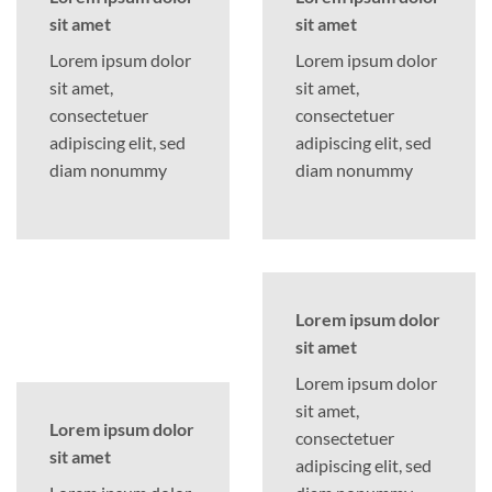
sit amet
sit amet
Lorem ipsum dolor
Lorem ipsum dolor
sit amet,
sit amet,
consectetuer
consectetuer
adipiscing elit, sed
adipiscing elit, sed
diam nonummy
diam nonummy
Lorem ipsum dolor
sit amet
Lorem ipsum dolor
sit amet,
Lorem ipsum dolor
consectetuer
sit amet
adipiscing elit, sed