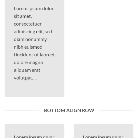
Lorem ipsum dolor
sit amet,
consectetuer
adipiscing elit, sed
diam nonummy
nibh euismod
tincidunt ut laoreet
dolore magna
aliquam erat
volutpat….
BOTTOM ALIGN ROW
Lorem ipsum dolor
Lorem ipsum dolor