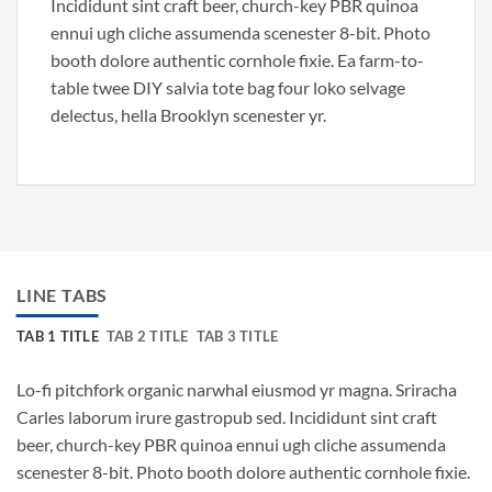
Incididunt sint craft beer, church-key PBR quinoa
ennui ugh cliche assumenda scenester 8-bit. Photo
booth dolore authentic cornhole fixie. Ea farm-to-
table twee DIY salvia tote bag four loko selvage
delectus, hella Brooklyn scenester yr.
LINE TABS
TAB 1 TITLE
TAB 2 TITLE
TAB 3 TITLE
Lo-fi pitchfork organic narwhal eiusmod yr magna. Sriracha
Carles laborum irure gastropub sed. Incididunt sint craft
beer, church-key PBR quinoa ennui ugh cliche assumenda
scenester 8-bit. Photo booth dolore authentic cornhole fixie.