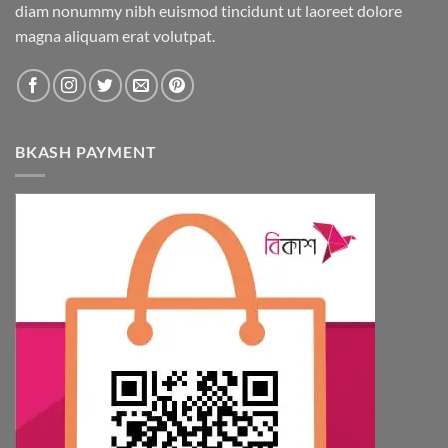
diam nonummy nibh euismod tincidunt ut laoreet dolore
magna aliquam erat volutpat.
BKASH PAYMENT