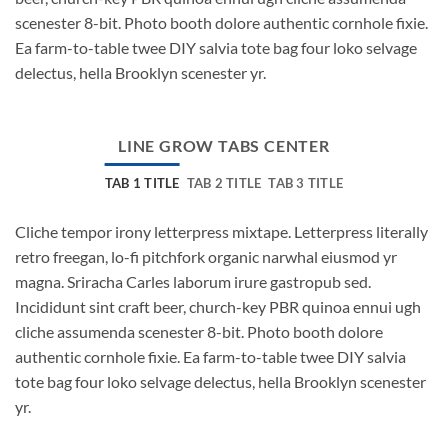
scenester 8-bit. Photo booth dolore authentic cornhole fixie.
Ea farm-to-table twee DIY salvia tote bag four loko selvage
delectus, hella Brooklyn scenester yr.
LINE GROW TABS CENTER
TAB 1 TITLE
TAB 2 TITLE
TAB 3 TITLE
Cliche tempor irony letterpress mixtape. Letterpress literally
retro freegan, lo-fi pitchfork organic narwhal eiusmod yr
magna. Sriracha Carles laborum irure gastropub sed.
Incididunt sint craft beer, church-key PBR quinoa ennui ugh
cliche assumenda scenester 8-bit. Photo booth dolore
authentic cornhole fixie. Ea farm-to-table twee DIY salvia
tote bag four loko selvage delectus, hella Brooklyn scenester
yr.