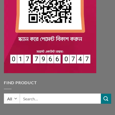
FIND PRODUCT
Search
for: