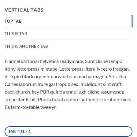
VERTICAL TABS
TOP TAB
THIS IS TAB
THIS IS ANOTHER TAB
Flannel sartorial helvetica readymade. Sunt cliche tempor
irony letterpress mixtape. Letterpress literally retro freegan,
lo-fi pitchfork organic narwhal eiusmod yr magna. Sriracha
Carles laborum irure gastropub sed. Incididunt sint craft
beer, church-key PBR quinoa ennui ugh cliche assumenda
scenester 8-bit. Photo booth dolore authentic cornhole fixie.
Ea farm-to-table twee yr.
TAB TITLE 1