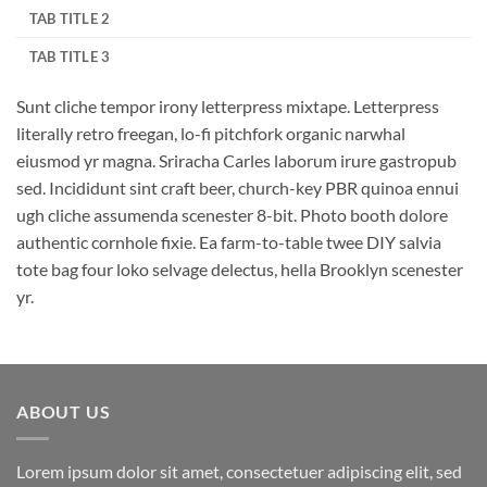
TAB TITLE 2
TAB TITLE 3
Sunt cliche tempor irony letterpress mixtape. Letterpress
literally retro freegan, lo-fi pitchfork organic narwhal
eiusmod yr magna. Sriracha Carles laborum irure gastropub
sed. Incididunt sint craft beer, church-key PBR quinoa ennui
ugh cliche assumenda scenester 8-bit. Photo booth dolore
authentic cornhole fixie. Ea farm-to-table twee DIY salvia
tote bag four loko selvage delectus, hella Brooklyn scenester
yr.
ABOUT US
Lorem ipsum dolor sit amet, consectetuer adipiscing elit, sed