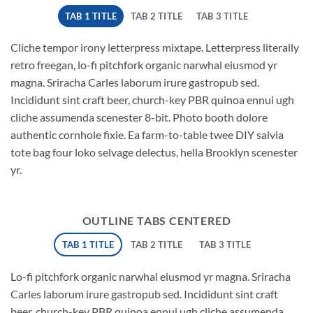
TAB 1 TITLE
TAB 2 TITLE
TAB 3 TITLE
Cliche tempor irony letterpress mixtape. Letterpress literally
retro freegan, lo-fi pitchfork organic narwhal eiusmod yr
magna. Sriracha Carles laborum irure gastropub sed.
Incididunt sint craft beer, church-key PBR quinoa ennui ugh
cliche assumenda scenester 8-bit. Photo booth dolore
authentic cornhole fixie. Ea farm-to-table twee DIY salvia
tote bag four loko selvage delectus, hella Brooklyn scenester
yr.
OUTLINE TABS CENTERED
TAB 1 TITLE
TAB 2 TITLE
TAB 3 TITLE
Lo-fi pitchfork organic narwhal eiusmod yr magna. Sriracha
Carles laborum irure gastropub sed. Incididunt sint craft
beer, church-key PBR quinoa ennui ugh cliche assumenda