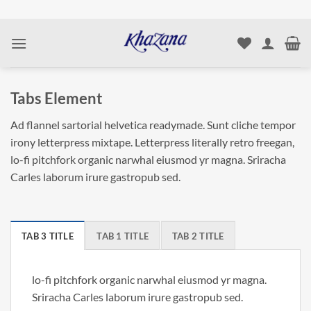
Skip
to
content
Tabs Element
Ad flannel sartorial helvetica readymade. Sunt cliche tempor
irony letterpress mixtape. Letterpress literally retro freegan,
lo-fi pitchfork organic narwhal eiusmod yr magna. Sriracha
Carles laborum irure gastropub sed.
TAB 3 TITLE
TAB 1 TITLE
TAB 2 TITLE
lo-fi pitchfork organic narwhal eiusmod yr magna.
Sriracha Carles laborum irure gastropub sed.