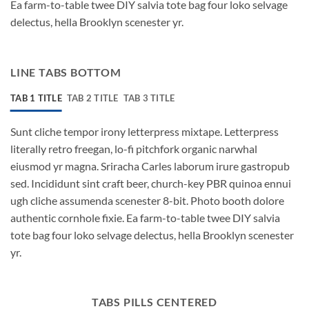
Ea farm-to-table twee DIY salvia tote bag four loko selvage
delectus, hella Brooklyn scenester yr.
LINE TABS BOTTOM
TAB 1 TITLE
TAB 2 TITLE
TAB 3 TITLE
Sunt cliche tempor irony letterpress mixtape. Letterpress
literally retro freegan, lo-fi pitchfork organic narwhal
eiusmod yr magna. Sriracha Carles laborum irure gastropub
sed. Incididunt sint craft beer, church-key PBR quinoa ennui
ugh cliche assumenda scenester 8-bit. Photo booth dolore
authentic cornhole fixie. Ea farm-to-table twee DIY salvia
tote bag four loko selvage delectus, hella Brooklyn scenester
yr.
TABS PILLS CENTERED