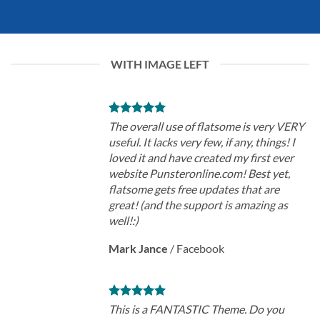
WITH IMAGE LEFT
The overall use of flatsome is very VERY
useful. It lacks very few, if any, things! I
loved it and have created my first ever
website Punsteronline.com! Best yet,
flatsome gets free updates that are
great! (and the support is amazing as
well!:)
Mark Jance
/
Facebook
This is a FANTASTIC Theme. Do you