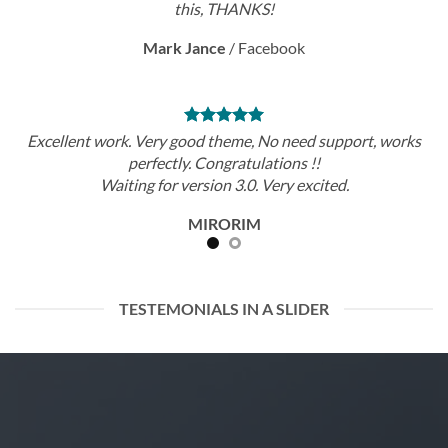
this, THANKS!
Mark Jance
/
Facebook
Excellent work. Very good theme, No need support, works
perfectly. Congratulations !!
Waiting for version 3.0. Very excited.
MIRORIM
TESTEMONIALS IN A SLIDER