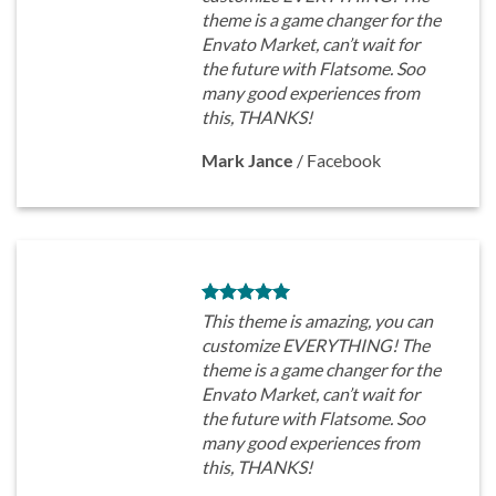
theme is a game changer for the
Envato Market, can’t wait for
the future with Flatsome. Soo
many good experiences from
this, THANKS!
Mark Jance
/
Facebook
This theme is amazing, you can
customize EVERYTHING! The
theme is a game changer for the
Envato Market, can’t wait for
the future with Flatsome. Soo
many good experiences from
this, THANKS!