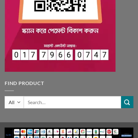
FIND PRODUCT
Search
for: