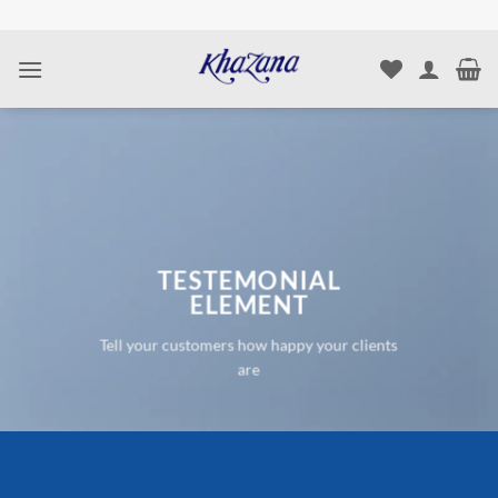
Skip
to
content
TESTEMONIAL
ELEMENT
Tell your customers how happy your clients
are