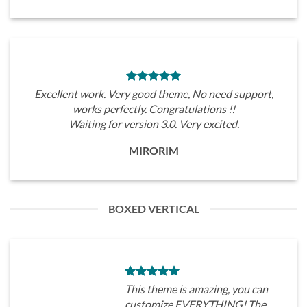
Excellent work. Very good theme, No need support,
works perfectly. Congratulations !!
Waiting for version 3.0. Very excited.
MIRORIM
BOXED VERTICAL
This theme is amazing, you can
customize EVERYTHING! The