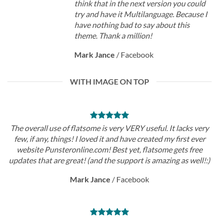
think that in the next version you could
try and have it Multilanguage. Because I
have nothing bad to say about this
theme. Thank a million!
Mark Jance
/
Facebook
WITH IMAGE ON TOP
The overall use of flatsome is very VERY useful. It lacks very
few, if any, things! I loved it and have created my first ever
website Punsteronline.com! Best yet, flatsome gets free
updates that are great! (and the support is amazing as well!:)
Mark Jance
/
Facebook