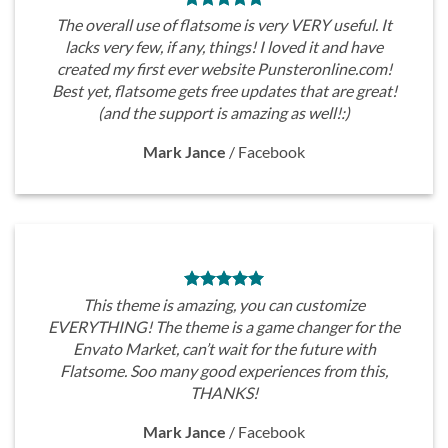
The overall use of flatsome is very VERY useful. It
lacks very few, if any, things! I loved it and have
created my first ever website Punsteronline.com!
Best yet, flatsome gets free updates that are great!
(and the support is amazing as well!:)
Mark Jance
/
Facebook
This theme is amazing, you can customize
EVERYTHING! The theme is a game changer for the
Envato Market, can’t wait for the future with
Flatsome. Soo many good experiences from this,
THANKS!
Mark Jance
/
Facebook