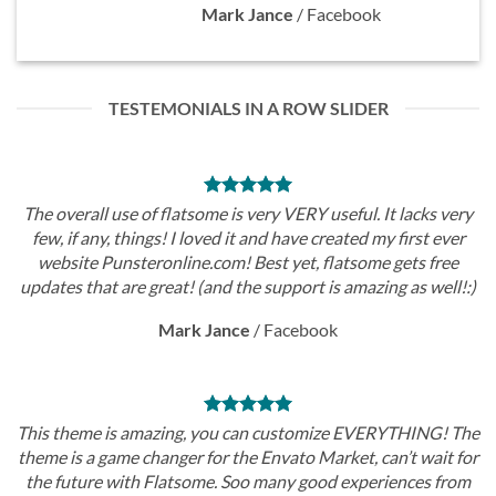
Mark Jance
/
Facebook
TESTEMONIALS IN A ROW SLIDER
The overall use of flatsome is very VERY useful. It lacks very
few, if any, things! I loved it and have created my first ever
website Punsteronline.com! Best yet, flatsome gets free
updates that are great! (and the support is amazing as well!:)
Mark Jance
/
Facebook
This theme is amazing, you can customize EVERYTHING! The
theme is a game changer for the Envato Market, can’t wait for
the future with Flatsome. Soo many good experiences from