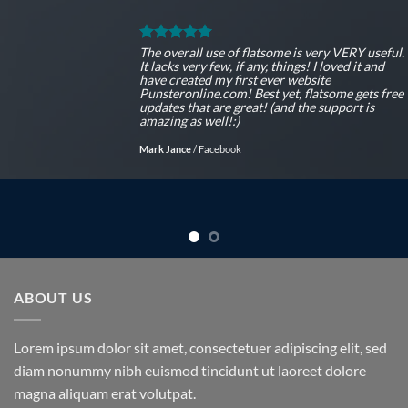
The overall use of flatsome is very VERY useful.
It lacks very few, if any, things! I loved it and
have created my first ever website
Punsteronline.com! Best yet, flatsome gets free
updates that are great! (and the support is
amazing as well!:)
Mark Jance
/
Facebook
ABOUT US
Lorem ipsum dolor sit amet, consectetuer adipiscing elit, sed
diam nonummy nibh euismod tincidunt ut laoreet dolore
magna aliquam erat volutpat.