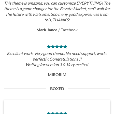
This theme is amazing, you can customize EVERYTHING! The
theme is a game changer for the Envato Market, can’t wait for
the future with Flatsome. Soo many good experiences from
this, THANKS!
Mark Jance
/
Facebook
Excellent work. Very good theme, No need support, works
perfectly. Congratulations !!
Waiting for version 3.0. Very excited.
MIRORIM
BOXED