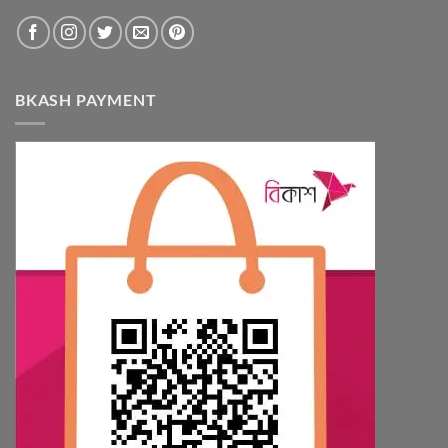
BKASH PAYMENT