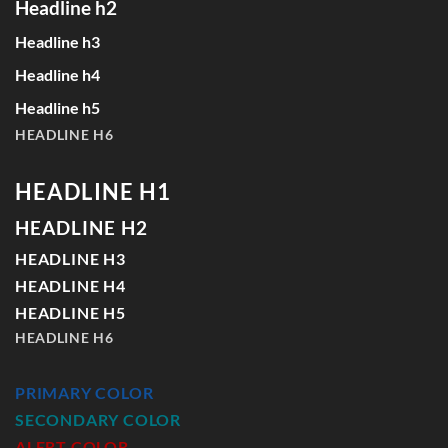
Headline h2
Headline h3
Headline h4
Headline h5
HEADLINE H6
HEADLINE H1
HEADLINE H2
HEADLINE H3
HEADLINE H4
HEADLINE H5
HEADLINE H6
PRIMARY COLOR
SECONDARY COLOR
ALERT COLOR