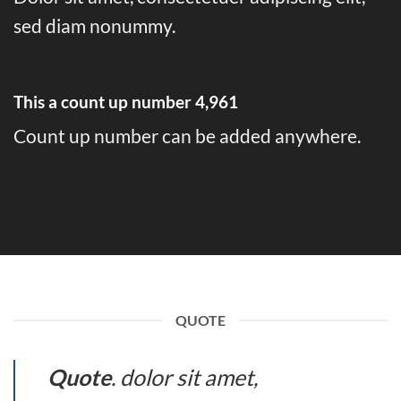
sed diam nonummy.
This a count up number
4,995
Count up number can be added anywhere.
QUOTE
Quote
. dolor sit amet,