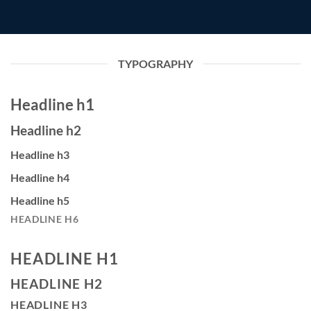
TYPOGRAPHY
Headline h1
Headline h2
Headline h3
Headline h4
Headline h5
HEADLINE H6
HEADLINE H1
HEADLINE H2
HEADLINE H3