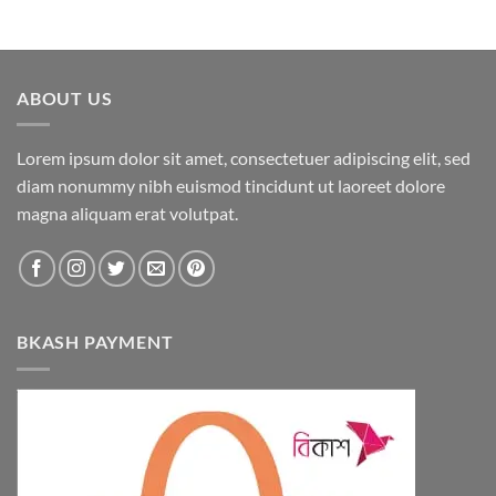
ABOUT US
Lorem ipsum dolor sit amet, consectetuer adipiscing elit, sed
diam nonummy nibh euismod tincidunt ut laoreet dolore
magna aliquam erat volutpat.
BKASH PAYMENT