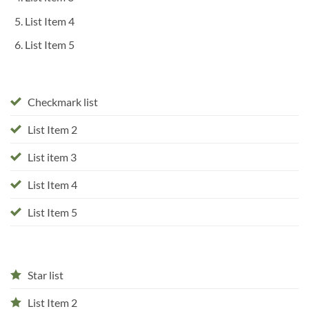
List Item 4
List Item 5
Checkmark list
List Item 2
List item 3
List Item 4
List Item 5
Star list
List Item 2