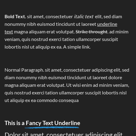
Bold Text.
sit amet, consectetuer
italic text
elit, sed diam
nonummy nibh euismod tincidunt ut laoreet
underline
text
magna aliquam erat volutpat.
Strike throught
. ad minim
veniam, quis nostrud exerci tation ullamcorper suscipit
lobortis nisl ut aliquip ex ea.
A simple link.
Normal Paragraph. sit amet, consectetuer adipiscing elit, sed
diam nonummy nibh euismod tincidunt ut laoreet dolore
magna aliquam erat volutpat. Ut wisi enim ad minim veniam,
quis nostrud exerci tation ullamcorper suscipit lobortis nisl
ut aliquip ex ea commodo consequa
This is a
Fancy Text Underline
Dolor sit amet, consectetuer adipiscing elit,