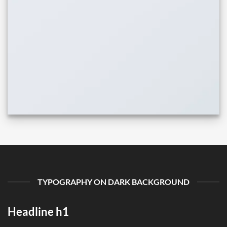
TYPOGRAPHY ON DARK BACKGROUND
Headline h1