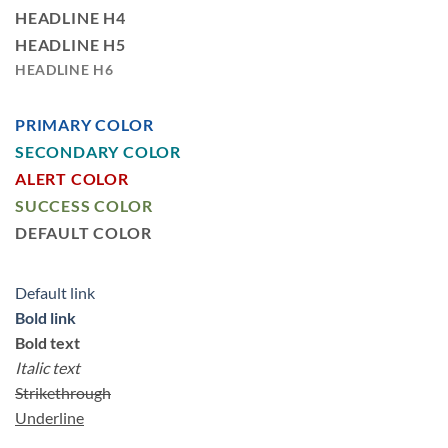
HEADLINE H4
HEADLINE H5
HEADLINE H6
PRIMARY COLOR
SECONDARY COLOR
ALERT COLOR
SUCCESS COLOR
DEFAULT COLOR
Default link
Bold link
Bold text
Italic text
Strikethrough
Underline