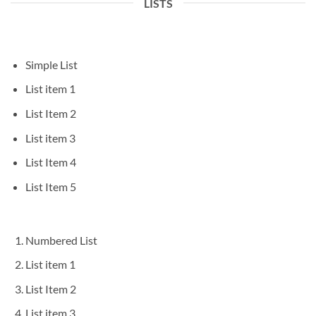
LISTS
Simple List
List item 1
List Item 2
List item 3
List Item 4
List Item 5
Numbered List
List item 1
List Item 2
List item 3