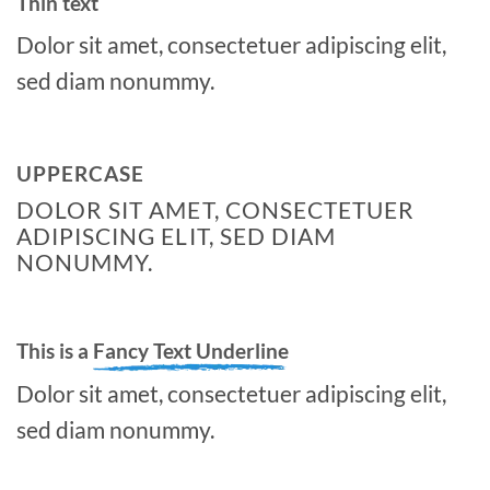
Thin text
Dolor sit amet, consectetuer adipiscing elit,
sed diam nonummy.
UPPERCASE
DOLOR SIT AMET, CONSECTETUER
ADIPISCING ELIT, SED DIAM
NONUMMY.
This is a
Fancy Text Underline
Dolor sit amet, consectetuer adipiscing elit,
sed diam nonummy.