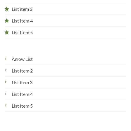
List item 3
List Item 4
List Item 5
Arrow List
List Item 2
List item 3
List Item 4
List Item 5