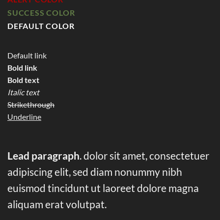
SUCCESS COLOR
DEFAULT COLOR
Default link
Bold link
Bold text
Italic text
Strikethrough
Underline
Lead paragraph
. dolor sit amet, consectetuer
adipiscing elit, sed diam nonummy nibh
euismod tincidunt ut laoreet dolore magna
aliquam erat volutpat.