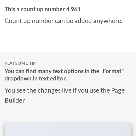
This a count up number
4,995
Count up number can be added anywhere.
FLATSOME TIP
You can find many text options in the “Format”
dropdown in text editor.
You see the changes live if you use the Page
Builder