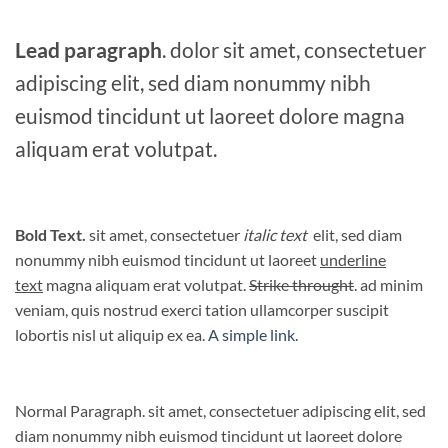
Lead paragraph
. dolor sit amet, consectetuer
adipiscing elit, sed diam nonummy nibh
euismod tincidunt ut laoreet dolore magna
aliquam erat volutpat.
Bold Text.
sit amet, consectetuer
italic text
elit, sed diam
nonummy nibh euismod tincidunt ut laoreet
underline
text
magna aliquam erat volutpat.
Strike throught
. ad minim
veniam, quis nostrud exerci tation ullamcorper suscipit
lobortis nisl ut aliquip ex ea.
A simple link.
Normal Paragraph. sit amet, consectetuer adipiscing elit, sed
diam nonummy nibh euismod tincidunt ut laoreet dolore