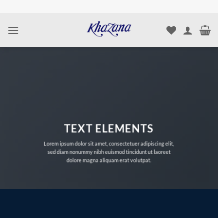
Skip
to
content
TEXT ELEMENTS
Lorem ipsum dolor sit amet, consectetuer adipiscing elit,
sed diam nonummy nibh euismod tincidunt ut laoreet
dolore magna aliquam erat volutpat.