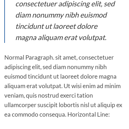
consectetuer adipiscing elit, sed
diam nonummy nibh euismod
tincidunt ut laoreet dolore
magna aliquam erat volutpat.
Normal Paragraph. sit amet, consectetuer
adipiscing elit, sed diam nonummy nibh
euismod tincidunt ut laoreet dolore magna
aliquam erat volutpat. Ut wisi enim ad minim
veniam, quis nostrud exerci tation
ullamcorper suscipit lobortis nisl ut aliquip ex
ea commodo consequa. Horizontal Line: