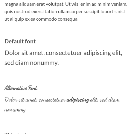
magna aliquam erat volutpat. Ut wisi enim ad minim veniam,
quis nostrud exerci tation ullamcorper suscipit lobortis nisl
ut aliquip ex ea commodo consequa
Default font
Dolor sit amet, consectetuer adipiscing elit,
sed diam nonummy.
Alternative Font
.
Dolor sit amet, consectetuer
adipiscing
elit, sed diam
nonummy.