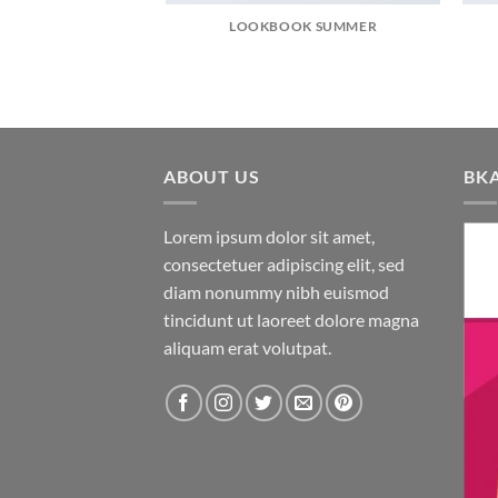
LOOKBOOK SUMMER
ABOUT US
BK
Lorem ipsum dolor sit amet,
consectetuer adipiscing elit, sed
diam nonummy nibh euismod
tincidunt ut laoreet dolore magna
aliquam erat volutpat.