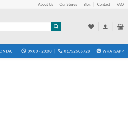
About Us
Our Stores
Blog
Contact
FAQ
ONTACT
09:00 - 20:00
01752505728
WHATSAPP