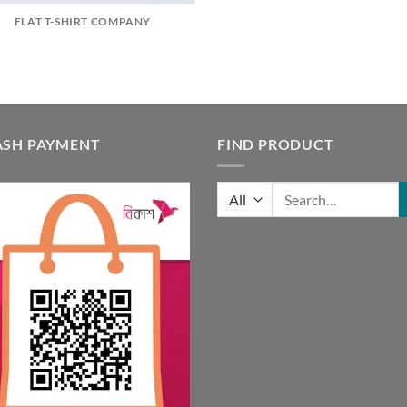
FLAT T-SHIRT COMPANY
ASH PAYMENT
FIND PRODUCT
Search
for: