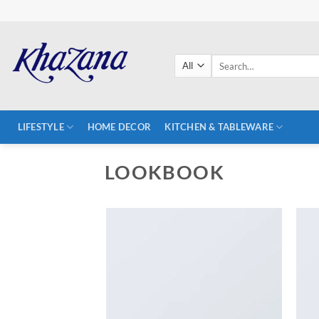
Skip
to
content
Search
for:
LIFESTYLE
HOME DECOR
KITCHEN & TABLEWARE
LOOKBOOK