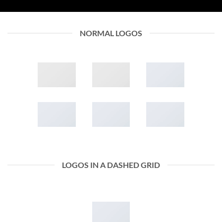
NORMAL LOGOS
LOGOS IN A DASHED GRID