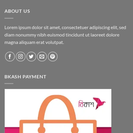
ABOUT US
Lorem ipsum dolor sit amet, consectetuer adipiscing elit, sed
diam nonummy nibh euismod tincidunt ut laoreet dolore
magna aliquam erat volutpat.
BKASH PAYMENT