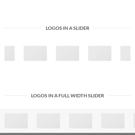
LOGOS IN A SLIDER
LOGOS IN A FULL WIDTH SLIDER