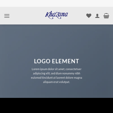
Skip
to
content
LOGO ELEMENT
Lorem ipsum dolor sit amet, consectetuer
adipiscing elit, sed diam nonummy nibh
euismod tincidunt ut laoreet dolore magna
aliquam erat volutpat.