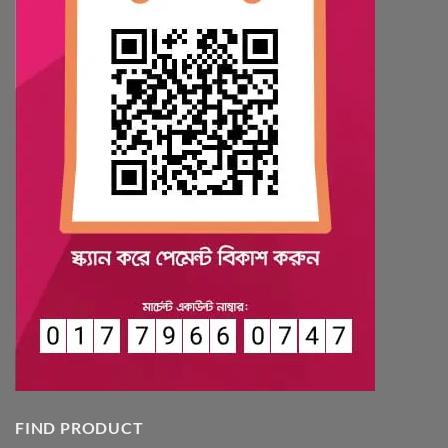
FIND PRODUCT