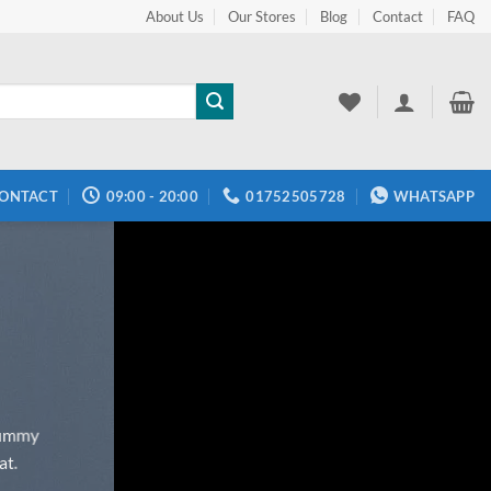
About Us
Our Stores
Blog
Contact
FAQ
ONTACT
09:00 - 20:00
01752505728
WHATSAPP
onummy
at.