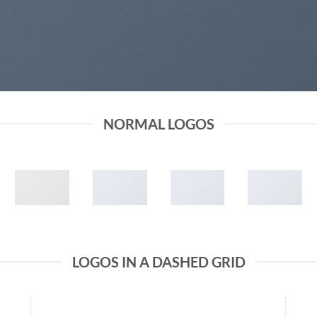
NORMAL LOGOS
LOGOS IN A DASHED GRID