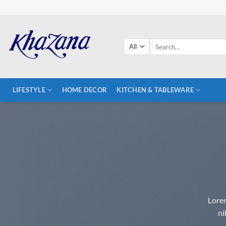
Skip
to
content
Search
for:
LIFESTYLE
HOME DECOR
KITCHEN & TABLEWARE
Lorem
ni