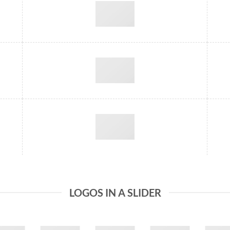
LOGOS IN A SLIDER