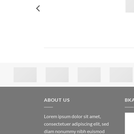
ABOUT US
BK
Lorem ipsum dolor sit amet,
consectetuer adipiscing elit, sed
diam nonummy nibh euismod