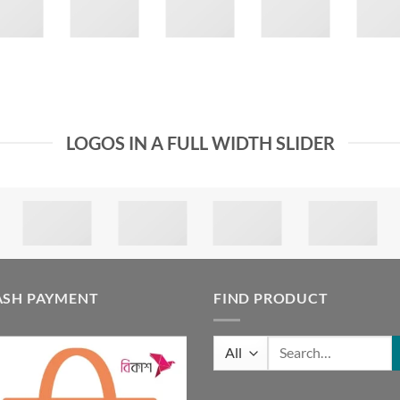
LOGOS IN A FULL WIDTH SLIDER
ASH PAYMENT
FIND PRODUCT
Search
for: