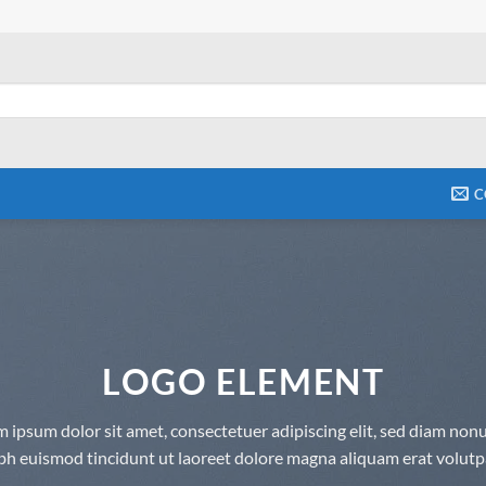
C
LOGO ELEMENT
 ipsum dolor sit amet, consectetuer adipiscing elit, sed diam n
bh euismod tincidunt ut laoreet dolore magna aliquam erat volutp