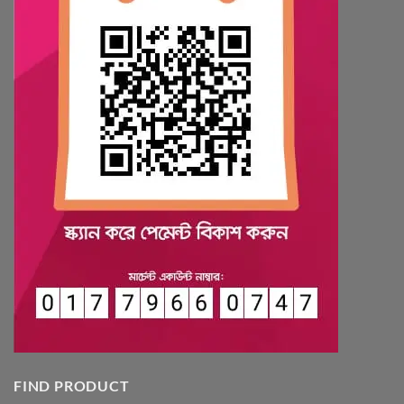
FIND PRODUCT