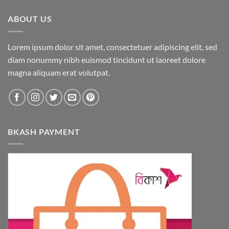
ABOUT US
Lorem ipsum dolor sit amet, consectetuer adipiscing elit, sed
diam nonummy nibh euismod tincidunt ut laoreet dolore
magna aliquam erat volutpat.
BKASH PAYMENT