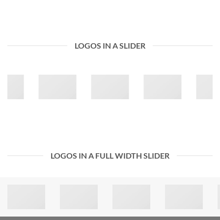
LOGOS IN A SLIDER
LOGOS IN A FULL WIDTH SLIDER