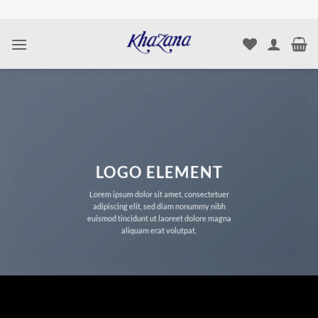
Skip
to
content
LOGO ELEMENT
Lorem ipsum dolor sit amet, consectetuer
adipiscing elit, sed diam nonummy nibh
euismod tincidunt ut laoreet dolore magna
aliquam erat volutpat.