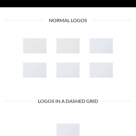
NORMAL LOGOS
LOGOS IN A DASHED GRID