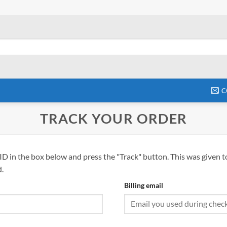
C
TRACK YOUR ORDER
ID in the box below and press the "Track" button. This was given t
.
Billing email