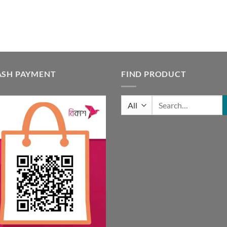
ASH PAYMENT
FIND PRODUCT
Search
for: