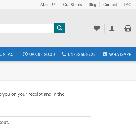
About Us
Our Stores
Blog
Contact
FAQ
ONTACT
09:00 - 20:00
01752505728
WHATSAPP
o you on your receipt and in the