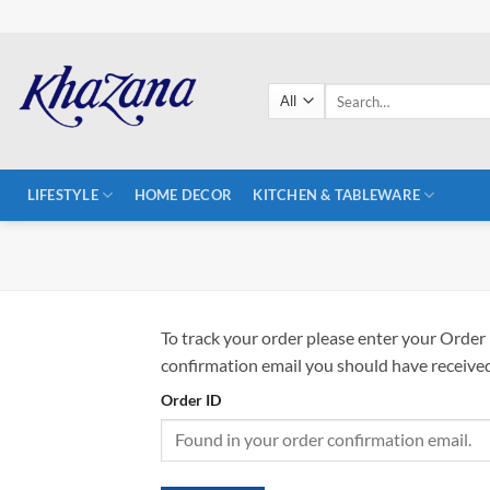
Skip
to
content
Search
for:
LIFESTYLE
HOME DECOR
KITCHEN & TABLEWARE
To track your order please enter your Order 
confirmation email you should have received
Order ID