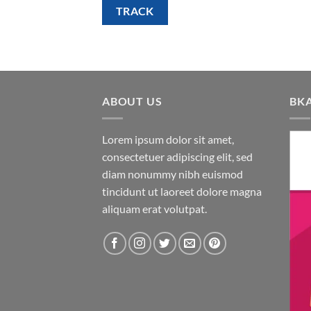
TRACK
ABOUT US
BK
Lorem ipsum dolor sit amet,
consectetuer adipiscing elit, sed
diam nonummy nibh euismod
tincidunt ut laoreet dolore magna
aliquam erat volutpat.