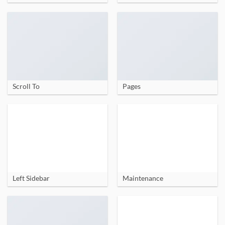
Scroll To
Pages
Left Sidebar
Maintenance