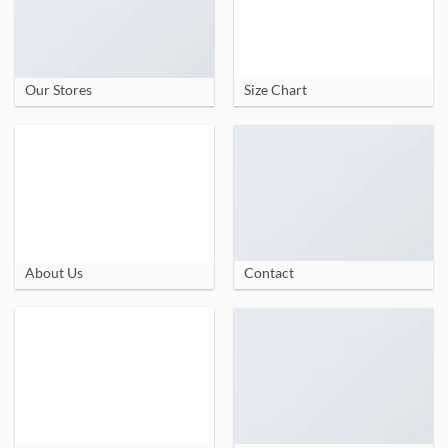
Our Stores
Size Chart
About Us
Contact