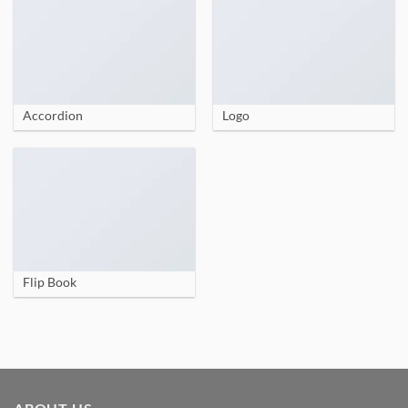
Accordion
Logo
Flip Book