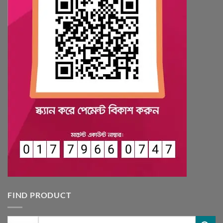
FIND PRODUCT
Search