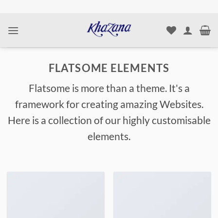
Skip
to
content
FLATSOME ELEMENTS
Flatsome is more than a theme. It's a
framework for creating amazing Websites.
Here is a collection of our highly customisable
elements.