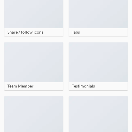
Share / follow icons
Tabs
Team Member
Testimonials