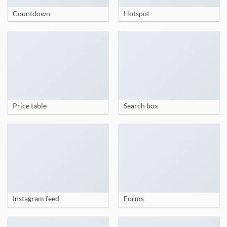
Countdown
Hotspot
Price table
Search box
Instagram feed
Forms