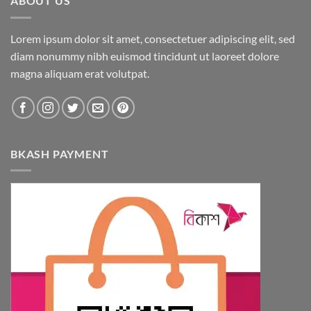
ABOUT US
Lorem ipsum dolor sit amet, consectetuer adipiscing elit, sed
diam nonummy nibh euismod tincidunt ut laoreet dolore
magna aliquam erat volutpat.
BKASH PAYMENT