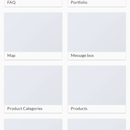
FAQ
Portfolio
Map
Message box
Product Categories
Products