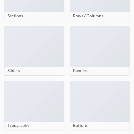
Sections
Rows / Columns
Sliders
Banners
Typography
Buttons