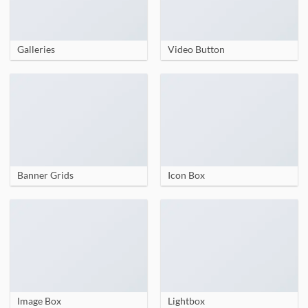
Galleries
Video Button
Banner Grids
Icon Box
Image Box
Lightbox