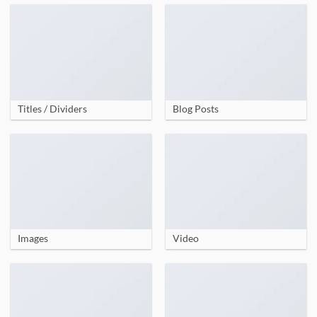
Titles / Dividers
Blog Posts
Images
Video