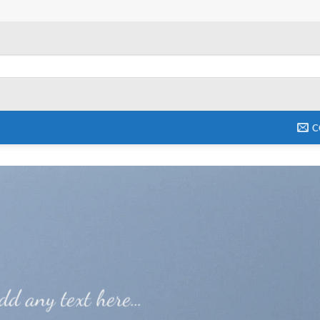
C
dd any text here…