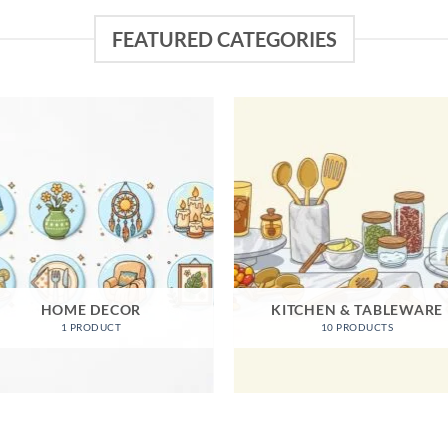
FEATURED CATEGORIES
HOME DECOR
KITCHEN & TABLEWARE
1 PRODUCT
10 PRODUCTS