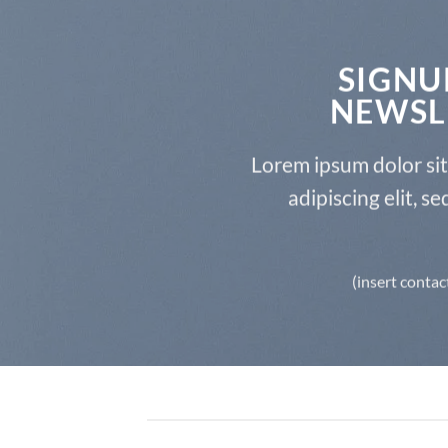
SIGNU
NEWSL
Lorem ipsum dolor si
adipiscing elit, 
(insert contac