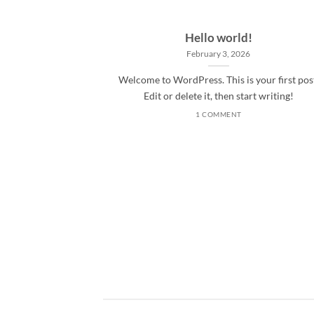
Hello world!
February 3, 2026
Welcome to WordPress. This is your first pos
Edit or delete it, then start writing!
1 COMMENT
ded
 consectetuer
mmy nibh euismod