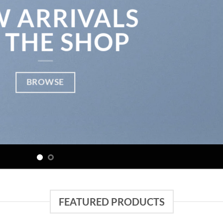
 ARRIVALS
 THE SHOP
BROWSE
FEATURED PRODUCTS