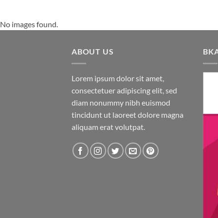
No images found.
ABOUT US
BK
Lorem ipsum dolor sit amet,
consectetuer adipiscing elit, sed
diam nonummy nibh euismod
tincidunt ut laoreet dolore magna
aliquam erat volutpat.