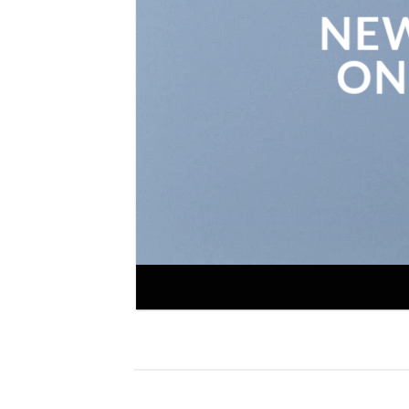
NEW
ON