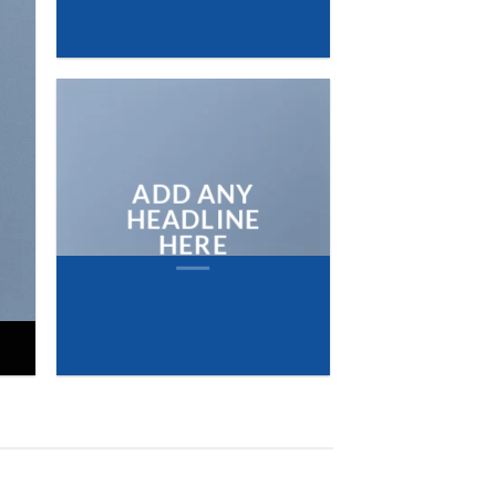
NEW ARRIVA
ON THE SHO
BROWSE
ADD ANY
HEADLINE
HERE