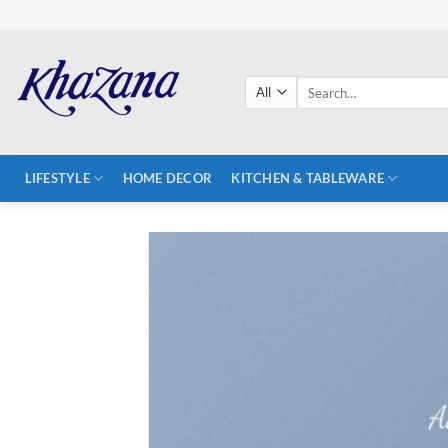
Skip
to
content
Search
for:
LIFESTYLE
HOME DECOR
KITCHEN & TABLEWARE
A