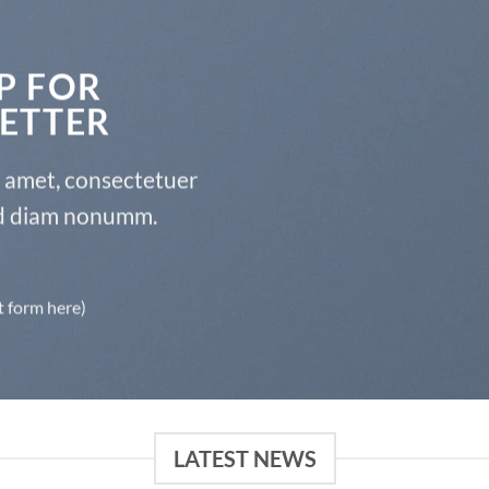
P FOR
ETTER
t amet, consectetuer
sed diam nonumm.
t form here)
LATEST NEWS