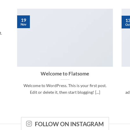
19
1
Nov
Oc
t.
Welcome to Flatsome
Welcome to WordPress. This is your first post.
Edit or delete it, then start blogging! [...]
ad
FOLLOW ON INSTAGRAM