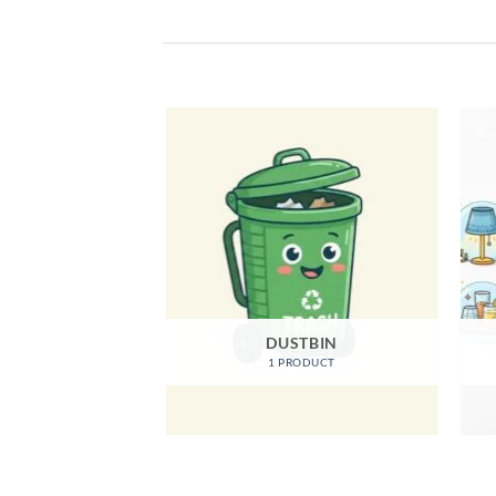
EGORIZED
DUSTBIN
ODUCTS
1 PRODUCT