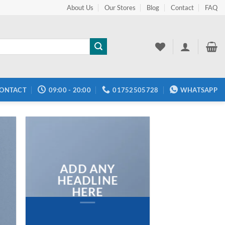
About Us
Our Stores
Blog
Contact
FAQ
ONTACT
09:00 - 20:00
01752505728
WHATSAPP
ADD ANY
HEADLINE
HERE
Add any text here…