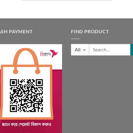
ASH PAYMENT
FIND PRODUCT
Search
for: