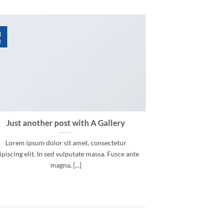
3
t
Just another post with A Gallery
Lorem ipsum dolor sit amet, consectetur
ipiscing elit. In sed vulputate massa. Fusce ante
magna, [...]