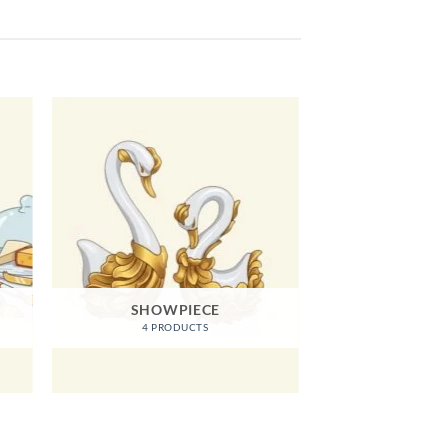
SHOWPIECE
4 PRODUCTS