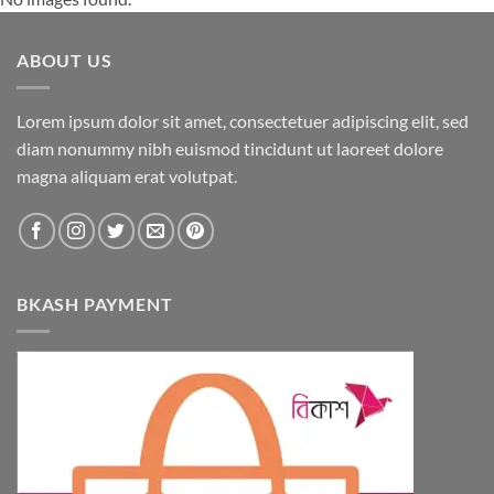
ABOUT US
Lorem ipsum dolor sit amet, consectetuer adipiscing elit, sed
diam nonummy nibh euismod tincidunt ut laoreet dolore
magna aliquam erat volutpat.
BKASH PAYMENT