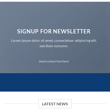
SIGNUP FOR NEWSLETTER
Lorem ipsum dolor sit amet, consectetuer adipiscing elit,
sed diam nonumm.
(insert contact form here)
LATEST NEWS