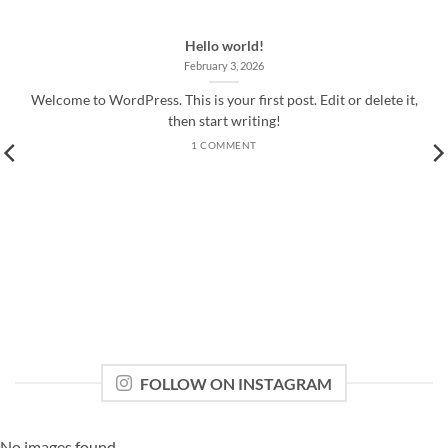
Hello world!
February 3, 2026
Welcome to WordPress. This is your first post. Edit or delete it,
then start writing!
1 COMMENT
FOLLOW ON INSTAGRAM
No images found.