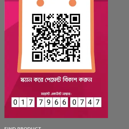
FIND PRODUCT