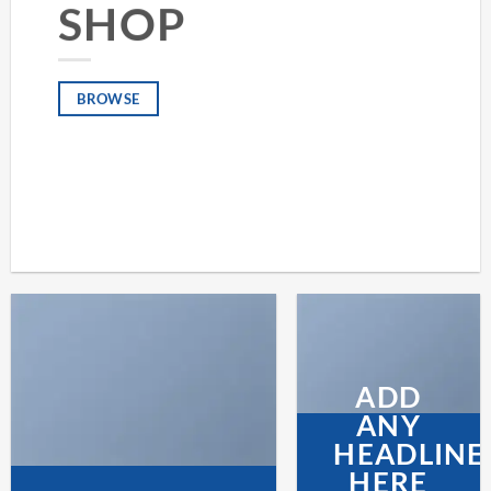
SHOP
BROWSE
ADD
ANY
HEADLINE
HERE