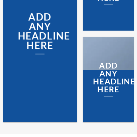
ADD
ANY
HEADLINE
HERE
ADD
ANY
HEADLINE
HERE