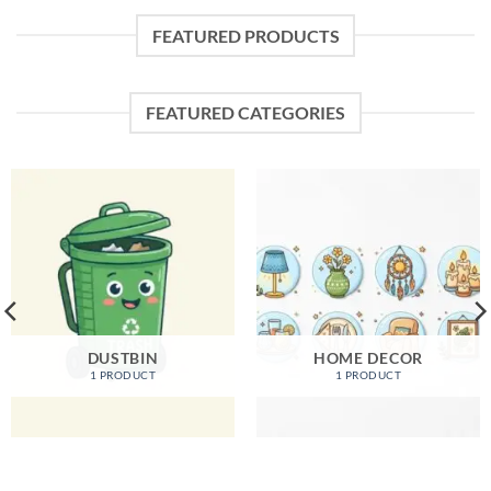
FEATURED PRODUCTS
FEATURED CATEGORIES
DUSTBIN
HOME DECOR
1 PRODUCT
1 PRODUCT