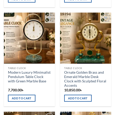
Add to
Add to
wishlist
wishlist
TABLE CLOCK
TABLE CLOCK
Modern Luxury Minimalist
Ornate Golden Brass and
Pendulum Table Clock
Emerald Marble Desk
with Green Marble Base
Clock with Sculpted Floral
Accents
7,700.00
৳
10,850.00
৳
ADD TO CART
ADD TO CART