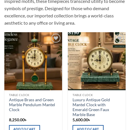
inspired motifs, these timepieces transcend utility to become
symbols of prestige. Designed for those who demand
excellence, our imported collection brings a world-class
aesthetic to any office or living area.
Add to
Add to
wishlist
wishlist
TABLE CLOCK
TABLE CLOCK
Antique Brass and Green
Luxury Antique Gold
Marble Pendulum Mantel
Mantel Clock with
Clock
Emerald Green Faux
Marble Base
8,250.00
৳
5,600.00
৳
ADD TO CART
ADD TO CART