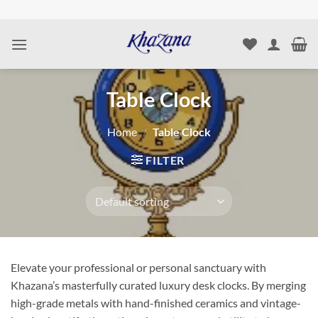
Skip
to
content
Table Clock
Home
/
Table Clock
FILTER
Elevate your professional or personal sanctuary with
Khazana’s masterfully curated luxury desk clocks. By merging
high-grade metals with hand-finished ceramics and vintage-