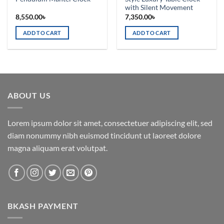
with Silent Movement
8,550.00
৳
7,350.00
৳
ADD TO CART
ADD TO CART
ABOUT US
Lorem ipsum dolor sit amet, consectetuer adipiscing elit, sed
diam nonummy nibh euismod tincidunt ut laoreet dolore
magna aliquam erat volutpat.
BKASH PAYMENT