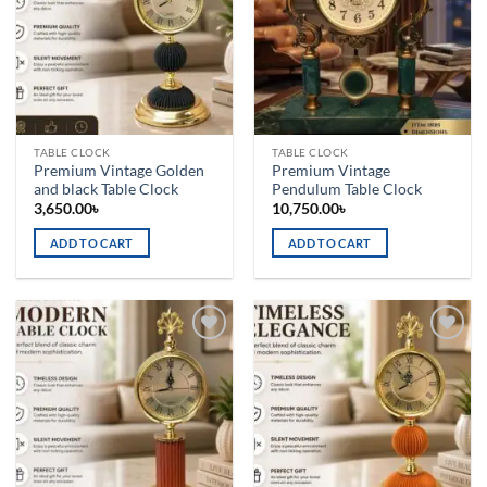
TABLE CLOCK
TABLE CLOCK
Premium Vintage Golden
Premium Vintage
and black Table Clock
Pendulum Table Clock
3,650.00
৳
10,750.00
৳
ADD TO CART
ADD TO CART
Add to
Add to
wishlist
wishlist