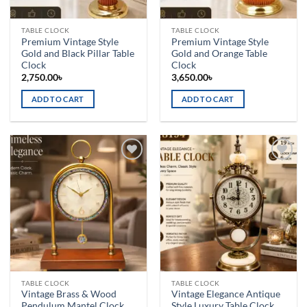
TABLE CLOCK
TABLE CLOCK
Premium Vintage Style
Premium Vintage Style
Gold and Black Pillar Table
Gold and Orange Table
Clock
Clock
2,750.00
৳
3,650.00
৳
ADD TO CART
ADD TO CART
Add to
Add to
wishlist
wishlist
TABLE CLOCK
TABLE CLOCK
Vintage Brass & Wood
Vintage Elegance Antique
Pendulum Mantel Clock
Style Luxury Table Clock