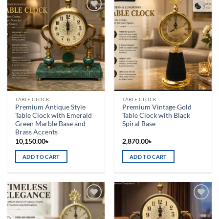
Add to
Add to
wishlist
wishlist
TABLE CLOCK
TABLE CLOCK
Premium Antique Style
Premium Vintage Gold
Table Clock with Emerald
Table Clock with Black
Green Marble Base and
Spiral Base
Brass Accents
10,150.00
৳
2,870.00
৳
ADD TO CART
ADD TO CART
Add to
Add to
wishlist
wishlist