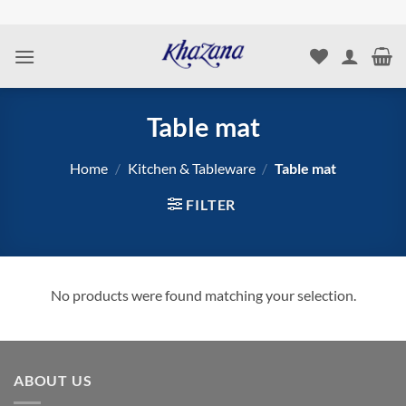
Skip
to
content
Table mat
Home
/
Kitchen & Tableware
/
Table mat
FILTER
No products were found matching your selection.
ABOUT US