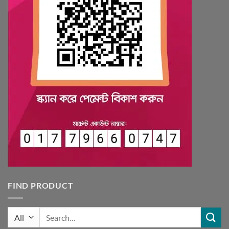
FIND PRODUCT
Search
for: