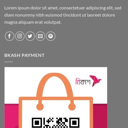
Lorem ipsum dolor sit amet, consectetuer adipiscing elit, sed
diam nonummy nibh euismod tincidunt ut laoreet dolore
magna aliquam erat volutpat.
BKASH PAYMENT