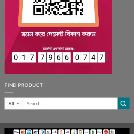
FIND PRODUCT
Search
for: