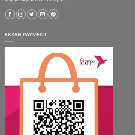
BKASH PAYMENT