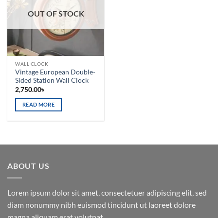
OUT OF STOCK
WALL CLOCK
Vintage European Double-
Sided Station Wall Clock
2,750.00
৳
READ MORE
ABOUT US
Lorem ipsum dolor sit amet, consectetuer adipiscing elit, sed
diam nonummy nibh euismod tincidunt ut laoreet dolore
magna aliquam erat volutpat.