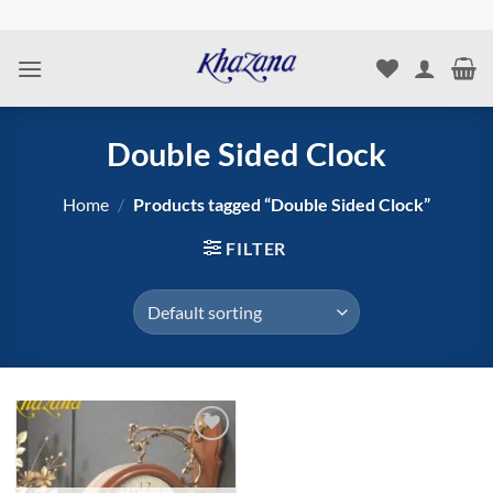
Skip
to
content
Double Sided Clock
Home
/
Products tagged “Double Sided Clock”
FILTER
Add to
wishlist