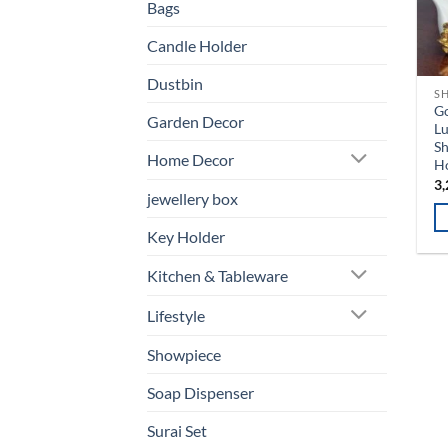
Bags
Candle Holder
Dustbin
S
G
Garden Decor
L
Sh
Home Decor
H
3,
jewellery box
Key Holder
Kitchen & Tableware
Lifestyle
Showpiece
Soap Dispenser
Surai Set