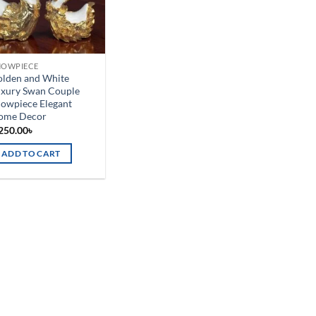
HOWPIECE
olden and White
uxury Swan Couple
owpiece Elegant
ome Decor
250.00
৳
ADD TO CART