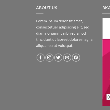
ABOUT US
BK
Lorem ipsum dolor sit amet,
consectetuer adipiscing elit, sed
diam nonummy nibh euismod
tincidunt ut laoreet dolore magna
aliquam erat volutpat.