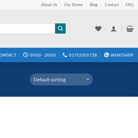
About Us
Our Stores
Blog
Contact
FAQ
ONTACT
09:00 - 20:00
01752505728
WHATSAPP