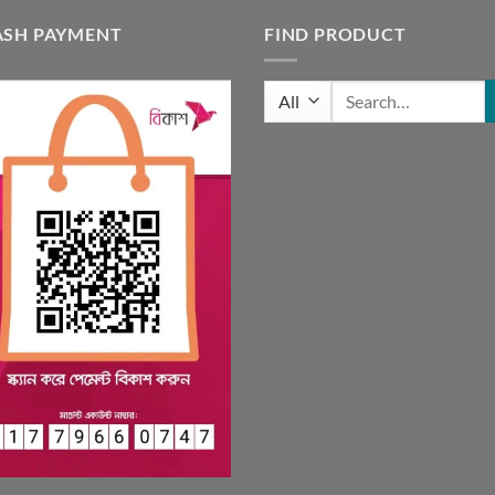
ASH PAYMENT
FIND PRODUCT
Search
for: