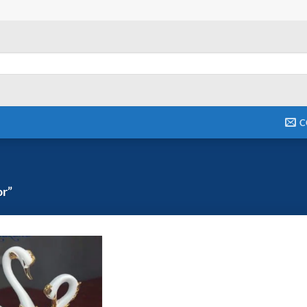
C
or”
Add to
wishlist