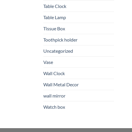
Table Clock
Table Lamp
Tissue Box
Toothpick holder
Uncategorized
Vase
Wall Clock
Wall Metal Decor
wall mirror
Watch box