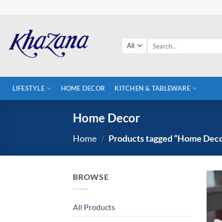
Skip
to
content
Search
for:
LIFESTYLE
HOME DECOR
KITCHEN & TABLEWARE
Home Decor
Home
/
Products tagged “Home Dec
BROWSE
All Products