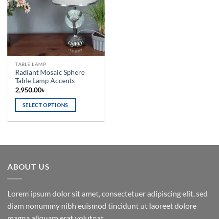
TABLE LAMP
Radiant Mosaic Sphere
Table Lamp Accents
2,950.00
৳
SELECT OPTIONS
This
product
has
multiple
variants.
ABOUT US
The
options
may
Lorem ipsum dolor sit amet, consectetuer adipiscing elit, sed
be
diam nonummy nibh euismod tincidunt ut laoreet dolore
chosen
magna aliquam erat volutpat.
on