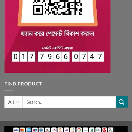
FIND PRODUCT
Search
for: