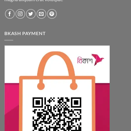
the
product
page
BKASH PAYMENT