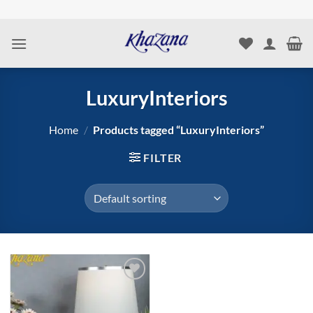
Skip
to
content
LuxuryInteriors
Home
/
Products tagged “LuxuryInteriors”
FILTER
Add to
wishlist