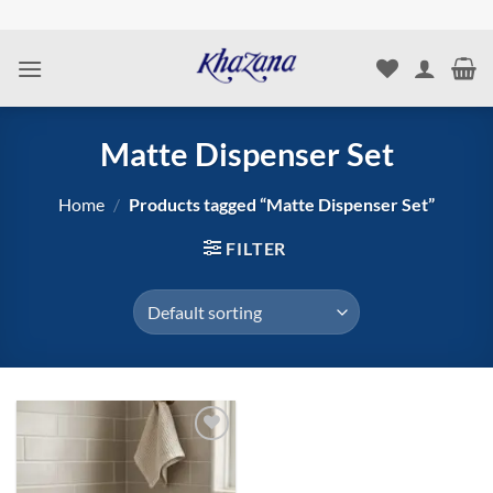
Skip
to
content
Matte Dispenser Set
Home
/
Products tagged “Matte Dispenser Set”
FILTER
Add to
wishlist