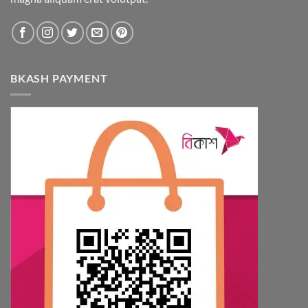
BKASH PAYMENT