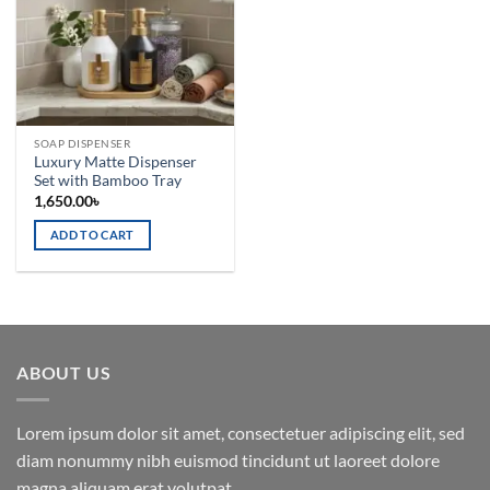
SOAP DISPENSER
Luxury Matte Dispenser
Set with Bamboo Tray
1,650.00
৳
ADD TO CART
ABOUT US
Lorem ipsum dolor sit amet, consectetuer adipiscing elit, sed
diam nonummy nibh euismod tincidunt ut laoreet dolore
magna aliquam erat volutpat.