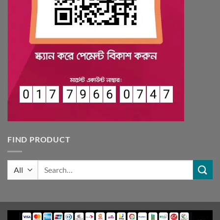
FIND PRODUCT
Search
for: