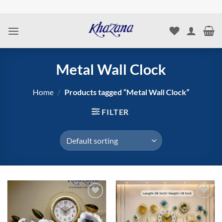
Skip
to
content
Metal Wall Clock
Home
/
Products tagged “Metal Wall Clock”
FILTER
Add to
Add to
wishlist
wishlist