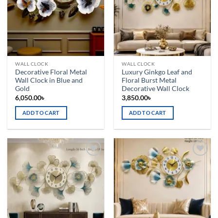
WALL CLOCK
WALL CLOCK
Decorative Floral Metal
Luxury Ginkgo Leaf and
Wall Clock in Blue and
Floral Burst Metal
Gold
Decorative Wall Clock
6,050.00
৳
3,850.00
৳
ADD TO CART
ADD TO CART
Add to
Add to
wishlist
wishlist