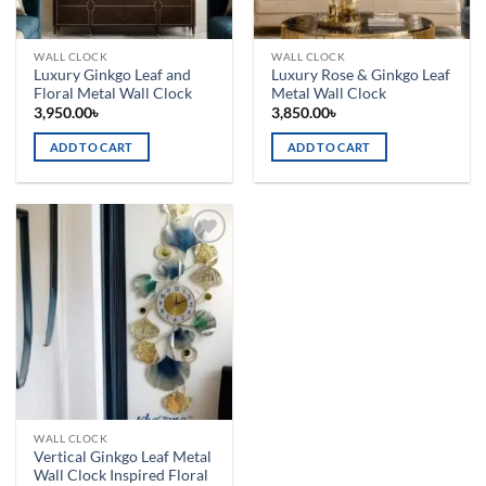
WALL CLOCK
WALL CLOCK
Luxury Ginkgo Leaf and
Luxury Rose & Ginkgo Leaf
Floral Metal Wall Clock
Metal Wall Clock
3,950.00
৳
3,850.00
৳
ADD TO CART
ADD TO CART
Add to
wishlist
WALL CLOCK
Vertical Ginkgo Leaf Metal
Wall Clock Inspired Floral