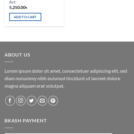
Art
5,250.00
৳
ADD TO CART
ABOUT US
Lorem ipsum dolor sit amet, consectetuer adipiscing elit, sed
diam nonummy nibh euismod tincidunt ut laoreet dolore
magna aliquam erat volutpat.
BKASH PAYMENT