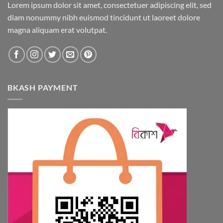
Lorem ipsum dolor sit amet, consectetuer adipiscing elit, sed
be
diam nonummy nibh euismod tincidunt ut laoreet dolore
chosen
magna aliquam erat volutpat.
on
the
product
page
BKASH PAYMENT