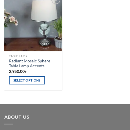
Add to
wishlist
TABLE LAMP
Radiant Mosaic Sphere
Table Lamp Accents
2,950.00
৳
SELECT OPTIONS
This
product
has
multiple
variants.
ABOUT US
The
options
may