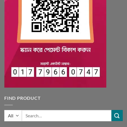
FIND PRODUCT
Search
for: