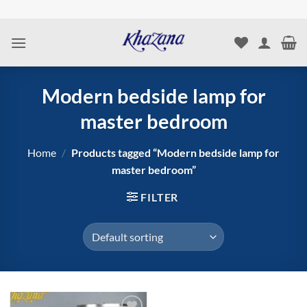
Skip
to
content
Modern bedside lamp for
master bedroom
Home
/
Products tagged “Modern bedside lamp for
master bedroom”
FILTER