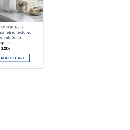
AP DISPENSER
ometric Textured
eramic Soap
ispenser
50.00
৳
ADD TO CART