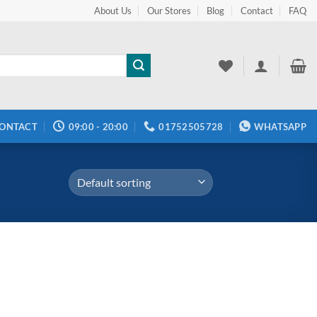
About Us
Our Stores
Blog
Contact
FAQ
ONTACT
09:00 - 20:00
01752505728
WHATSAPP