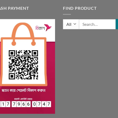
ASH PAYMENT
FIND PRODUCT
Search
for: