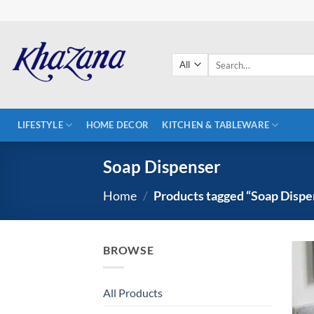
Skip
to
content
Search
for:
LIFESTYLE
HOME DECOR
KITCHEN & TABLEWARE
Soap Dispenser
Home
/
Products tagged “Soap Dispe
BROWSE
All Products