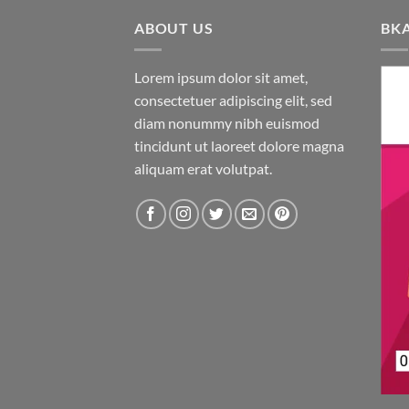
ABOUT US
BK
Lorem ipsum dolor sit amet,
consectetuer adipiscing elit, sed
diam nonummy nibh euismod
tincidunt ut laoreet dolore magna
aliquam erat volutpat.