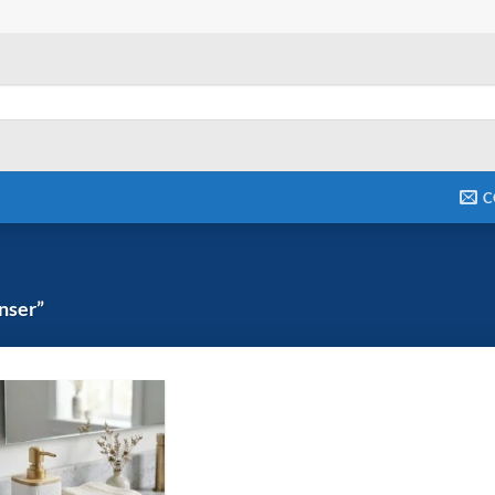
C
nser”
Add to
wishlist