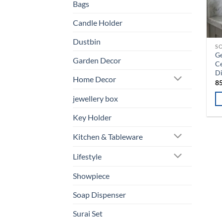
Bags
Candle Holder
Dustbin
SO
Ge
Garden Decor
C
D
Home Decor
8
jewellery box
Key Holder
Kitchen & Tableware
Lifestyle
Showpiece
Soap Dispenser
Surai Set