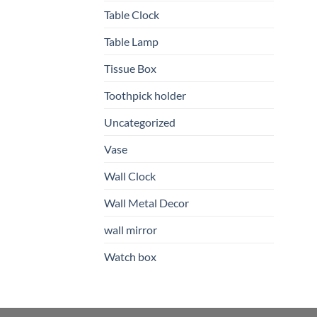
Table Clock
Table Lamp
Tissue Box
Toothpick holder
Uncategorized
Vase
Wall Clock
Wall Metal Decor
wall mirror
Watch box