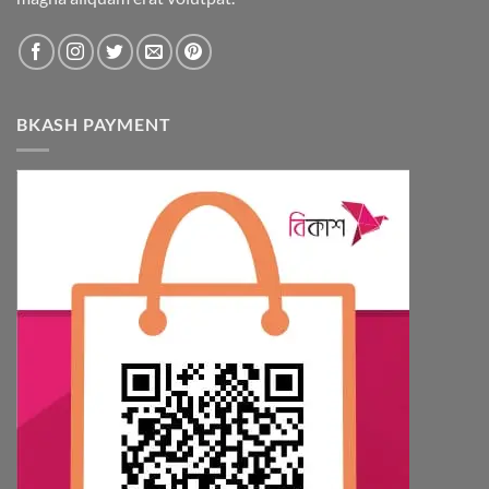
BKASH PAYMENT