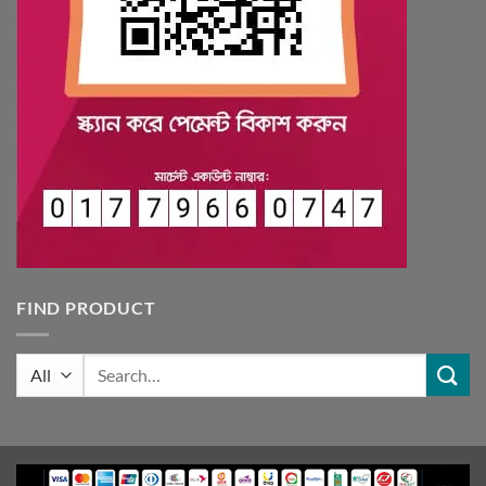
FIND PRODUCT
Search
for: