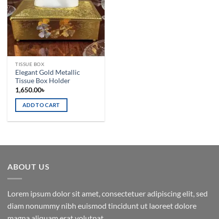
TISSUE BOX
Elegant Gold Metallic
Tissue Box Holder
1,650.00
৳
ADD TO CART
ABOUT US
Lorem ipsum dolor sit amet, consectetuer adipiscing elit, sed
diam nonummy nibh euismod tincidunt ut laoreet dolore
magna aliquam erat volutpat.