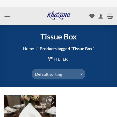
Skip
to
content
Tissue Box
Home
/
Products tagged “Tissue Box”
FILTER
Add to
wishlist