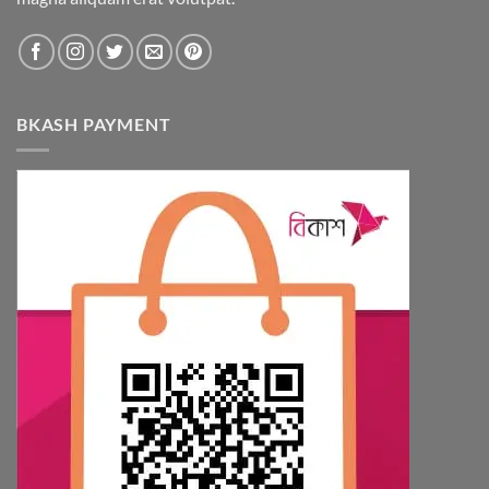
BKASH PAYMENT