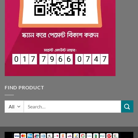
FIND PRODUCT
Search
for: