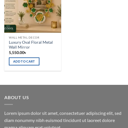
WALL METAL DECOR
Luxury Oval Floral Metal
Wall Mirror
5,550.00
৳
ADD TO CART
ABOUT US
Lorem ipsum dolor sit amet, consectetuer adipiscing elit, sed
diam nonummy nibh euismod tincidunt ut laoreet dolore
magna aliquam erat volutpat.