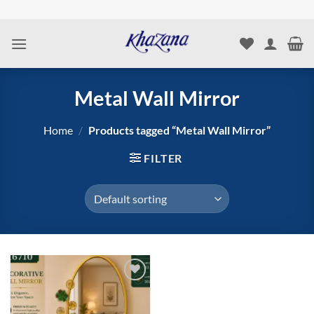
Skip
to
content
Metal Wall Mirror
Home
/
Products tagged “Metal Wall Mirror”
FILTER
Add to
wishlist