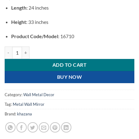
Length:
24 inches
Height:
33 inches
Product Code/Model:
16710
Luxury Oval Floral Metal Wall Mirror quantity
ADD TO CART
BUY NOW
Category:
Wall Metal Decor
Tag:
Metal Wall Mirror
Brand:
khazana