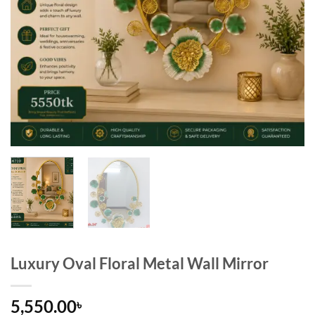
Luxury Oval Floral Metal Wall Mirror
5,550.00
৳