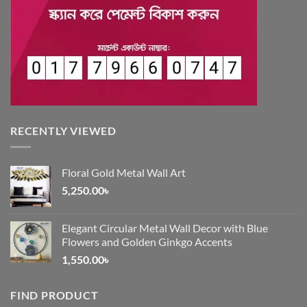
RECENTLY VIEWED
Floral Gold Metal Wall Art
5,250.00
৳
Elegant Circular Metal Wall Decor with Blue
Flowers and Golden Ginkgo Accents
1,550.00
৳
FIND PRODUCT