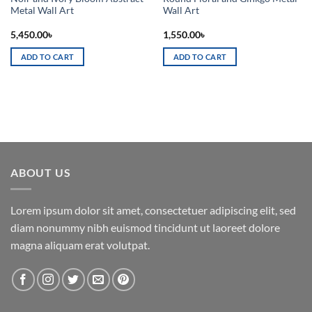
Metal Wall Art
Wall Art
5,450.00
৳
1,550.00
৳
ADD TO CART
ADD TO CART
ABOUT US
Lorem ipsum dolor sit amet, consectetuer adipiscing elit, sed
diam nonummy nibh euismod tincidunt ut laoreet dolore
magna aliquam erat volutpat.