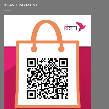
BKASH PAYMENT