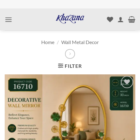
Skip
to
content
Home
/
Wall Metal Decor
FILTER
Add to
wishlist