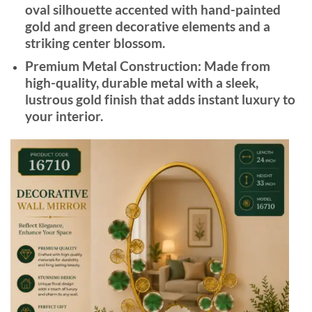
oval silhouette accented with hand-painted
gold and green decorative elements and a
striking center blossom.
Premium Metal Construction:
Made from
high-quality, durable metal with a sleek,
lustrous gold finish that adds instant luxury to
your interior.