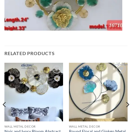
RELATED PRODUCTS
Add to
Add to
wishlist
wishlist
WALL METAL DECOR
WALL METAL DECOR
Noir and Ivory Bloom Abstract
Round Floral and Ginkgo Metal