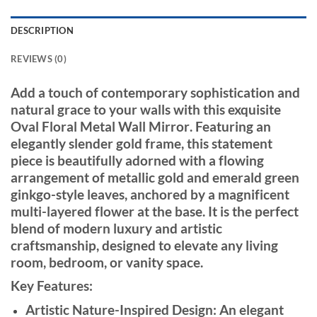
DESCRIPTION
REVIEWS (0)
Add a touch of contemporary sophistication and
natural grace to your walls with this exquisite
Oval Floral Metal Wall Mirror
. Featuring an
elegantly slender gold frame, this statement
piece is beautifully adorned with a flowing
arrangement of metallic gold and emerald green
ginkgo-style leaves, anchored by a magnificent
multi-layered flower at the base. It is the perfect
blend of modern luxury and artistic
craftsmanship, designed to elevate any living
room, bedroom, or vanity space.
Key Features:
Artistic Nature-Inspired Design:
An elegant