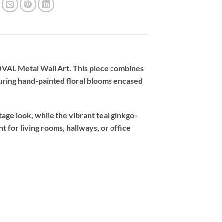
 OVAL Metal Wall Art. This piece combines
turing hand-painted floral blooms encased
age look, while the vibrant teal ginkgo-
nt for living rooms, hallways, or office