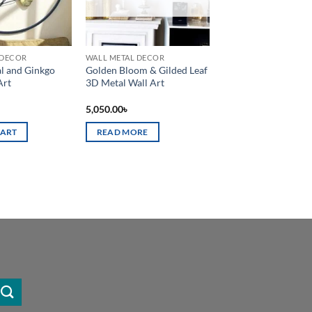
 DECOR
WALL METAL DECOR
l and Ginkgo
Golden Bloom & Gilded Leaf
Art
3D Metal Wall Art
5,050.00
৳
CART
READ MORE