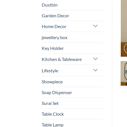
Dustbin
Garden Decor
Home Decor
jewellery box
Key Holder
Kitchen & Tableware
Lifestyle
Showpiece
Soap Dispenser
Surai Set
Table Clock
Table Lamp