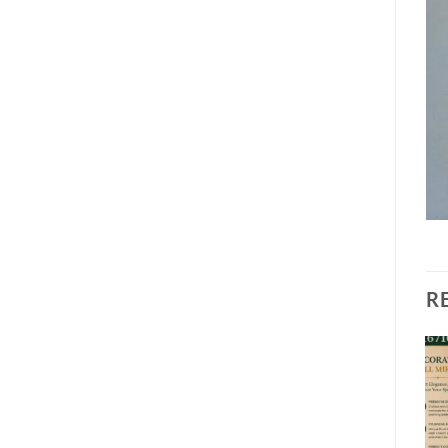
R
Add to
Add to
wishlist
wishlist