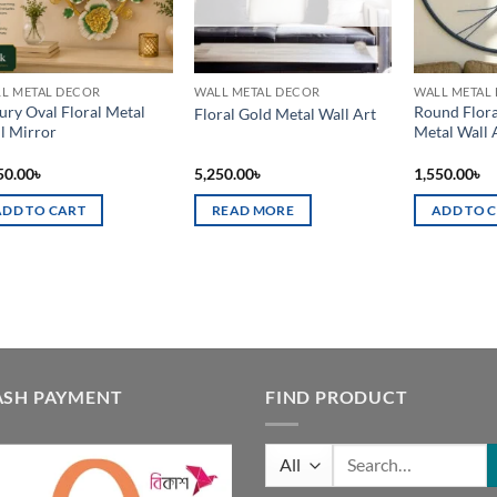
L METAL DECOR
WALL METAL DECOR
WALL METAL
ury Oval Floral Metal
Round Flora
Floral Gold Metal Wall Art
l Mirror
Metal Wall 
50.00
৳
5,250.00
৳
1,550.00
৳
ADD TO CART
READ MORE
ADD TO 
ASH PAYMENT
FIND PRODUCT
Search
for: