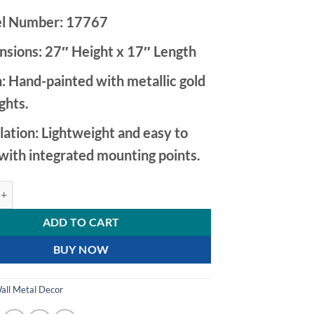
l Number:
17767
nsions:
27″ Height x 17″ Length
:
Hand-painted with metallic gold
ights.
lation:
Lightweight and easy to
with integrated mounting points.
ey and Gold Metal Flower Wall Decor with Teal Leaf quantity
ADD TO CART
BUY NOW
all Metal Decor