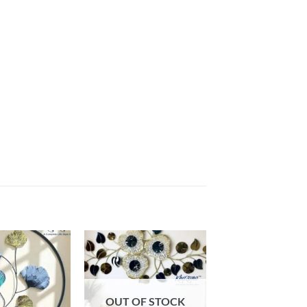
Add to
Add to
wishlist
wishlist
OUT OF STOCK