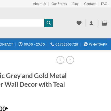
About Us
Our Stores
Blog
Contact
FAQ
ONTACT
09:00 - 20:00
01752505728
WHATSAPP
tic Grey and Gold Metal
r Wall Decor with Teal
.00
৳