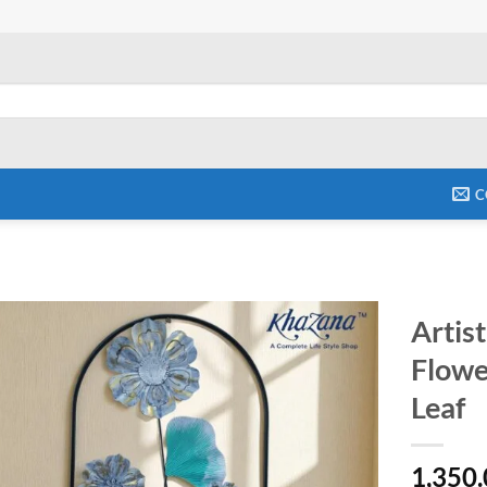
C
Artis
Flowe
Add to
wishlist
Leaf
1,350