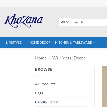
Skip
to
content
Search
for:
LIFESTYLE
HOME DECOR
KITCHEN & TABLEWARE
Home
/
Wall Metal Decor
BROWSE
All Products
Bags
Candle Holder