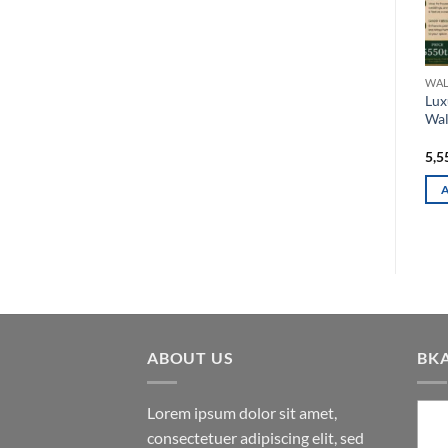
WALL METAL DECOR
WALL METAL DECOR
WAL
Majestic Floral Vine Vertical
Elegant Circular Metal Wall
Lux
3D Metal Wall Art
Decor with Blue Flowers
Wal
and Golden Ginkgo Accents
5,050.00
৳
1,550.00
৳
5,5
ADD TO CART
ADD TO CART
ABOUT US
BK
Lorem ipsum dolor sit amet,
consectetuer adipiscing elit, sed