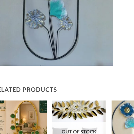
ELATED PRODUCTS
Add to
Add to
wishlist
wishlist
OUT OF STOCK