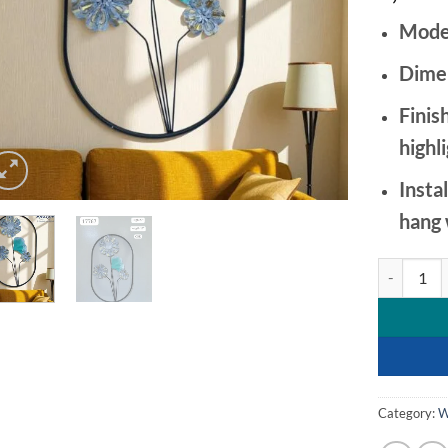
Mode
Dime
Finish
highl
Instal
hang 
Artistic Gr
Category:
W