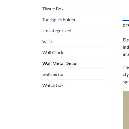
Tissue Box
Toothpick holder
DE
Uncategorized
Ele
Vase
ind
Wall Clock
in 
Wall Metal Decor
The
wall mirror
sty
spa
Watch box