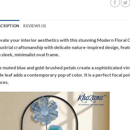
SCRIPTION
REVIEWS (0)
vate your interior aesthetics with this stunning Modern Floral
ustrial craftsmanship with delicate nature-inspired design, fea
a sleek, minimalist oval frame.
 muted blue and gold-brushed petals create a sophisticated vint
le leaf adds a contemporary pop of color. It is a perfect focal poi
ces.