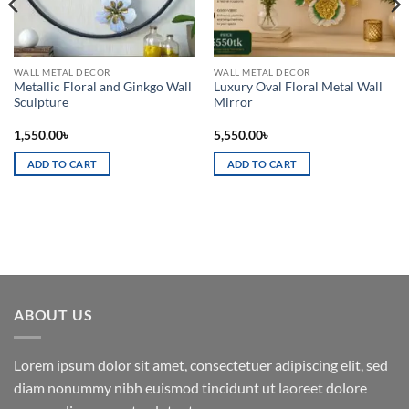
WALL METAL DECOR
WALL METAL DECOR
Metallic Floral and Ginkgo Wall
Luxury Oval Floral Metal Wall
Sculpture
Mirror
1,550.00
৳
5,550.00
৳
ADD TO CART
ADD TO CART
ABOUT US
Lorem ipsum dolor sit amet, consectetuer adipiscing elit, sed
diam nonummy nibh euismod tincidunt ut laoreet dolore