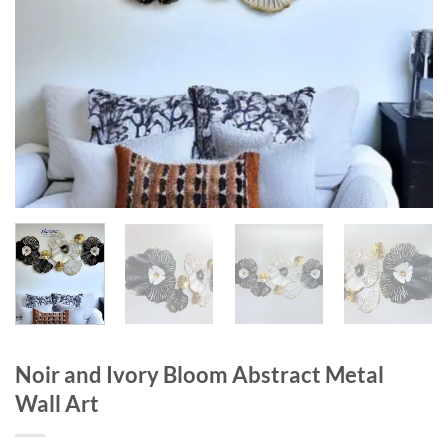
Noir and Ivory Bloom Abstract Metal
Wall Art