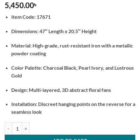
5,450.00
৳
Item Code: 17671
Dimensions: 47″ Length x 20.5″ Height
Material: High-grade, rust-resistant iron with a metallic
powder coating
Color Palette: Charcoal Black, Pearl Ivory, and Lustrous
Gold
Design: Multi-layered, 3D abstract floral fans
Installation: Discreet hanging points on the reverse for a
seamless look
Noir and Ivory Bloom Abstract Metal Wall Art quantity