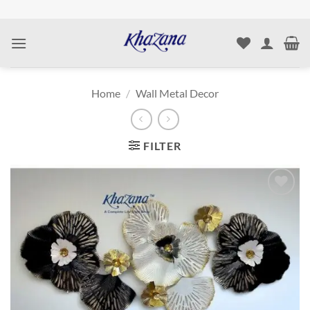
Skip
to
content
Home
/
Wall Metal Decor
FILTER
Add to
wishlist