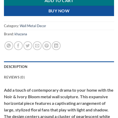
ADD TO CART
BUY NOW
Category:
Wall Metal Decor
Brand:
khazana
DESCRIPTION
REVIEWS (0)
Add a touch of contemporary drama to your home with the
Noir & Ivory Bloom metal wall sculpture. This expansive
horizontal piece features a captivating arrangement of
large, stylized floral fans that play with light and shadow.
The design centers around a cluster of pearlescent white