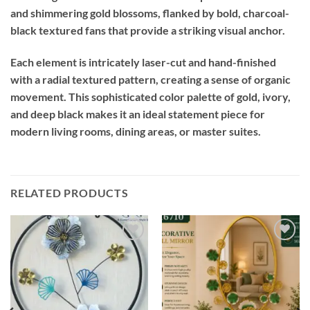
and shimmering gold blossoms, flanked by bold, charcoal-
black textured fans that provide a striking visual anchor.
Each element is intricately laser-cut and hand-finished
with a radial textured pattern, creating a sense of organic
movement. This sophisticated color palette of gold, ivory,
and deep black makes it an ideal statement piece for
modern living rooms, dining areas, or master suites.
RELATED PRODUCTS
Add to
Add to
wishlist
wishlist