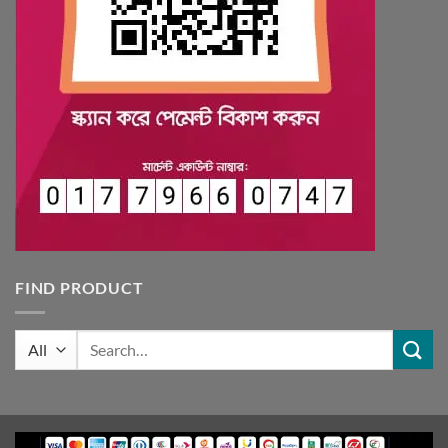
FIND PRODUCT
Search
for: