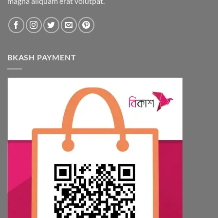
magna aliquam erat volutpat.
BKASH PAYMENT