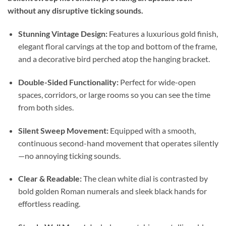
without any disruptive ticking sounds.
Stunning Vintage Design:
Features a luxurious gold finish,
elegant floral carvings at the top and bottom of the frame,
and a decorative bird perched atop the hanging bracket.
Double-Sided Functionality:
Perfect for wide-open
spaces, corridors, or large rooms so you can see the time
from both sides.
Silent Sweep Movement:
Equipped with a smooth,
continuous second-hand movement that operates silently
—no annoying ticking sounds.
Clear & Readable:
The clean white dial is contrasted by
bold golden Roman numerals and sleek black hands for
effortless reading.