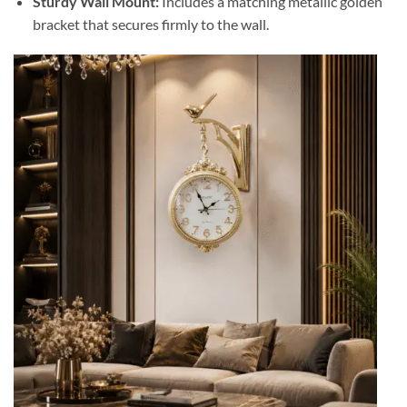
Sturdy Wall Mount:
Includes a matching metallic golden
bracket that secures firmly to the wall.