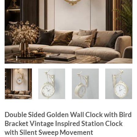
Double Sided Golden Wall Clock with Bird
Bracket Vintage Inspired Station Clock
with Silent Sweep Movement