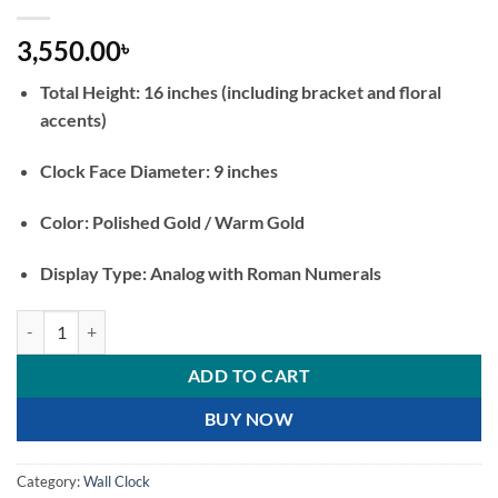
3,550.00
৳
Total Height: 16 inches (including bracket and floral
accents)
Clock Face Diameter: 9 inches
Color: Polished Gold / Warm Gold
Display Type: Analog with Roman Numerals
Double Sided Golden Wall Clock with Bird Bracket Vintage Inspired 
ADD TO CART
BUY NOW
Category:
Wall Clock