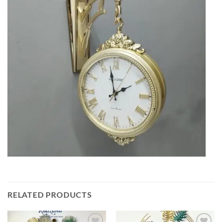
RELATED PRODUCTS