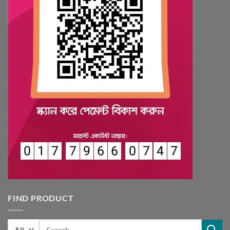
FIND PRODUCT
Search