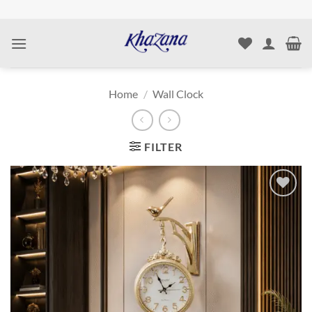
Skip
to
content
Home
/
Wall Clock
FILTER
Add to
wishlist