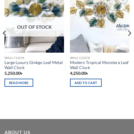
Add to
Add to
wishlist
wishlist
OUT OF STOCK
WALL CLOCK
WALL CLOCK
Large Luxury Ginkgo Leaf Metal
Modern Tropical Monstera Leaf
Wall Clock
Wall Clock
5,250.00
৳
4,250.00
৳
READ MORE
ADD TO CART
ABOUT US