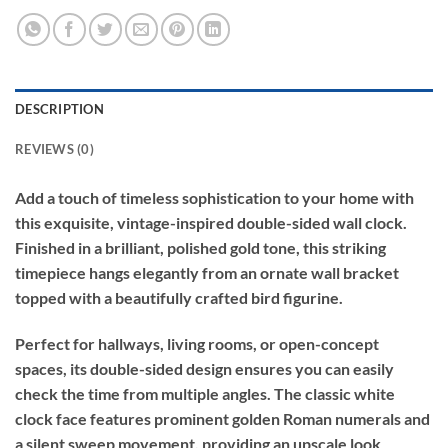
DESCRIPTION
REVIEWS (0)
Add a touch of timeless sophistication to your home with
this exquisite, vintage-inspired double-sided wall clock.
Finished in a brilliant, polished gold tone, this striking
timepiece hangs elegantly from an ornate wall bracket
topped with a beautifully crafted bird figurine.
Perfect for hallways, living rooms, or open-concept
spaces, its double-sided design ensures you can easily
check the time from multiple angles. The classic white
clock face features prominent golden Roman numerals and
a silent sweep movement, providing an upscale look