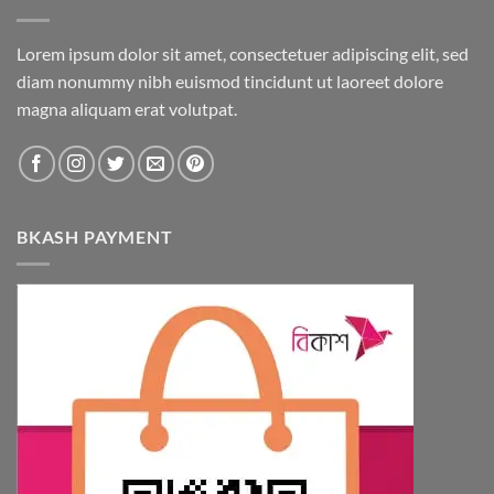
Lorem ipsum dolor sit amet, consectetuer adipiscing elit, sed
diam nonummy nibh euismod tincidunt ut laoreet dolore
magna aliquam erat volutpat.
BKASH PAYMENT