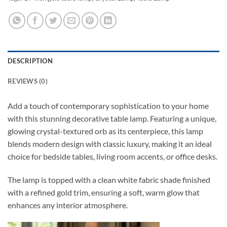
DESCRIPTION
REVIEWS (0)
Add a touch of contemporary sophistication to your home
with this stunning decorative table lamp. Featuring a unique,
glowing crystal-textured orb as its centerpiece, this lamp
blends modern design with classic luxury, making it an ideal
choice for bedside tables, living room accents, or office desks.
The lamp is topped with a clean white fabric shade finished
with a refined gold trim, ensuring a soft, warm glow that
enhances any interior atmosphere.