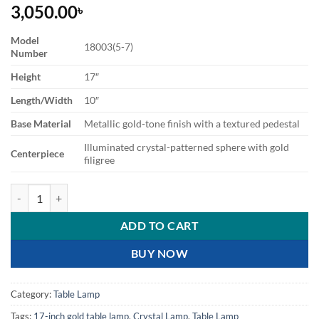
3,050.00
৳
Model
18003(5-7)
Number
Height
17″
Length/Width
10″
Base Material
Metallic gold-tone finish with a textured pedestal
Illuminated crystal-patterned sphere with gold
Centerpiece
filigree
Elegant Crystal Orb Table Lamp with Gold Accents quantity
ADD TO CART
BUY NOW
Category:
Table Lamp
Tags:
17-inch gold table lamp
,
Crystal Lamp
,
Table Lamp