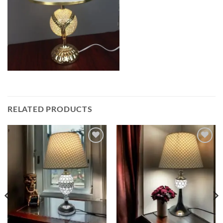
RELATED PRODUCTS
Add to
Add to
wishlist
wishlist