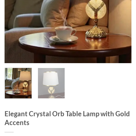
Elegant Crystal Orb Table Lamp with Gold
Accents