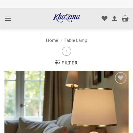
Skip
to
content
Home
/
Table Lamp
FILTER
Add to
wishlist