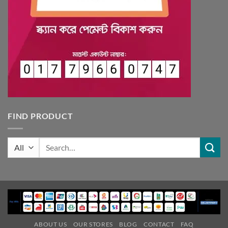
FIND PRODUCT
Search
for:
ABOUT US
OUR STORES
BLOG
CONTACT
FAQ