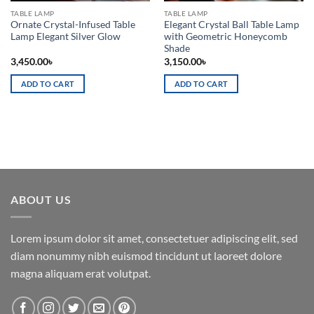
TABLE LAMP
TABLE LAMP
Ornate Crystal-Infused Table
Elegant Crystal Ball Table Lamp
Lamp Elegant Silver Glow
with Geometric Honeycomb
Shade
3,450.00
৳
3,150.00
৳
ADD TO CART
ADD TO CART
ABOUT US
Lorem ipsum dolor sit amet, consectetuer adipiscing elit, sed
diam nonummy nibh euismod tincidunt ut laoreet dolore
magna aliquam erat volutpat.