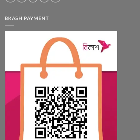
BKASH PAYMENT