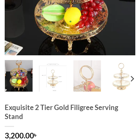
Exquisite 2 Tier Gold Filigree Serving
Stand
3,200.00
৳