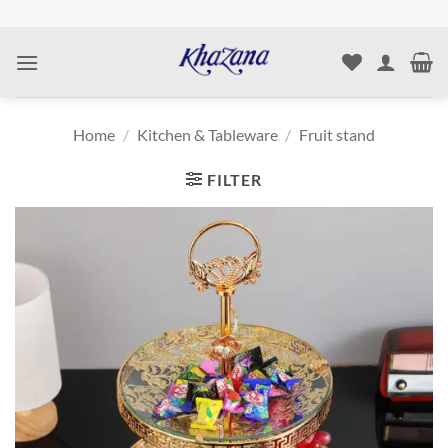
Skip
to
content
Home
/
Kitchen & Tableware
/
Fruit stand
FILTER
Add to
wishlist