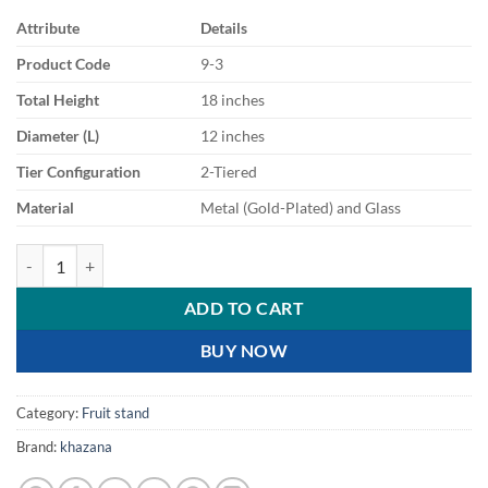
Attribute
Details
Product Code
9-3
Total Height
18 inches
Diameter (L)
12 inches
Tier Configuration
2-Tiered
Material
Metal (Gold-Plated) and Glass
Exquisite 2 Tier Gold Filigree Serving Stand quantity
ADD TO CART
BUY NOW
Category:
Fruit stand
Brand:
khazana