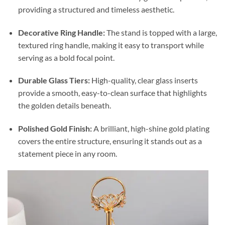
providing a structured and timeless aesthetic.
Decorative Ring Handle:
The stand is topped with a large,
textured ring handle, making it easy to transport while
serving as a bold focal point.
Durable Glass Tiers:
High-quality, clear glass inserts
provide a smooth, easy-to-clean surface that highlights
the golden details beneath.
Polished Gold Finish:
A brilliant, high-shine gold plating
covers the entire structure, ensuring it stands out as a
statement piece in any room.