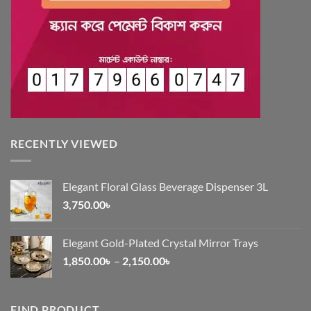
RECENTLY VIEWED
Elegant Floral Glass Beverage Dispenser 3L
3,750.00
৳
Elegant Gold-Plated Crystal Mirror Trays
Price
1,850.00
৳
–
2,150.00
৳
range:
1,850.00৳
through
FIND PRODUCT