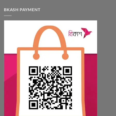
BKASH PAYMENT