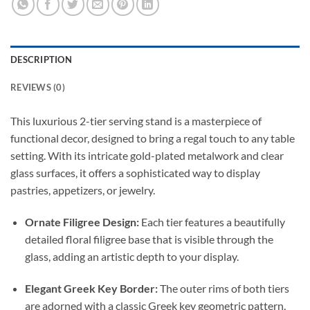
DESCRIPTION
REVIEWS (0)
This luxurious 2-tier serving stand is a masterpiece of
functional decor, designed to bring a regal touch to any table
setting. With its intricate gold-plated metalwork and clear
glass surfaces, it offers a sophisticated way to display
pastries, appetizers, or jewelry.
Ornate Filigree Design:
Each tier features a beautifully
detailed floral filigree base that is visible through the
glass, adding an artistic depth to your display.
Elegant Greek Key Border:
The outer rims of both tiers
are adorned with a classic Greek key geometric pattern,