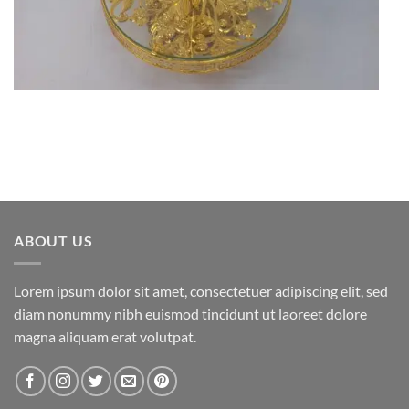
ABOUT US
Lorem ipsum dolor sit amet, consectetuer adipiscing elit, sed
diam nonummy nibh euismod tincidunt ut laoreet dolore
magna aliquam erat volutpat.