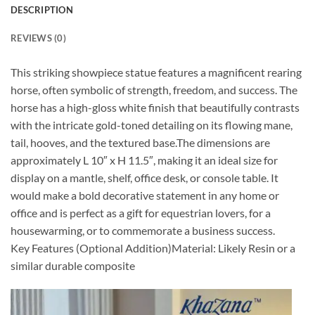
DESCRIPTION
REVIEWS (0)
This striking showpiece statue features a magnificent rearing
horse, often symbolic of strength, freedom, and success. The
horse has a high-gloss white finish that beautifully contrasts
with the intricate gold-toned detailing on its flowing mane,
tail, hooves, and the textured base.The dimensions are
approximately L 10″ x H 11.5″, making it an ideal size for
display on a mantle, shelf, office desk, or console table. It
would make a bold decorative statement in any home or
office and is perfect as a gift for equestrian lovers, for a
housewarming, or to commemorate a business success.
Key Features (Optional Addition)Material: Likely Resin or a
similar durable composite