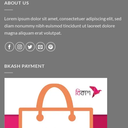
ABOUT US
Lorem ipsum dolor sit amet, consectetuer adipiscing elit, sed
diam nonummy nibh euismod tincidunt ut laoreet dolore
magna aliquam erat volutpat.
BKASH PAYMENT