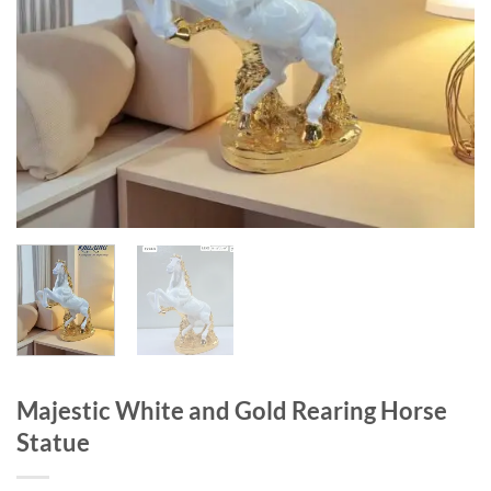
Majestic White and Gold Rearing Horse
Statue