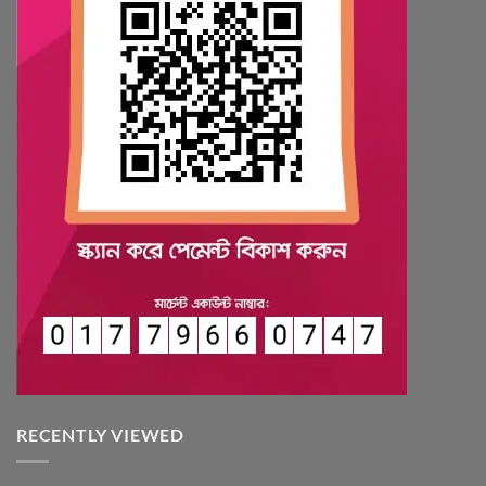
RECENTLY VIEWED