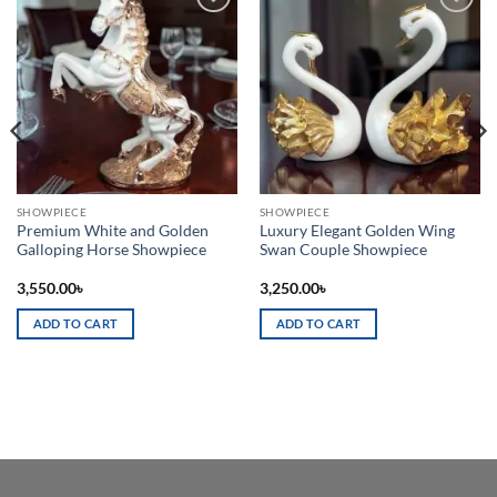
Add to
Add to
wishlist
wishlist
SHOWPIECE
SHOWPIECE
Premium White and Golden
Luxury Elegant Golden Wing
Galloping Horse Showpiece
Swan Couple Showpiece
3,550.00
৳
3,250.00
৳
ADD TO CART
ADD TO CART