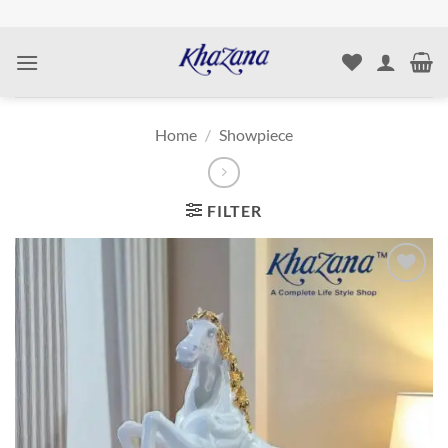
Skip
to
content
Home
/
Showpiece
FILTER
Add to
wishlist