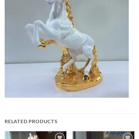
RELATED PRODUCTS