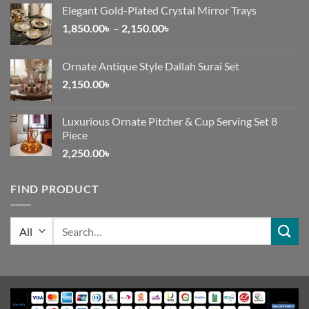
Elegant Gold-Plated Crystal Mirror Trays
Price
1,850.00
৳
–
2,150.00
৳
range:
1,850.00৳
Ornate Antique Style Dallah Surai Set
through
2,150.00
৳
2,150.00৳
Luxurious Ornate Pitcher & Cup Serving Set 8
Piece
2,250.00
৳
FIND PRODUCT
Search
for: