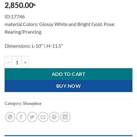
2,850.00
৳
ID:17746
material.Colors: Glossy White and Bright Gold. Pose:
Rearing/Prancing
Dimensions: L-10″ \ H-11.5″
Majestic White and Gold Rearing Horse Statue quantity
ADD TO CART
BUY NOW
Category:
Showpiece